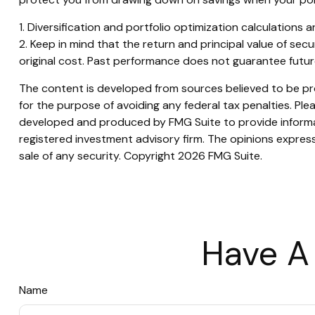
1. Diversification and portfolio optimization calculations 
2. Keep in mind that the return and principal value of sec
original cost. Past performance does not guarantee future 
The content is developed from sources believed to be prov
for the purpose of avoiding any federal tax penalties. Plea
developed and produced by FMG Suite to provide informati
registered investment advisory firm. The opinions express
sale of any security. Copyright
2026 FMG Suite.
Have A
Name