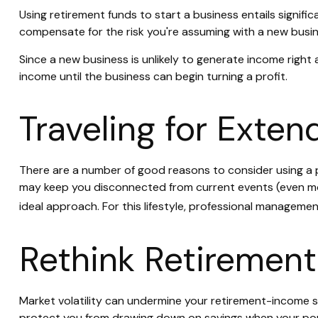
Using retirement funds to start a business entails signific
compensate for the risk you're assuming with a new busin
Since a new business is unlikely to generate income right
income until the business can begin turning a profit.
Traveling for Exte
There are a number of good reasons to consider using a p
may keep you disconnected from current events (even mode
ideal approach. For this lifestyle, professional manageme
Rethink Retiremen
Market volatility can undermine your retirement-income 
protect you from drawing down on savings when your portf