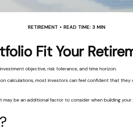
RETIREMENT
READ TIME: 3 MIN
folio Fit Your Retire
investment objective, risk tolerance, and time horizon.
on calculations, most investors can feel confident that they o
t may be an additional factor to consider when building your 
s?