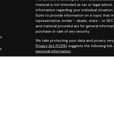
material is not intended as tax or legal advice.
information regarding your individual situati
Suite to provide information on a topic that m
representative, broker - dealer, state - or SE
and material provided are for general informat
purchase or sale of any security.
es
We take protecting your data and privacy very 
Privacy Act (CCPA)
suggests the following link
rs
personal information
.
Copyright 2026 FMG Suite.
Marin Wealth Advisors, Registered Investment 
Disclaimer:
The MWA website and blogs are limited to the d
services, together with access to additional in
All such information is provided solely for co
accordingly.
No information contained on this website or bl