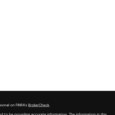
sional on FINRA's
BrokerCheck
.
d to be providing accurate information. The information in this