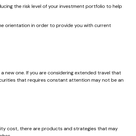
ucing the risk level of your investment portfolio to help
e orientation in order to provide you with current
a new one. If you are considering extended travel that
curities that requires constant attention may not be an
ity cost, there are products and strategies that may
ches.