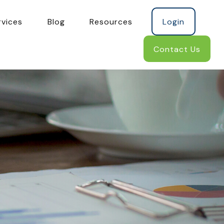
rvices
Blog
Resources
Login
Contact Us