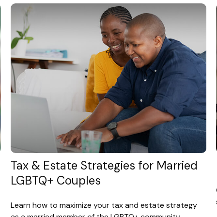
Tax & Estate Strategies for Married
LGBTQ+ Couples
Learn how to maximize your tax and estate strategy
as a married member of the LGBTQ+ community.