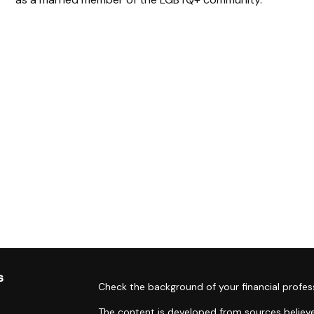
s
Check the background of your financial profes
The content is developed from sources believe