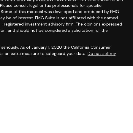
 Please consult legal or tax professionals for specific
on. Some of this material was developed and produced by FMG
ay be of interest. FMG Suite is not affiliated with the named
C - registered investment advisory firm. The opinions expressed
ion, and should not be considered a solicitation for the
seriously. As of January 1, 2020 the
California Consumer
 as an extra measure to safeguard your data:
Do not sell my
Advisor, Marin County, CA
issemination of general information pertaining to its advisory
vestment-related information, publications, and links.
nvenience purposes only and all users thereof should be guided
og constitutes tax, legal, insurance or investment advice.