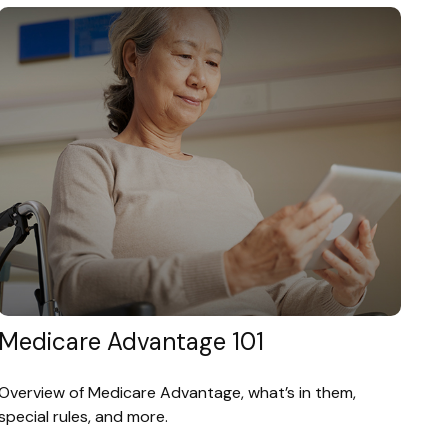
Medicare Advantage 101
Overview of Medicare Advantage, what’s in them,
special rules, and more.