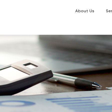
About Us
Se