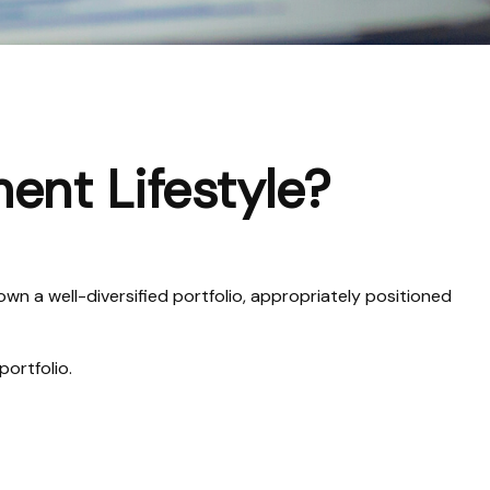
ment Lifestyle?
wn a well-diversified portfolio, appropriately positioned
portfolio.