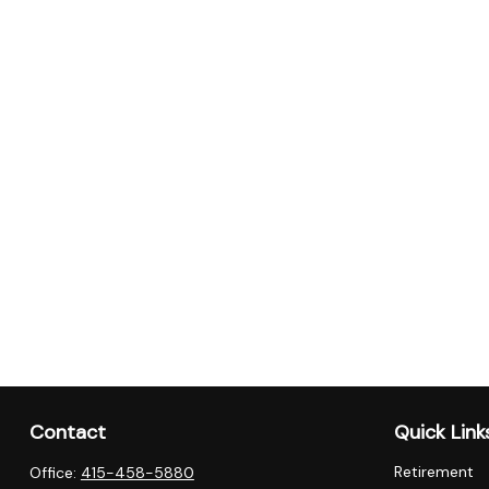
Contact
Quick Link
Retirement
Office:
415-458-5880