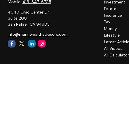
Mobile:
415-847-6705
Investment
Estate
4040 Civic Center Dr
Insurance
Suite 200
Tax
San Rafael,
CA
94903
Money
info@marinwealthadvisors.com
Lifestyle
Latest Articl
All Videos
All Calculato