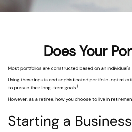
Does Your Port
Most portfolios are constructed based on an individual's 
Using these inputs and sophisticated portfolio-optimizati
1
to pursue their long-term goals.
However, as a retiree, how you choose to live in retiremen
Starting a Busines