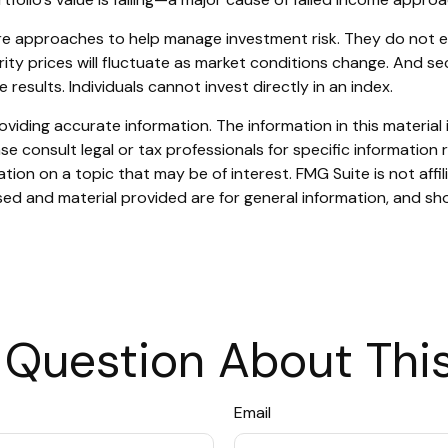
are approaches to help manage investment risk. They do not elim
urity prices will fluctuate as market conditions change. And s
results. Individuals cannot invest directly in an index.
iding accurate information. The information in this material i
se consult legal or tax professionals for specific information r
on on a topic that may be of interest. FMG Suite is not affi
ed and material provided are for general information, and sho
 Question About This
Email