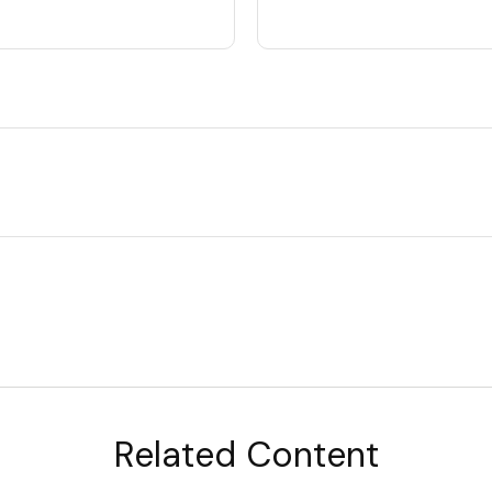
Related Content