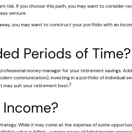
ant risk. If you choose this path, you may want to consider red
ess venture.
 away, you may want to construct your portfolio with an incom
nded Periods of Time?
rofessional money manager for your retirement savings. Add 
rn communication), investing in a portfolio of individual se
2
nt may suit your retirement best.
t Income?
strategy. While it may come at the expense of some opportun
olio's value is falling—a major cause of failed income approa