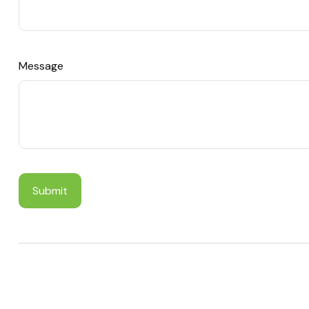
Message