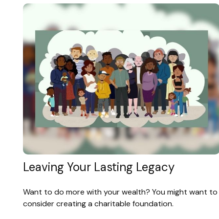
Leaving Your Lasting Legacy
Want to do more with your wealth? You might want to
consider creating a charitable foundation.