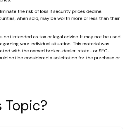
inate the risk of loss if security prices decline.
ecurities, when sold, may be worth more or less than their
s not intended as tax or legal advice. It may not be used
egarding your individual situation. This material was
liated with the named broker-dealer, state- or SEC-
uld not be considered a solicitation for the purchase or
 Topic?