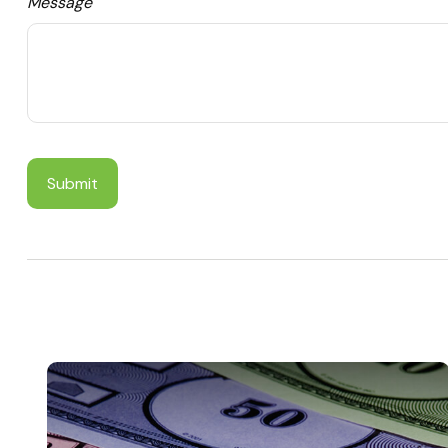
Message