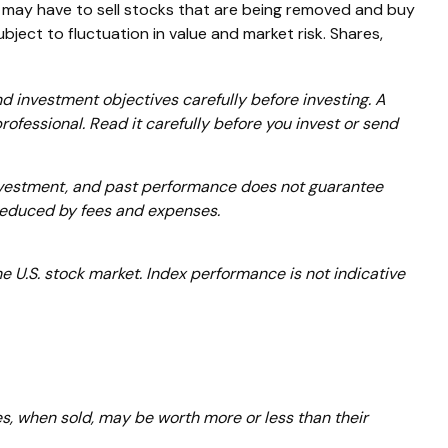
may have to sell stocks that are being removed and buy
ject to fluctuation in value and market risk. Shares,
 investment objectives carefully before investing. A
fessional. Read it carefully before you invest or send
 investment, and past performance does not guarantee
e reduced by fees and expenses.
 U.S. stock market. Index performance is not indicative
es, when sold, may be worth more or less than their