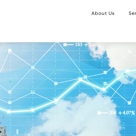
About Us
Se