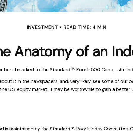
INVESTMENT
READ TIME: 4 MIN
he Anatomy of an Ind
 or benchmarked to the Standard & Poor’s 500 Composite Index,
about it in the newspapers, and, very likely, see some of our
he U.S. equity market, it may be worthwhile to gain a better 
nd is maintained by the Standard & Poor’s Index Committee. Co