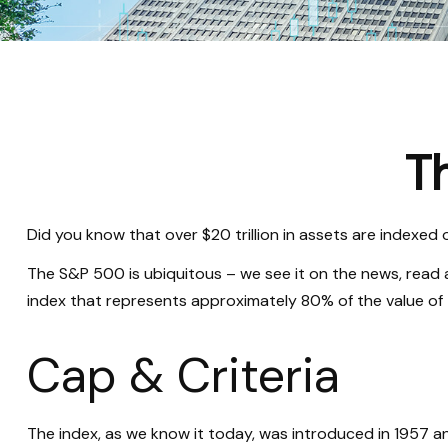
T
Did you know that over $20 trillion in assets are indexed
The S&P 500 is ubiquitous – we see it on the news, read 
index that represents approximately 80% of the value of t
Cap & Criteria
The index, as we know it today, was introduced in 1957 a