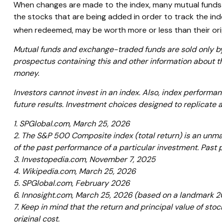
When changes are made to the index, many mutual funds 
the stocks that are being added in order to track the ind
when redeemed, may be worth more or less than their orig
Mutual funds and exchange-traded funds are sold only by 
prospectus containing this and other information about t
money.
Investors cannot invest in an index. Also, index performa
future results. Investment choices designed to replicate a
1. SPGlobal.com, March 25, 2026
2. The S&P 500 Composite index (total return) is an unman
of the past performance of a particular investment. Past
3. Investopedia.com, November 7, 2025
4. Wikipedia.com, March 25, 2026
5. SPGlobal.com, February 2026
6. Innosight.com, March 25, 2026 (based on a landmark 20
7. Keep in mind that the return and principal value of sto
original cost.