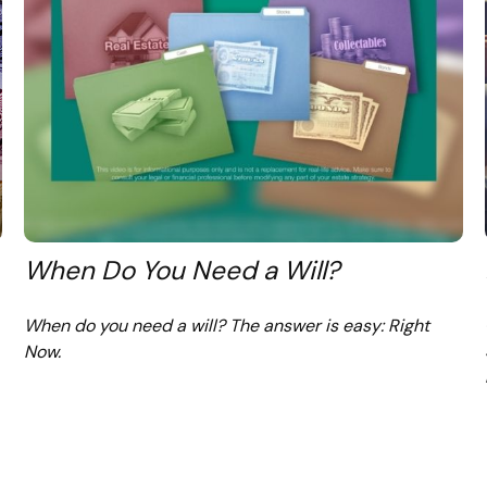
When Do You Need a Will?
When do you need a will? The answer is easy: Right
Now.