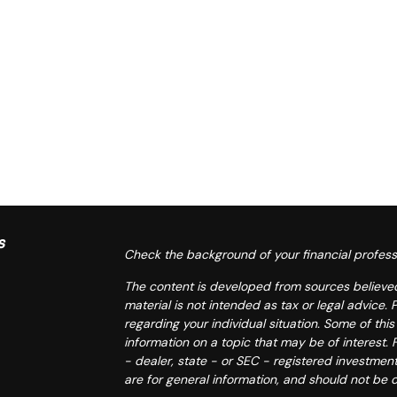
s
Check the background of your financial profess
The content is developed from sources believed 
material is not intended as tax or legal advice. 
regarding your individual situation. Some of t
information on a topic that may be of interest. 
- dealer, state - or SEC - registered investmen
are for general information, and should not be c