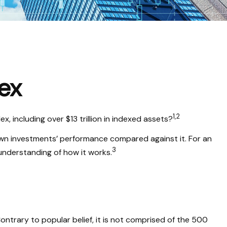
ex
1,2
 including over $13 trillion in indexed assets?
 own investments’ performance compared against it. For an
3
understanding of how it works.
ntrary to popular belief, it is not comprised of the 500