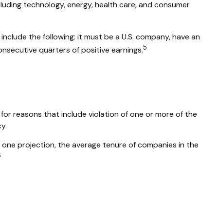
cluding technology, energy, health care, and consumer
include the following: it must be a U.S. company, have an
5
onsecutive quarters of positive earnings.
for reasons that include violation of one or more of the
y.
 one projection, the average tenure of companies in the
6