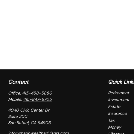
Contact
Quick Link
Retirement
Office:
415-458-5880
Mobile:
415-847-6705
Investment
Estate
4040 Civic Center Dr
Insurance
Suite 200
Tax
San Rafael,
CA
94903
Money
info@marinwealthadvisors.com
Lifestyle