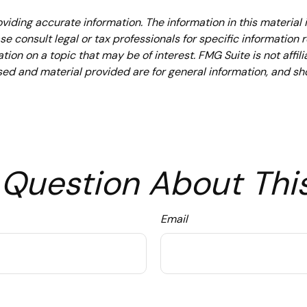
iding accurate information. The information in this material i
se consult legal or tax professionals for specific information 
on on a topic that may be of interest. FMG Suite is not affil
ed and material provided are for general information, and sho
Question About Thi
Email