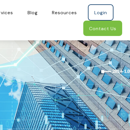
rvices
Blog
Resources
Login
Contact Us