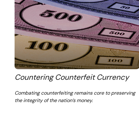
Countering Counterfeit Currency
Combating counterfeiting remains core to preserving
the integrity of the nation’s money.