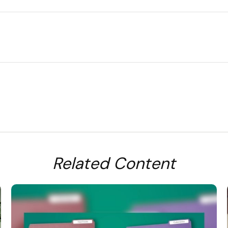
Related Content