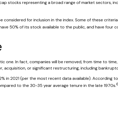
e-cap stocks representing a broad range of market sectors, in
considered for inclusion in the index. Some of these criteria 
 have 50% of its stock available to the public, and have four c
e
c one. In fact, companies will be removed, from time to time, 
 acquisition, or significant restructuring, including bankruptc
2% in 2021 (per the most recent data available). According to
compared to the 30-35 year average tenure in the late 1970s.