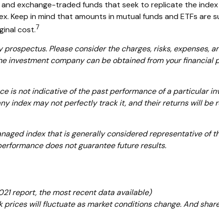
and exchange-traded funds that seek to replicate the index 
ex. Keep in mind that amounts in mutual funds and ETFs are sub
7
inal cost.
prospectus. Please consider the charges, risks, expenses, and
he investment company can be obtained from your financial pro
nce is not indicative of the past performance of a particular
ny index may not perfectly track it, and their returns will b
aged index that is generally considered representative of the
 performance does not guarantee future results.
21 report, the most recent data available)
ck prices will fluctuate as market conditions change. And shar