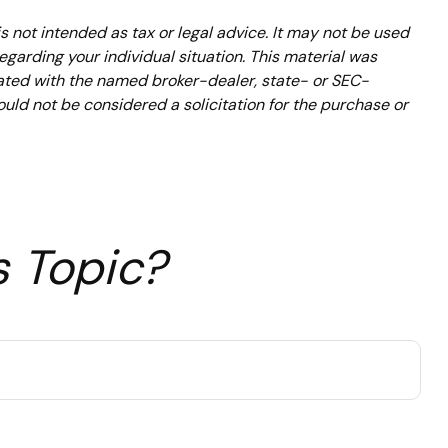
s not intended as tax or legal advice. It may not be used
regarding your individual situation. This material was
iated with the named broker-dealer, state- or SEC-
uld not be considered a solicitation for the purchase or
s Topic?