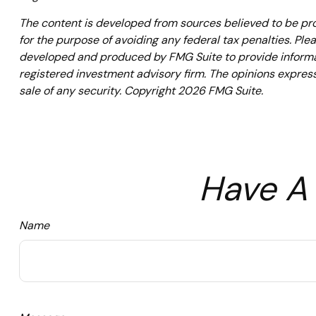
The content is developed from sources believed to be prov
for the purpose of avoiding any federal tax penalties. Plea
developed and produced by FMG Suite to provide informati
registered investment advisory firm. The opinions express
sale of any security. Copyright
2026 FMG Suite.
Have A 
Name