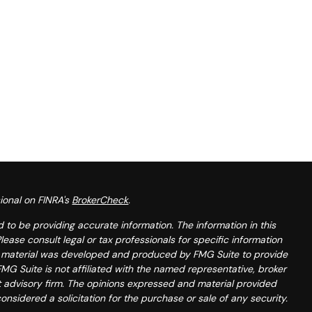
ional on FINRA's
BrokerCheck
.
to be providing accurate information. The information in this
Please consult legal or tax professionals for specific information
his material was developed and produced by FMG Suite to provide
FMG Suite is not affiliated with the named representative, broker
t advisory firm. The opinions expressed and material provided
onsidered a solicitation for the purchase or sale of any security.