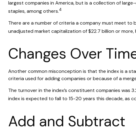
largest companies in America, but is a collection of larg
4
staples, among others.
There are a number of criteria a company must meet to be 
unadjusted market capitalization of $22.7 billion or more,
Changes Over Tim
Another common misconception is that the index is a stati
criteria used for adding companies or because of a merger,
The turnover in the index’s constituent companies was 3.
index is expected to fall to 15-20 years this decade, as 
Add and Subtract