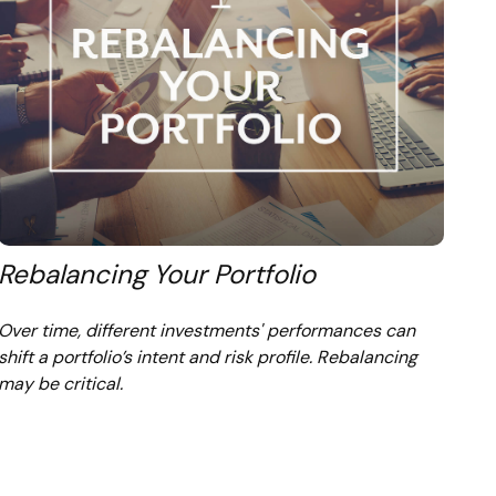
Rebalancing Your Portfolio
Over time, different investments' performances can
shift a portfolio’s intent and risk profile. Rebalancing
may be critical.