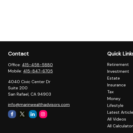
Contact
Quick Link
Retirement
Office:
415-458-5880
Mobile:
415-847-6705
Investment
Estate
4040 Civic Center Dr
Insurance
Suite 200
Tax
San Rafael,
CA
94903
Money
info@marinwealthadvisors.com
Lifestyle
Latest Articl
All Videos
All Calculato