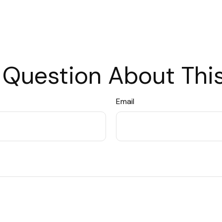
 Question About This
Email