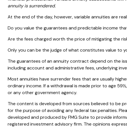
annuity is surrendered.
At the end of the day, however, variable annuities are real
Do you value the guarantees and predictable income that
Are the fees charged worth the price of mitigating the ris
Only you can be the judge of what constitutes value to y
The guarantees of an annuity contract depend on the issu
including account and administrative fees, underlying in
Most annuities have surrender fees that are usually highe
ordinary income. If a withdrawal is made prior to age 59½
or any other government agency.
The content is developed from sources believed to be prov
for the purpose of avoiding any federal tax penalties. Plea
developed and produced by FMG Suite to provide informati
registered investment advisory firm. The opinions express