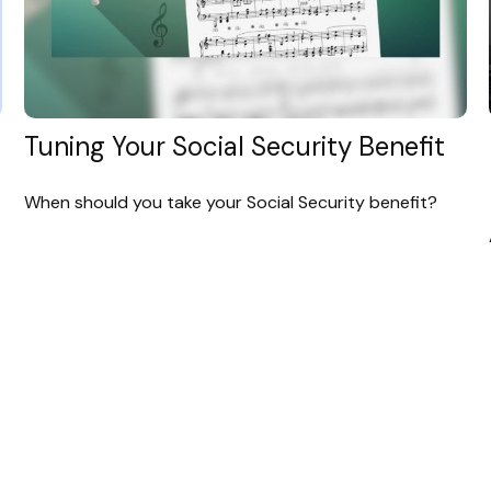
Tuning Your Social Security Benefit
When should you take your Social Security benefit?