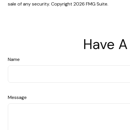
sale of any security. Copyright
2026 FMG Suite.
Have A
Name
Message