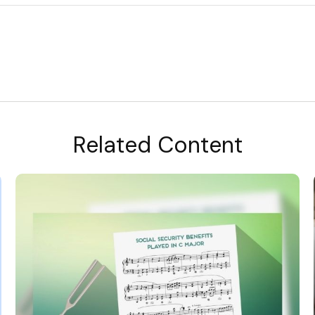
Related Content