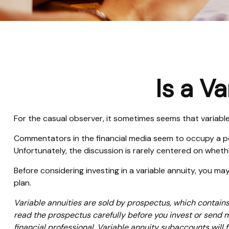
Is a V
For the casual observer, it sometimes seems that variable a
Commentators in the financial media seem to occupy a pola
Unfortunately, the discussion is rarely centered on whethe
Before considering investing in a variable annuity, you ma
plan.
Variable annuities are sold by prospectus, which contain
read the prospectus carefully before you invest or send 
financial professional. Variable annuity subaccounts will