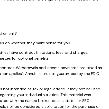
etirement?
ocus on whether they make sense for you.
ies have contract limitations, fees, and charges,
arges for optional benefits.
ity contact. Withdrawals and income payments are taxed as
ption applies). Annuities are not guaranteed by the FDIC
s not intended as tax or legal advice. It may not be used
egarding your individual situation. This material was
liated with the named broker-dealer, state- or SEC-
uld not be considered a solicitation for the purchase or