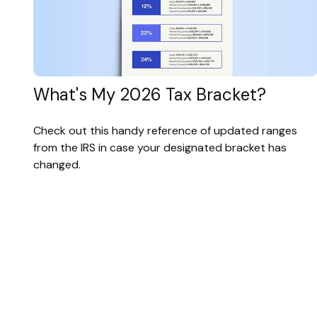
What's My 2026 Tax Bracket?
Check out this handy reference of updated ranges
from the IRS in case your designated bracket has
changed.