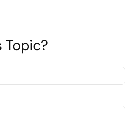
 Topic?