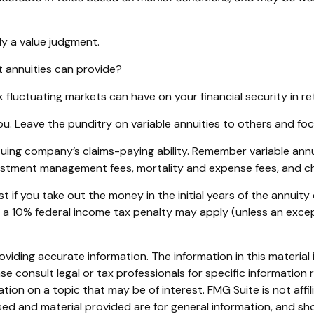
ly a value judgment.
 annuities can provide?
k fluctuating markets can have on your financial security in r
ou. Leave the punditry on variable annuities to others and f
ing company’s claims-paying ability. Remember variable annuit
vestment management fees, mortality and expense fees, and ch
st if you take out the money in the initial years of the annu
, a 10% federal income tax penalty may apply (unless an exce
iding accurate information. The information in this material i
se consult legal or tax professionals for specific information r
on on a topic that may be of interest. FMG Suite is not affi
ed and material provided are for general information, and sho