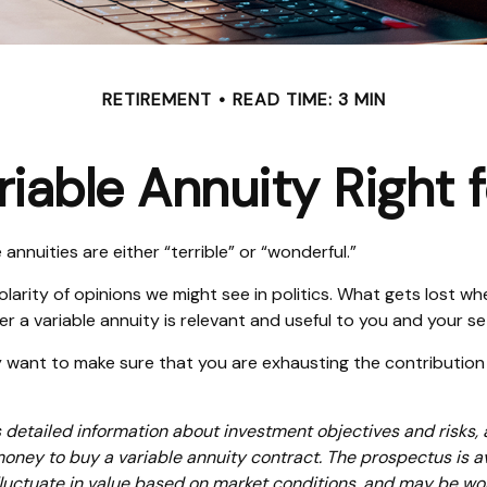
RETIREMENT
READ TIME: 3 MIN
ariable Annuity Right 
nnuities are either “terrible” or “wonderful.”
rity of opinions we might see in politics. What gets lost whe
r a variable annuity is relevant and useful to you and your se
y want to make sure that you are exhausting the contribution li
s detailed information about investment objectives and risks,
money to buy a variable annuity contract. The prospectus is 
 fluctuate in value based on market conditions, and may be wor