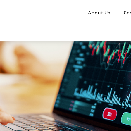
About Us
Se