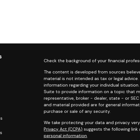
s
Check the background of your financial profes
The content is developed from sources believe
material is not intended as tax or legal advice.
information regarding your individual situati
Suite to provide information on a topic that m
representative, broker - dealer, state - or SE
and material provided are for general informat
purchase or sale of any security.
es
We take protecting your data and privacy very 
Privacy Act (CCPA)
suggests the following link
rs
personal information
.