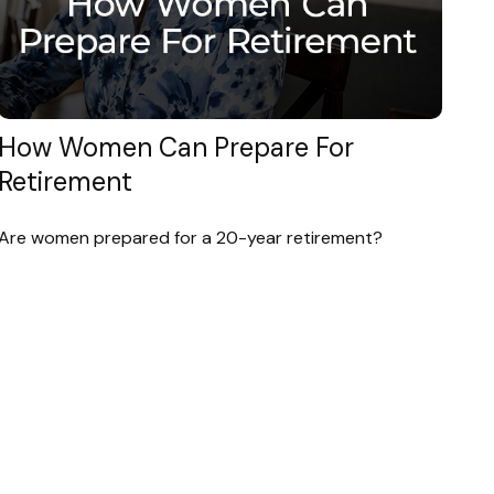
How Women Can Prepare For
Retirement
Are women prepared for a 20-year retirement?