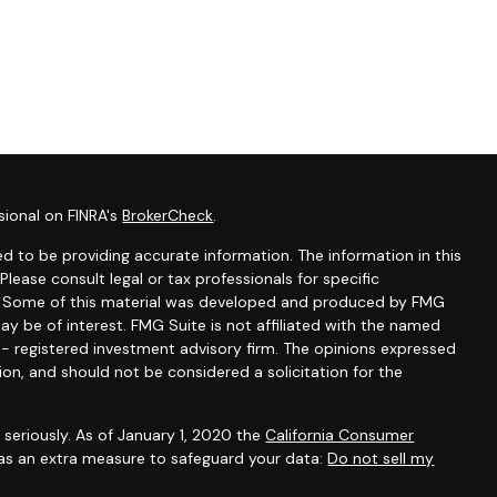
sional on FINRA's
BrokerCheck
.
d to be providing accurate information. The information in this
 Please consult legal or tax professionals for specific
on. Some of this material was developed and produced by FMG
ay be of interest. FMG Suite is not affiliated with the named
C - registered investment advisory firm. The opinions expressed
ion, and should not be considered a solicitation for the
seriously. As of January 1, 2020 the
California Consumer
 as an extra measure to safeguard your data:
Do not sell my