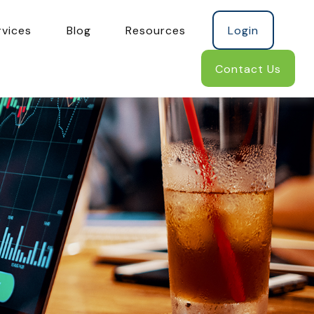
rvices
Blog
Resources
Login
Contact Us