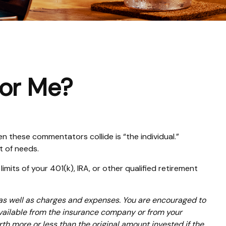
for Me?
n these commentators collide is “the individual.”
t of needs.
mits of your 401(k), IRA, or other qualified retirement
 as well as charges and expenses. You are encouraged to
available from the insurance company or from your
th more or less than the original amount invested if the