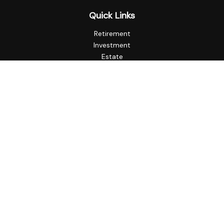
Quick Links
Retirement
Investment
Estate
Insurance
Tax
Money
Lifestyle
Latest Articles
All Videos
All Calculators
Check the background of your financial professional on
FINRA's
BrokerCheck
.
The content is developed from sources believed to be
providing accurate information. The information in this
material is not intended as tax or legal advice. Please consult
legal or tax professionals for specific information regarding