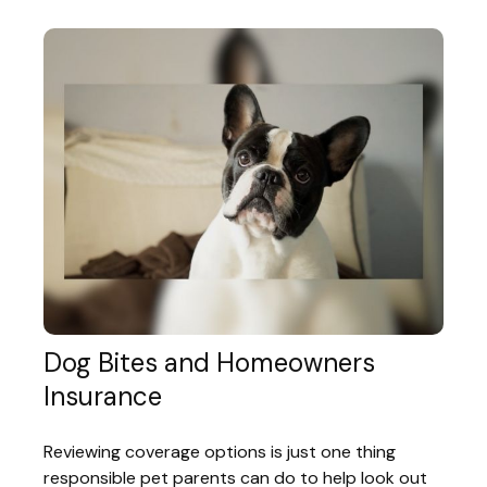
Dog Bites and Homeowners
Insurance
Reviewing coverage options is just one thing
responsible pet parents can do to help look out