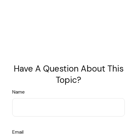
Have A Question About This
Topic?
Name
Email