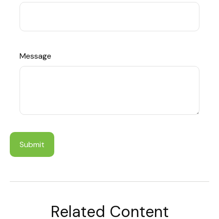
Message
Related Content