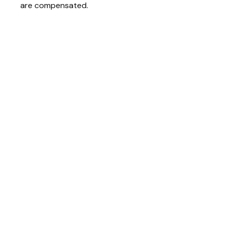
are compensated.