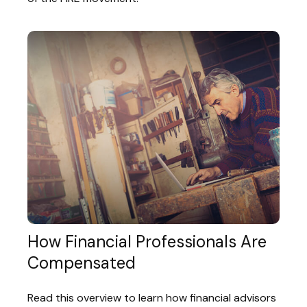
How Financial Professionals Are
Compensated
Read this overview to learn how financial advisors