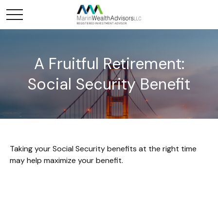
A Fruitful Retirement:
Social Security Benefit
Taking your Social Security benefits at the right time
may help maximize your benefit.