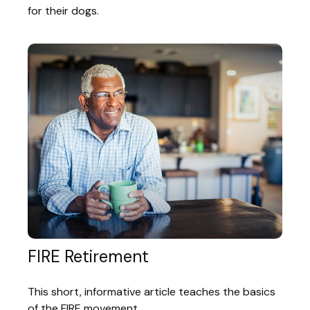
for their dogs.
FIRE Retirement
This short, informative article teaches the basics
of the FIRE movement.