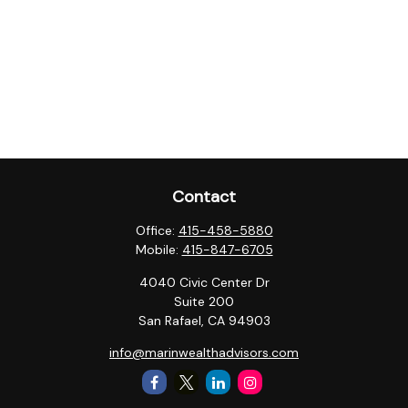
Contact
Office:
415-458-5880
Mobile:
415-847-6705
4040 Civic Center Dr
Suite 200
San Rafael,
CA
94903
info@marinwealthadvisors.com