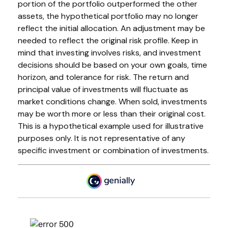
portion of the portfolio outperformed the other
assets, the hypothetical portfolio may no longer
reflect the initial allocation. An adjustment may be
needed to reflect the original risk profile. Keep in
mind that investing involves risks, and investment
decisions should be based on your own goals, time
horizon, and tolerance for risk. The return and
principal value of investments will fluctuate as
market conditions change. When sold, investments
may be worth more or less than their original cost.
This is a hypothetical example used for illustrative
purposes only. It is not representative of any
specific investment or combination of investments.