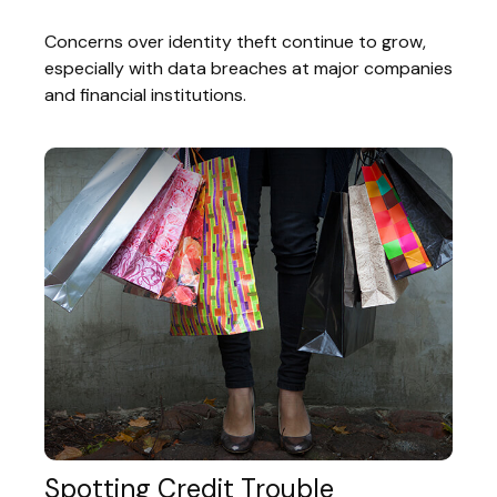
Concerns over identity theft continue to grow,
especially with data breaches at major companies
and financial institutions.
Spotting Credit Trouble