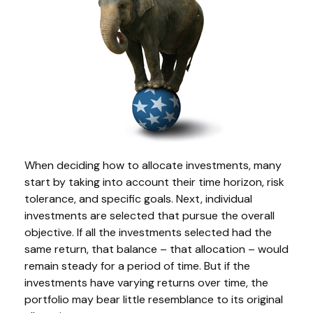
When deciding how to allocate investments, many
start by taking into account their time horizon, risk
tolerance, and specific goals. Next, individual
investments are selected that pursue the overall
objective. If all the investments selected had the
same return, that balance – that allocation – would
remain steady for a period of time. But if the
investments have varying returns over time, the
portfolio may bear little resemblance to its original