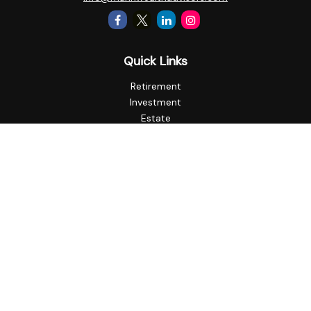
Quick Links
Retirement
Investment
Estate
Insurance
Tax
Money
Lifestyle
Latest Articles
All Videos
All Calculators
Check the background of your financial professional on
FINRA's
BrokerCheck
.
The content is developed from sources believed to be