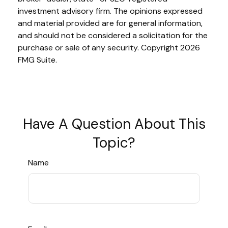
investment advisory firm. The opinions expressed
and material provided are for general information,
and should not be considered a solicitation for the
purchase or sale of any security. Copyright
2026
FMG Suite.
Have A Question About This
Topic?
Name