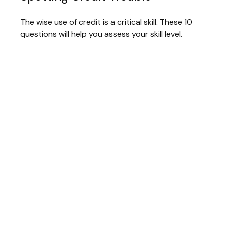
The wise use of credit is a critical skill. These 10
questions will help you assess your skill level.