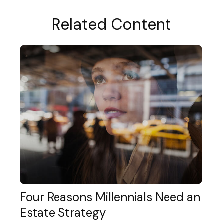
Related Content
Four Reasons Millennials Need an
Estate Strategy