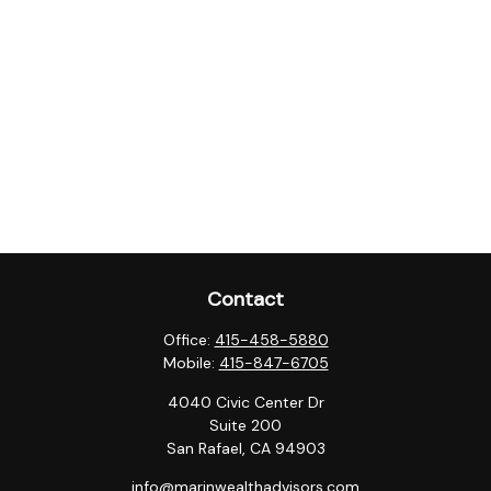
Contact
Office:
415-458-5880
Mobile:
415-847-6705
4040 Civic Center Dr
Suite 200
San Rafael,
CA
94903
info@marinwealthadvisors.com