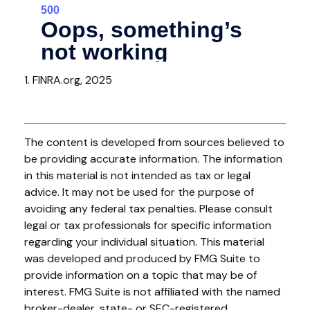
1. FINRA.org, 2025
The content is developed from sources believed to
be providing accurate information. The information
in this material is not intended as tax or legal
advice. It may not be used for the purpose of
avoiding any federal tax penalties. Please consult
legal or tax professionals for specific information
regarding your individual situation. This material
was developed and produced by FMG Suite to
provide information on a topic that may be of
interest. FMG Suite is not affiliated with the named
broker-dealer, state- or SEC-registered