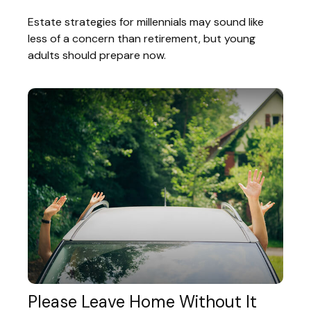
Estate strategies for millennials may sound like
less of a concern than retirement, but young
adults should prepare now.
Please Leave Home Without It