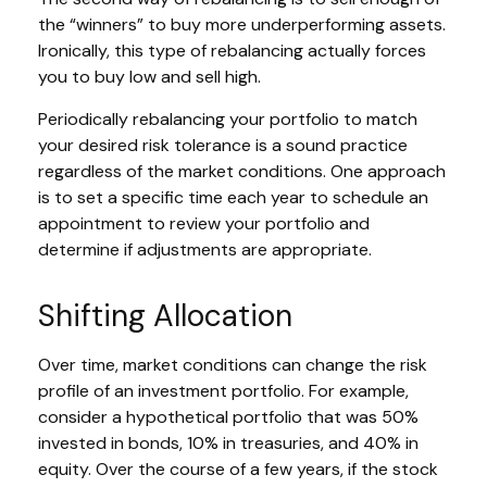
the “winners” to buy more underperforming assets.
Ironically, this type of rebalancing actually forces
you to buy low and sell high.
Periodically rebalancing your portfolio to match
your desired risk tolerance is a sound practice
regardless of the market conditions. One approach
is to set a specific time each year to schedule an
appointment to review your portfolio and
determine if adjustments are appropriate.
Shifting Allocation
Over time, market conditions can change the risk
profile of an investment portfolio. For example,
consider a hypothetical portfolio that was 50%
invested in bonds, 10% in treasuries, and 40% in
equity. Over the course of a few years, if the stock