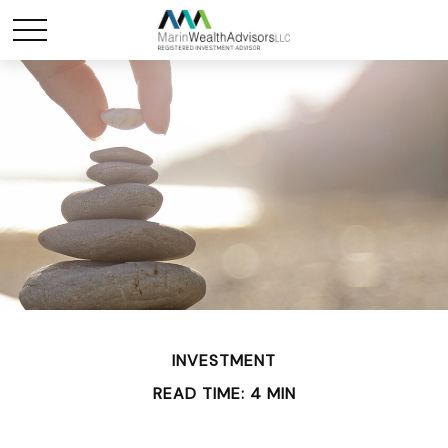
INVESTMENT
READ TIME: 4 MIN