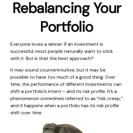
Rebalancing Your
Portfolio
Everyone loves a winner. If an investment is
successful, most people naturally want to stick
with it. But is that the best approach?
It may sound counterintuitive, but it may be
possible to have too much of a good thing. Over
time, the performance of different investments can
shift a portfolio’s intent – and its risk profile. It’s a
phenomenon sometimes referred to as “risk creep,”
and it happens when a portfolio has its risk profile
shift over time.