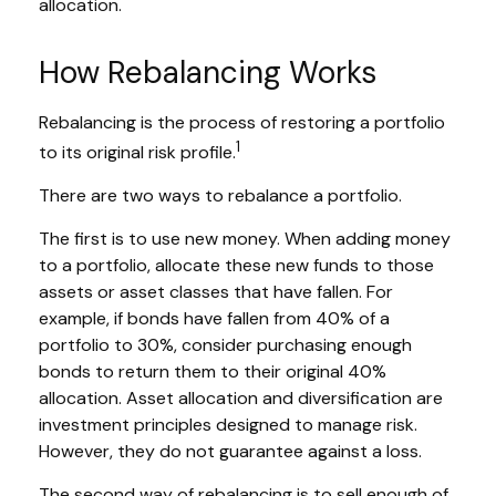
allocation.
How Rebalancing Works
Rebalancing is the process of restoring a portfolio
1
to its original risk profile.
There are two ways to rebalance a portfolio.
The first is to use new money. When adding money
to a portfolio, allocate these new funds to those
assets or asset classes that have fallen. For
example, if bonds have fallen from 40% of a
portfolio to 30%, consider purchasing enough
bonds to return them to their original 40%
allocation. Asset allocation and diversification are
investment principles designed to manage risk.
However, they do not guarantee against a loss.
The second way of rebalancing is to sell enough of