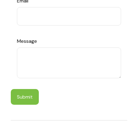
Email
Message