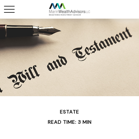
ESTATE
READ TIME: 3 MIN