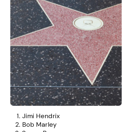
Jimi Hendrix
Bob Marley