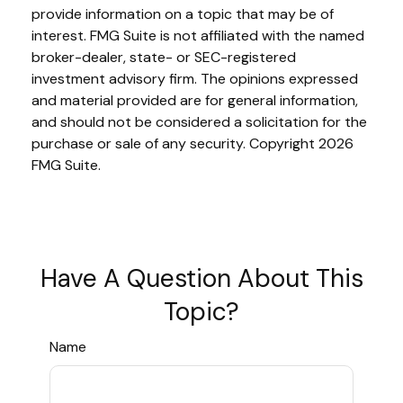
provide information on a topic that may be of
interest. FMG Suite is not affiliated with the named
broker-dealer, state- or SEC-registered
investment advisory firm. The opinions expressed
and material provided are for general information,
and should not be considered a solicitation for the
purchase or sale of any security. Copyright
2026
FMG Suite.
Have A Question About This
Topic?
Name