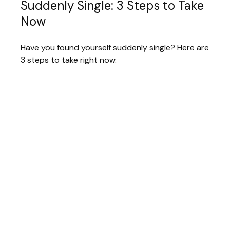
Suddenly Single: 3 Steps to Take
Now
Have you found yourself suddenly single? Here are
3 steps to take right now.