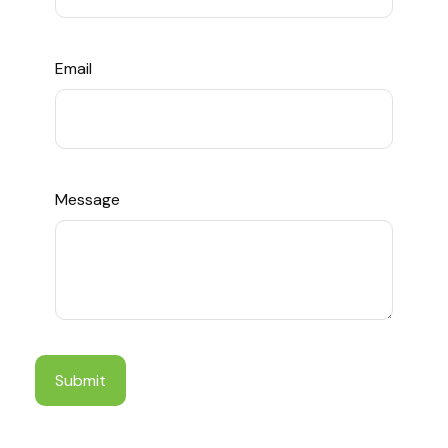
Email
Message