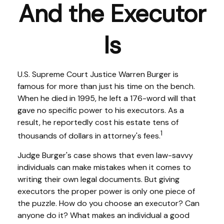
And the Executor
Is
U.S. Supreme Court Justice Warren Burger is
famous for more than just his time on the bench.
When he died in 1995, he left a 176-word will that
gave no specific power to his executors. As a
result, he reportedly cost his estate tens of
1
thousands of dollars in attorney's fees.
Judge Burger's case shows that even law-savvy
individuals can make mistakes when it comes to
writing their own legal documents. But giving
executors the proper power is only one piece of
the puzzle. How do you choose an executor? Can
anyone do it? What makes an individual a good