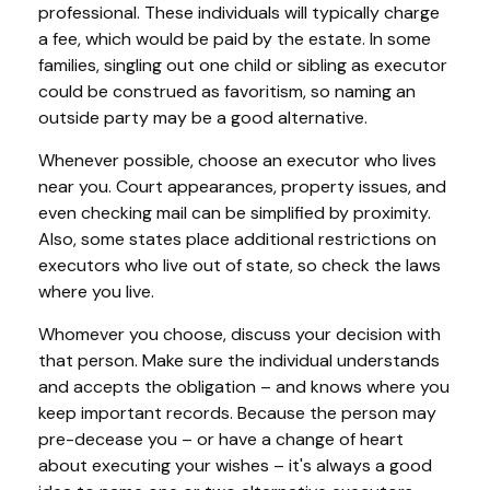
professional. These individuals will typically charge
a fee, which would be paid by the estate. In some
families, singling out one child or sibling as executor
could be construed as favoritism, so naming an
outside party may be a good alternative.
Whenever possible, choose an executor who lives
near you. Court appearances, property issues, and
even checking mail can be simplified by proximity.
Also, some states place additional restrictions on
executors who live out of state, so check the laws
where you live.
Whomever you choose, discuss your decision with
that person. Make sure the individual understands
and accepts the obligation – and knows where you
keep important records. Because the person may
pre-decease you – or have a change of heart
about executing your wishes – it's always a good