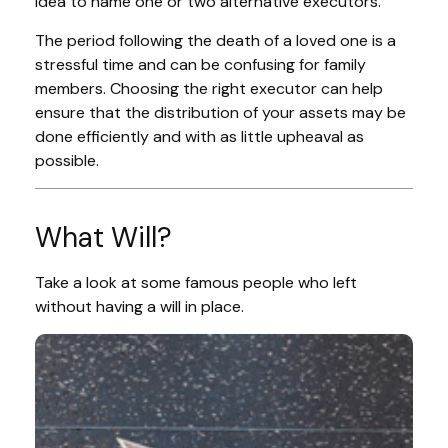
idea to name one or two alternative executors.
The period following the death of a loved one is a
stressful time and can be confusing for family
members. Choosing the right executor can help
ensure that the distribution of your assets may be
done efficiently and with as little upheaval as
possible.
What Will?
Take a look at some famous people who left
without having a will in place.