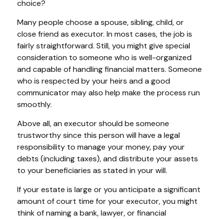
choice?
Many people choose a spouse, sibling, child, or
close friend as executor. In most cases, the job is
fairly straightforward. Still, you might give special
consideration to someone who is well-organized
and capable of handling financial matters. Someone
who is respected by your heirs and a good
communicator may also help make the process run
smoothly.
Above all, an executor should be someone
trustworthy since this person will have a legal
responsibility to manage your money, pay your
debts (including taxes), and distribute your assets
to your beneficiaries as stated in your will.
If your estate is large or you anticipate a significant
amount of court time for your executor, you might
think of naming a bank, lawyer, or financial