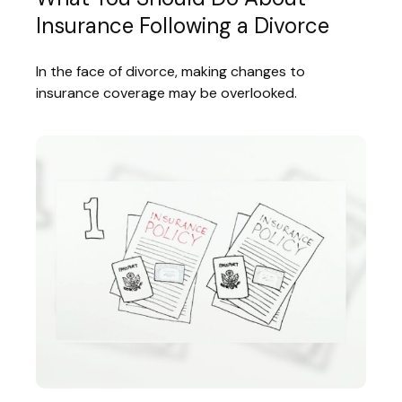
Insurance Following a Divorce
In the face of divorce, making changes to
insurance coverage may be overlooked.