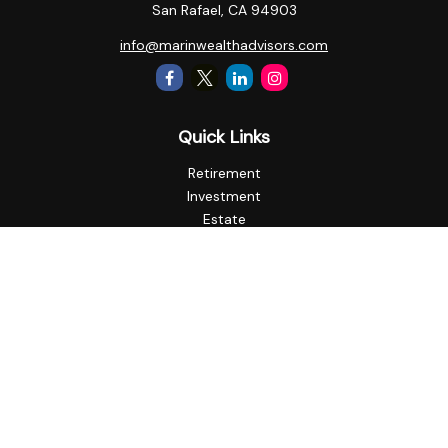
San Rafael,
CA
94903
info@marinwealthadvisors.com
Quick Links
Retirement
Investment
Estate
Insurance
Tax
Money
Lifestyle
Latest Articles
All Videos
All Calculators
Check the background of your financial professional on
FINRA's
BrokerCheck
.