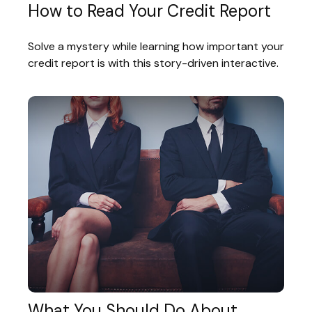
How to Read Your Credit Report
Solve a mystery while learning how important your
credit report is with this story-driven interactive.
What You Should Do About