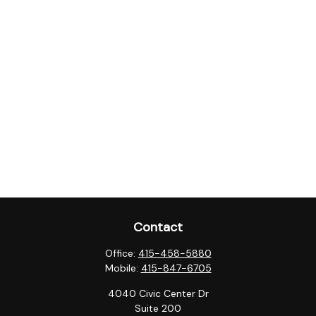
Contact
Office:
415-458-5880
Mobile:
415-847-6705
4040 Civic Center Dr
Suite 200