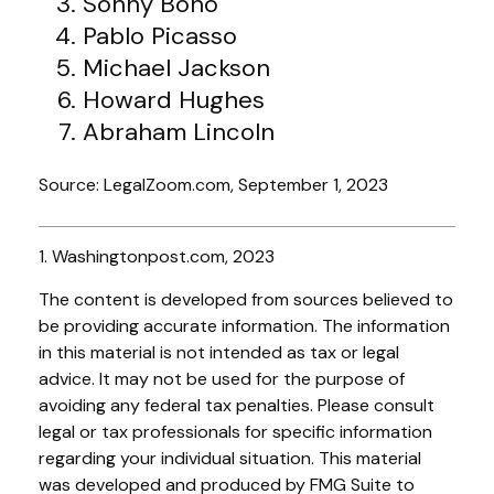
Sonny Bono
Pablo Picasso
Michael Jackson
Howard Hughes
Abraham Lincoln
Source: LegalZoom.com, September 1, 2023
1. Washingtonpost.com, 2023
The content is developed from sources believed to
be providing accurate information. The information
in this material is not intended as tax or legal
advice. It may not be used for the purpose of
avoiding any federal tax penalties. Please consult
legal or tax professionals for specific information
regarding your individual situation. This material
was developed and produced by FMG Suite to