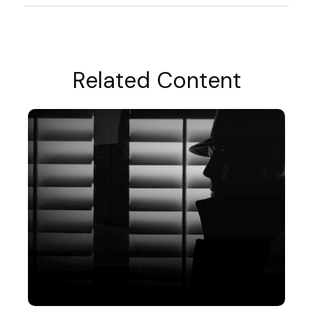
Related Content