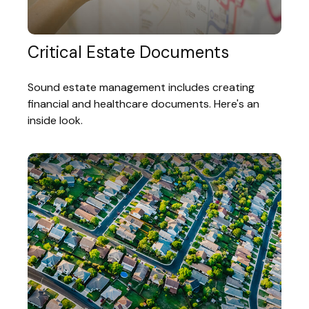
Critical Estate Documents
Sound estate management includes creating
financial and healthcare documents. Here's an
inside look.