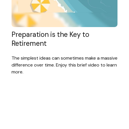
Preparation is the Key to
Retirement
The simplest ideas can sometimes make a massive
difference over time. Enjoy this brief video to learn
more.