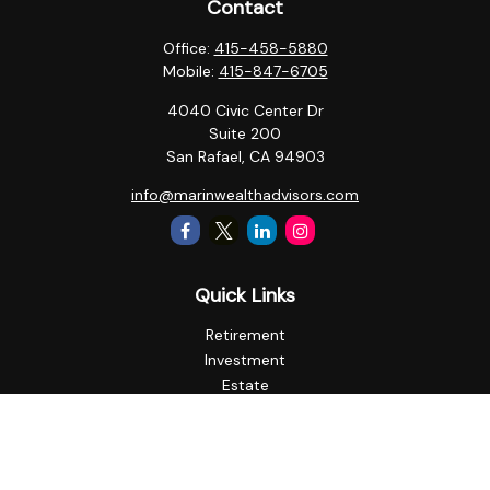
Contact
Office:
415-458-5880
Mobile:
415-847-6705
4040 Civic Center Dr
Suite 200
San Rafael,
CA
94903
info@marinwealthadvisors.com
Quick Links
Retirement
Investment
Estate
Insurance
Tax
Money
Lifestyle