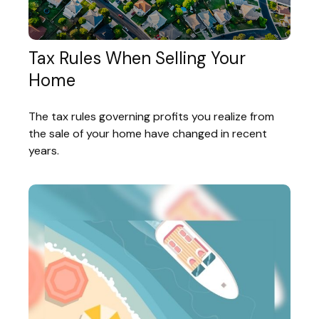
Tax Rules When Selling Your
Home
The tax rules governing profits you realize from
the sale of your home have changed in recent
years.