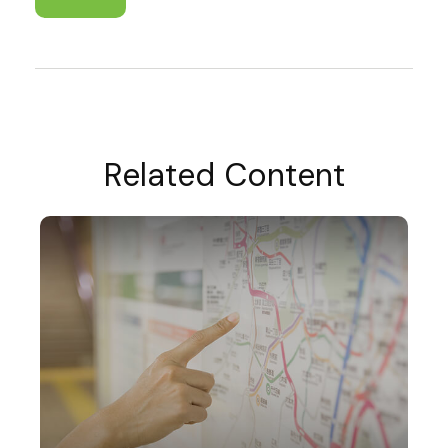
Related Content