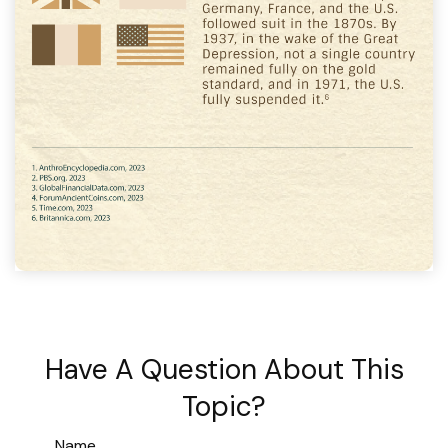
Have A Question About This
Topic?
Name