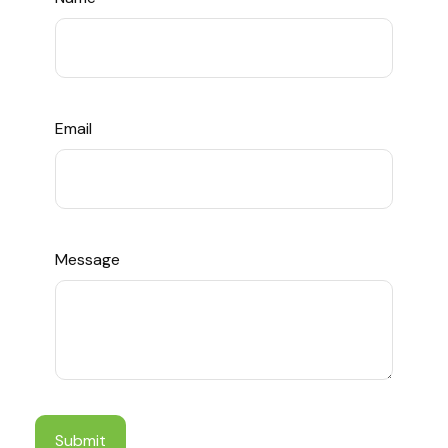
Email
Message