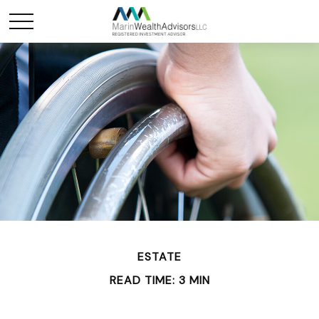
ESTATE
READ TIME: 3 MIN