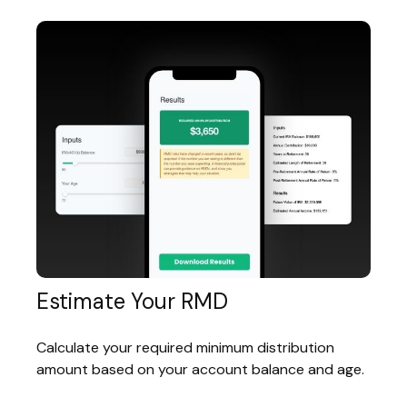
Estimate Your RMD
Calculate your required minimum distribution
amount based on your account balance and age.