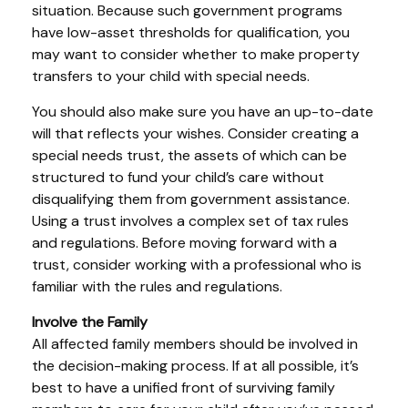
situation. Because such government programs
have low-asset thresholds for qualification, you
may want to consider whether to make property
transfers to your child with special needs.
You should also make sure you have an up-to-date
will that reflects your wishes. Consider creating a
special needs trust, the assets of which can be
structured to fund your child’s care without
disqualifying them from government assistance.
Using a trust involves a complex set of tax rules
and regulations. Before moving forward with a
trust, consider working with a professional who is
familiar with the rules and regulations.
Involve the Family
All affected family members should be involved in
the decision-making process. If at all possible, it’s
best to have a unified front of surviving family