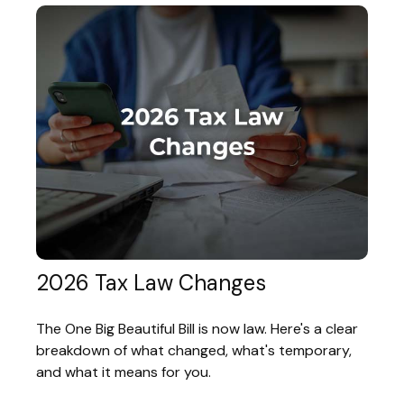
2026 Tax Law Changes
The One Big Beautiful Bill is now law. Here's a clear
breakdown of what changed, what's temporary,
and what it means for you.