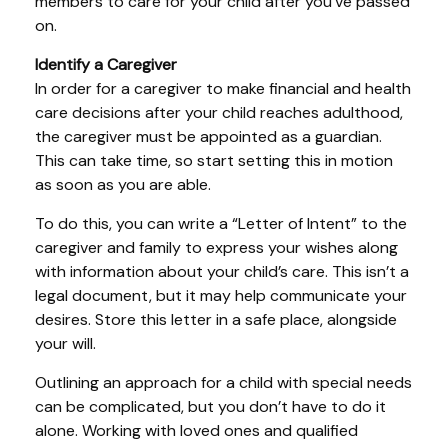
members to care for your child after you’ve passed
on.
Identify a Caregiver
In order for a caregiver to make financial and health
care decisions after your child reaches adulthood,
the caregiver must be appointed as a guardian.
This can take time, so start setting this in motion
as soon as you are able.
To do this, you can write a “Letter of Intent” to the
caregiver and family to express your wishes along
with information about your child’s care. This isn’t a
legal document, but it may help communicate your
desires. Store this letter in a safe place, alongside
your will.
Outlining an approach for a child with special needs
can be complicated, but you don’t have to do it
alone. Working with loved ones and qualified