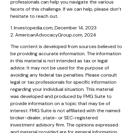
professionals can help you navigate the various
facets of this challenge. If we can help, please don’t
hesitate to reach out.
1. Investopedia.com, December 14, 2023
2. AmericanAdvocacyGroup.com, 2024
The content is developed from sources believed to
be providing accurate information. The information
in this material is not intended as tax or legal
advice. It may not be used for the purpose of
avoiding any federal tax penalties. Please consult
legal or tax professionals for specific information
regarding your individual situation. This material
was developed and produced by FMG Suite to
provide information on a topic that may be of
interest. FMG Suite is not affiliated with the named
broker-dealer, state- or SEC-registered
investment advisory firm. The opinions expressed
and material provided are for general information,