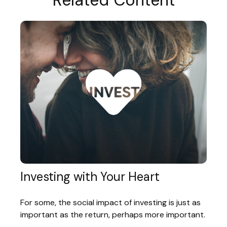
Related Content
Investing with Your Heart
For some, the social impact of investing is just as
important as the return, perhaps more important.