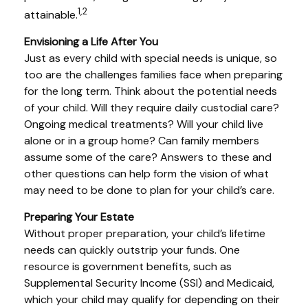
1,2
attainable.
Envisioning a Life After You
Just as every child with special needs is unique, so
too are the challenges families face when preparing
for the long term. Think about the potential needs
of your child. Will they require daily custodial care?
Ongoing medical treatments? Will your child live
alone or in a group home? Can family members
assume some of the care? Answers to these and
other questions can help form the vision of what
may need to be done to plan for your child’s care.
Preparing Your Estate
Without proper preparation, your child’s lifetime
needs can quickly outstrip your funds. One
resource is government benefits, such as
Supplemental Security Income (SSI) and Medicaid,
which your child may qualify for depending on their