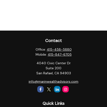
Contact
Office:
415-458-5880
Mobile:
415-847-6705
4040 Civic Center Dr
Suite 200
San Rafael,
CA
94903
info@marinwealthadvisors.com
Quick Links