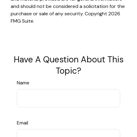
and should not be considered a solicitation for the
purchase or sale of any security. Copyright
2026
FMG Suite.
Have A Question About This
Topic?
Name
Email