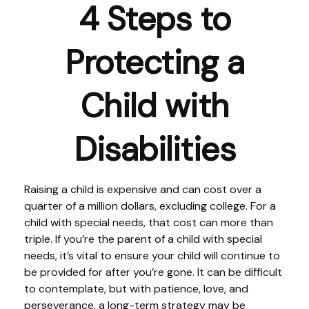
4 Steps to
Protecting a
Child with
Disabilities
Raising a child is expensive and can cost over a
quarter of a million dollars, excluding college. For a
child with special needs, that cost can more than
triple. If you’re the parent of a child with special
needs, it’s vital to ensure your child will continue to
be provided for after you’re gone. It can be difficult
to contemplate, but with patience, love, and
perseverance, a long-term strategy may be