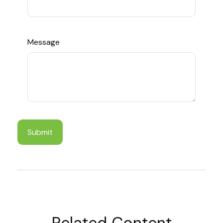
Message