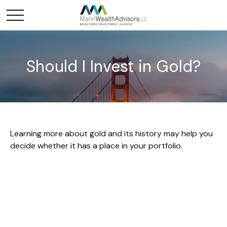
Should I Invest in Gold?
Learning more about gold and its history may help you
decide whether it has a place in your portfolio.