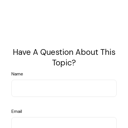
Have A Question About This
Topic?
Name
Email