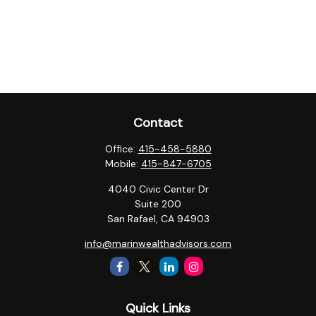
Contact
Office:
415-458-5880
Mobile:
415-847-6705
4040 Civic Center Dr
Suite 200
San Rafael,
CA
94903
info@marinwealthadvisors.com
Quick Links