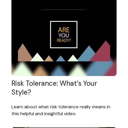
Risk Tolerance: What’s Your
Style?
Learn about what risk tolerance really means in
this helpful and insightful video.