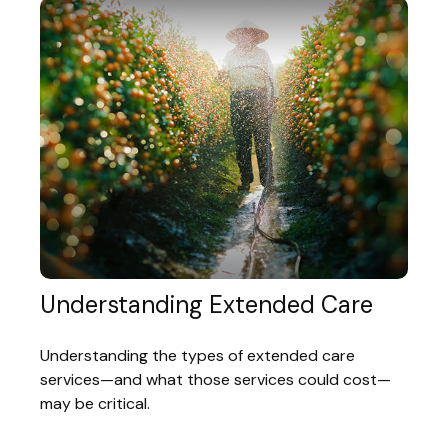
Understanding Extended Care
Understanding the types of extended care
services—and what those services could cost—
may be critical.