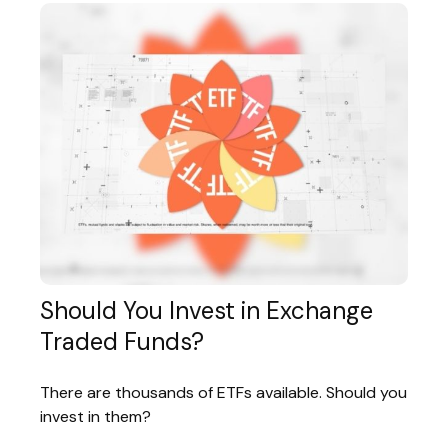
Should You Invest in Exchange
Traded Funds?
There are thousands of ETFs available. Should you
invest in them?