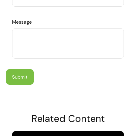
Message
Related Content