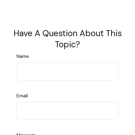
Have A Question About This
Topic?
Name
Email