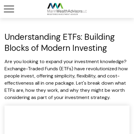
Understanding ETFs: Building
Blocks of Modern Investing
Are you looking to expand your investment knowledge?
Exchange-Traded Funds (ETFs) have revolutionized how
people invest, offering simplicity, flexibility, and cost-
effectiveness all in one package. Let's break down what
ETFs are, how they work, and why they might be worth
considering as part of your investment strategy.