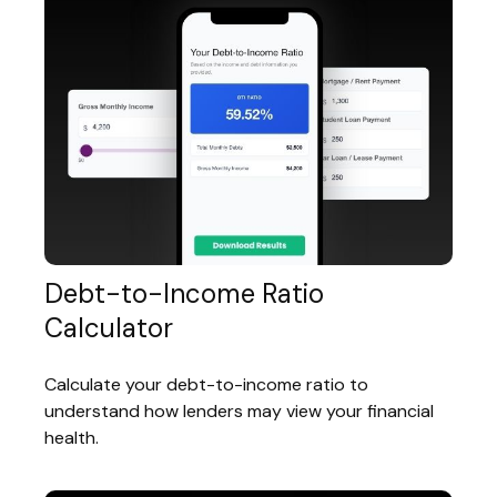
Debt-to-Income Ratio
Calculator
Calculate your debt-to-income ratio to
understand how lenders may view your financial
health.