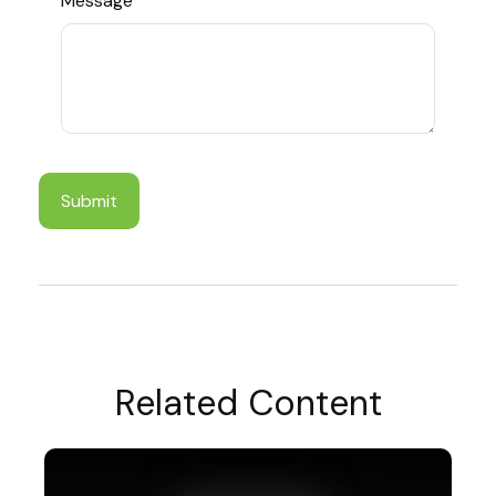
Message
Related Content