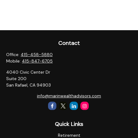
Contact
Office:
415-458-5880
Mobile:
415-847-6705
4040 Civic Center Dr
Suite 200
San Rafael,
CA
94903
info@marinwealthadvisors.com
Quick Links
Retirement