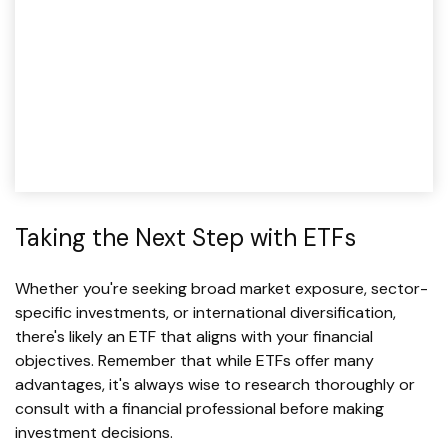
Taking the Next Step with ETFs
Whether you're seeking broad market exposure, sector-
specific investments, or international diversification,
there's likely an ETF that aligns with your financial
objectives. Remember that while ETFs offer many
advantages, it's always wise to research thoroughly or
consult with a financial professional before making
investment decisions.