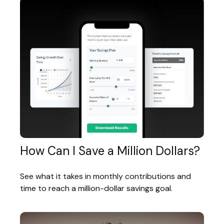
How Can I Save a Million Dollars?
See what it takes in monthly contributions and
time to reach a million-dollar savings goal.