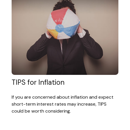
TIPS for Inflation
If you are concerned about inflation and expect
short-term interest rates may increase, TIPS
could be worth considering.