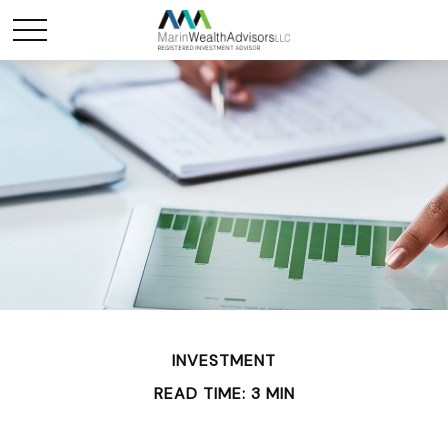
INVESTMENT
READ TIME: 3 MIN