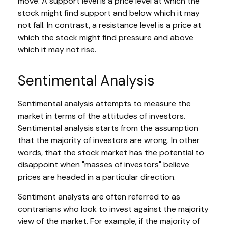
move. A support level is a price level at which the
stock might find support and below which it may
not fall. In contrast, a resistance level is a price at
which the stock might find pressure and above
which it may not rise.
Sentimental Analysis
Sentimental analysis attempts to measure the
market in terms of the attitudes of investors.
Sentimental analysis starts from the assumption
that the majority of investors are wrong. In other
words, that the stock market has the potential to
disappoint when "masses of investors" believe
prices are headed in a particular direction.
Sentiment analysts are often referred to as
contrarians who look to invest against the majority
view of the market. For example, if the majority of