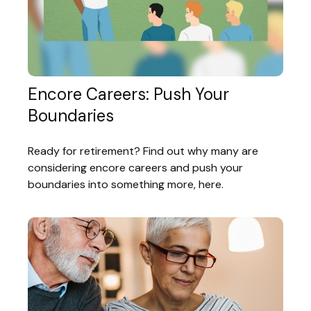
Encore Careers: Push Your
Boundaries
Ready for retirement? Find out why many are
considering encore careers and push your
boundaries into something more, here.