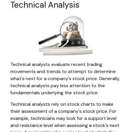
Technical Analysis
Technical analysts evaluate recent trading
movements and trends to attempt to determine
what's next for a company's stock price. Generally,
technical analysts pay less attention to the
fundamentals underlying the stock price.
Technical analysts rely on stock charts to make
their assessment of a company's stock price. For
example, technicians may look for a support level
and resistance level when assessing a stock's next