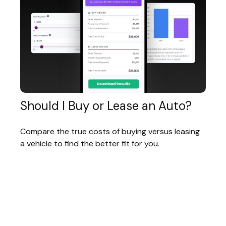
Should I Buy or Lease an Auto?
Compare the true costs of buying versus leasing
a vehicle to find the better fit for you.