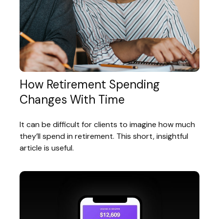
How Retirement Spending
Changes With Time
It can be difficult for clients to imagine how much
they’ll spend in retirement. This short, insightful
article is useful.