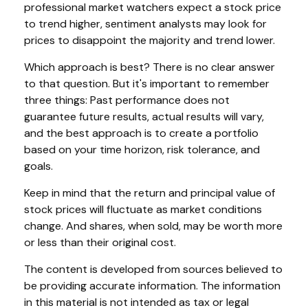
professional market watchers expect a stock price
to trend higher, sentiment analysts may look for
prices to disappoint the majority and trend lower.
Which approach is best? There is no clear answer
to that question. But it's important to remember
three things: Past performance does not
guarantee future results, actual results will vary,
and the best approach is to create a portfolio
based on your time horizon, risk tolerance, and
goals.
Keep in mind that the return and principal value of
stock prices will fluctuate as market conditions
change. And shares, when sold, may be worth more
or less than their original cost.
The content is developed from sources believed to
be providing accurate information. The information
in this material is not intended as tax or legal