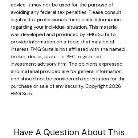
advice. It may not be used for the purpose of
avoiding any federal tax penalties. Please consult
legal or tax professionals for specific information
regarding your individual situation. This material
was developed and produced by FMG Suite to
provide information on a topic that may be of
interest. FMG Suite is not affiliated with the named
broker-dealer, state- or SEC-registered
investment advisory firm. The opinions expressed
and material provided are for general information,
and should not be considered a solicitation for the
purchase or sale of any security. Copyright
2026
FMG Suite.
Have A Question About This