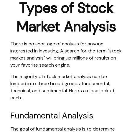
Types of Stock
Market Analysis
There is no shortage of analysis for anyone
interested in investing. A search for the term "stock
market analysis" will bring up millions of results on
your favorite search engine.
The majority of stock market analysis can be
lumped into three broad groups: fundamental,
technical, and sentimental. Here's a close look at
each.
Fundamental Analysis
The goal of fundamental analysis is to determine