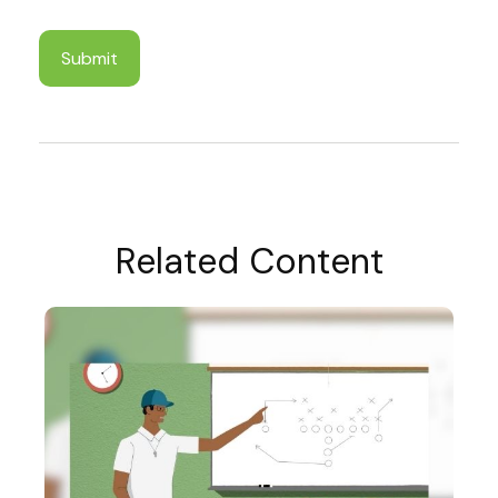
Related Content