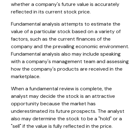
whether a company's future value is accurately
reflected in its current stock price.
Fundamental analysis attempts to estimate the
value of a particular stock based on a variety of
factors, such as the current finances of the
company and the prevailing economic environment.
Fundamental analysis also may include speaking
with a company's management team and assessing
how the company's products are received in the
marketplace.
When a fundamental review is complete, the
analyst may decide the stock is an attractive
opportunity because the market has
underestimated its future prospects. The analyst
also may determine the stock to be a "hold" or a
"sell" if the value is fully reflected in the price.