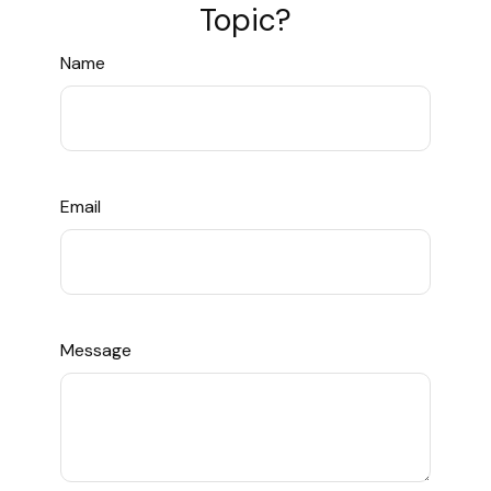
Topic?
Name
Email
Message