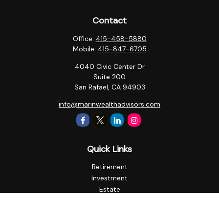
Contact
Office:
415-458-5880
Mobile:
415-847-6705
4040 Civic Center Dr
Suite 200
San Rafael,
CA
94903
info@marinwealthadvisors.com
Quick Links
Retirement
Investment
Estate
Insurance
Tax