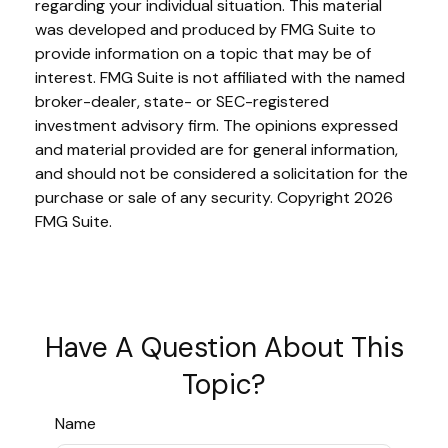
regarding your individual situation. This material
was developed and produced by FMG Suite to
provide information on a topic that may be of
interest. FMG Suite is not affiliated with the named
broker-dealer, state- or SEC-registered
investment advisory firm. The opinions expressed
and material provided are for general information,
and should not be considered a solicitation for the
purchase or sale of any security. Copyright
2026
FMG Suite.
Have A Question About This
Topic?
Name