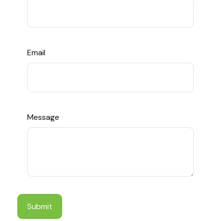
Email
Message