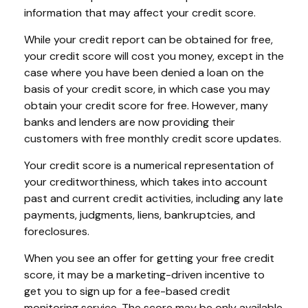
information that may affect your credit score.
While your credit report can be obtained for free,
your credit score will cost you money, except in the
case where you have been denied a loan on the
basis of your credit score, in which case you may
obtain your credit score for free. However, many
banks and lenders are now providing their
customers with free monthly credit score updates.
Your credit score is a numerical representation of
your creditworthiness, which takes into account
past and current credit activities, including any late
payments, judgments, liens, bankruptcies, and
foreclosures.
When you see an offer for getting your free credit
score, it may be a marketing-driven incentive to
get you to sign up for a fee-based credit
monitoring service. The score may be only available