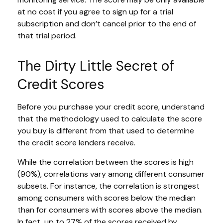
at no cost if you agree to sign up for a trial
subscription and don’t cancel prior to the end of
that trial period.
The Dirty Little Secret of
Credit Scores
Before you purchase your credit score, understand
that the methodology used to calculate the score
you buy is different from that used to determine
the credit score lenders receive.
While the correlation between the scores is high
(90%), correlations vary among different consumer
subsets. For instance, the correlation is strongest
among consumers with scores below the median
than for consumers with scores above the median.
In fact, up to 27% of the scores received by