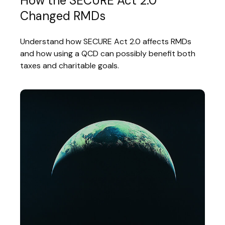
How the SECURE Act 2.0
Changed RMDs
Understand how SECURE Act 2.0 affects RMDs
and how using a QCD can possibly benefit both
taxes and charitable goals.