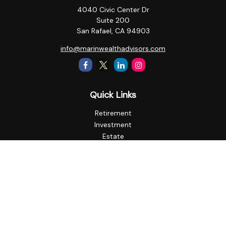
4040 Civic Center Dr
Suite 200
San Rafael,
CA
94903
info@marinwealthadvisors.com
Quick Links
Retirement
Investment
Estate
Insurance
Tax
Money
Lifestyle
Latest Articles
All Videos
All Calculators