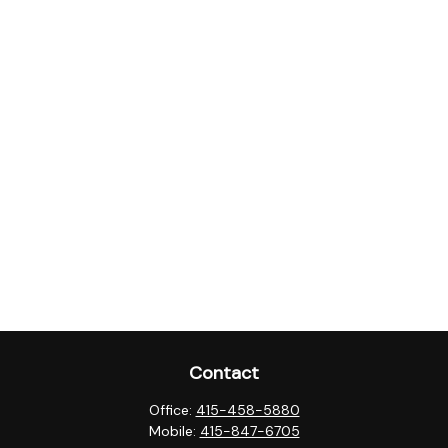
Contact
Office:
415-458-5880
Mobile:
415-847-6705