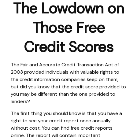
The Lowdown on
Those Free
Credit Scores
The Fair and Accurate Credit Transaction Act of
2003 provided individuals with valuable rights to
the credit information companies keep on them,
but did you know that the credit score provided to
you may be different than the one provided to
lenders?
The first thing you should know is that you have a
right to see your credit report once annually
without cost. You can find free credit reports
online. The report will contain important