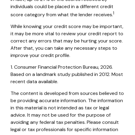
individuals could be placed in a different credit
1
score category from what the lender receives.
While knowing your credit score may be important,
it may be more vital to review your credit report to
correct any errors that may be hurting your score.
After that, you can take any necessary steps to
improve your credit profile.
1. Consumer Financial Protection Bureau, 2026.
Based on a landmark study published in 2012. Most
recent data available.
The content is developed from sources believed to
be providing accurate information. The information
in this material is not intended as tax or legal
advice. It may not be used for the purpose of
avoiding any federal tax penalties. Please consult
legal or tax professionals for specific information