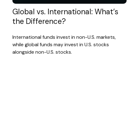
Global vs. International: What’s
the Difference?
International funds invest in non-U.S. markets,
while global funds may invest in U.S. stocks
alongside non-U.S. stocks.