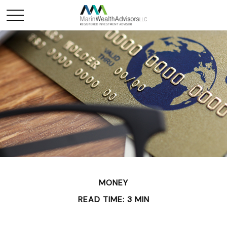
MONEY
READ TIME: 3 MIN