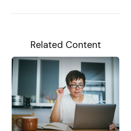
Related Content