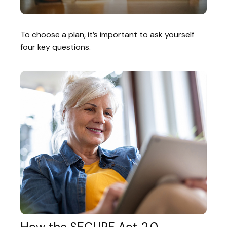
To choose a plan, it’s important to ask yourself
four key questions.