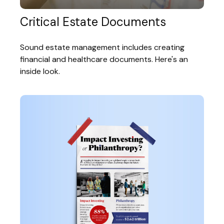
Critical Estate Documents
Sound estate management includes creating
financial and healthcare documents. Here's an
inside look.