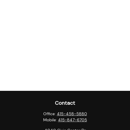
Contact
Office:
415-458-5880
Mobile:
415-847-6705