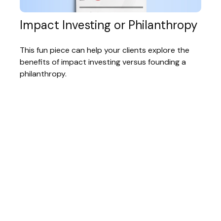
Impact Investing or Philanthropy
This fun piece can help your clients explore the
benefits of impact investing versus founding a
philanthropy.