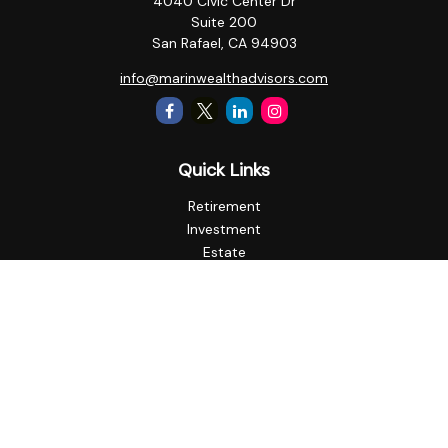
4040 Civic Center Dr
Suite 200
San Rafael,
CA
94903
info@marinwealthadvisors.com
Quick Links
Retirement
Investment
Estate
Insurance
Tax
Money
Lifestyle
Latest Articles
All Videos
All Calculators