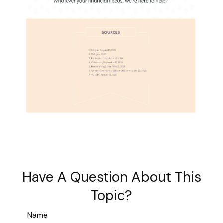
Have A Question About This
Topic?
Name