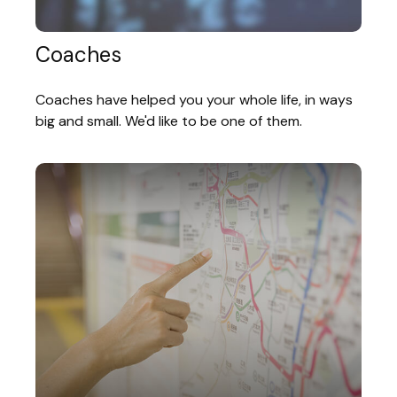
Coaches
Coaches have helped you your whole life, in ways
big and small. We'd like to be one of them.