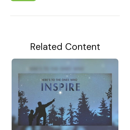
Related Content