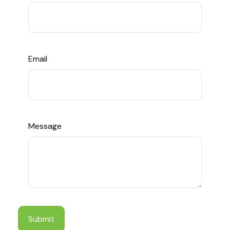
Email
Message