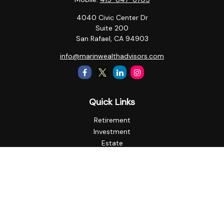
4040 Civic Center Dr
Suite 200
San Rafael,
CA
94903
info@marinwealthadvisors.com
Quick Links
Retirement
Investment
Estate
Insurance
Tax
Money
Lifestyle
Latest Articles
All Videos
All Calculators