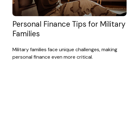
Personal Finance Tips for Military
Families
Military families face unique challenges, making
personal finance even more critical.