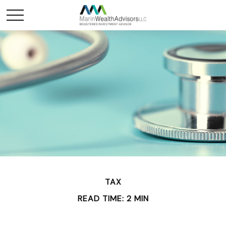
TAX
READ TIME: 2 MIN