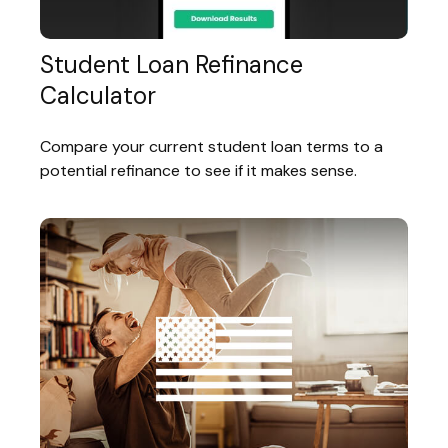
Student Loan Refinance
Calculator
Compare your current student loan terms to a
potential refinance to see if it makes sense.