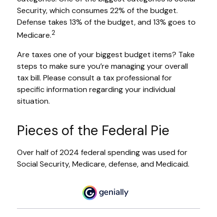
Security, which consumes 22% of the budget.
Defense takes 13% of the budget, and 13% goes to
2
Medicare.
Are taxes one of your biggest budget items? Take
steps to make sure you’re managing your overall
tax bill. Please consult a tax professional for
specific information regarding your individual
situation.
Pieces of the Federal Pie
Over half of 2024 federal spending was used for
Social Security, Medicare, defense, and Medicaid.