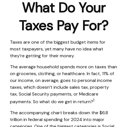
What Do Your
Taxes Pay For?
Taxes are one of the biggest budget items for
most taxpayers, yet many have no idea what
they’re getting for their money.
The average household spends more on taxes than
on groceries, clothing, or healthcare. In fact, 11% of
our income, on average, goes to personal income
taxes, which doesn’t include sales tax, property
tax, Social Security payments, or Medicare
1
payments. So what do we get in return?
The accompanying chart breaks down the $6.8
trillion in federal spending for 2024 into major
categories. One of the biggest categories is Social