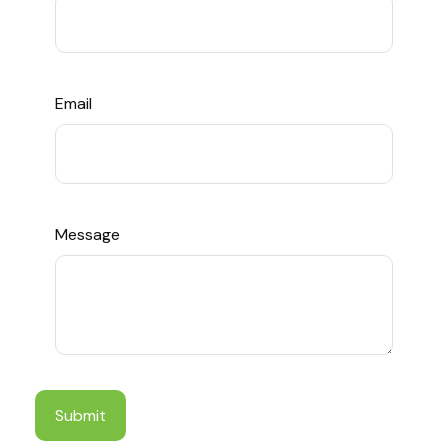
Email
Message