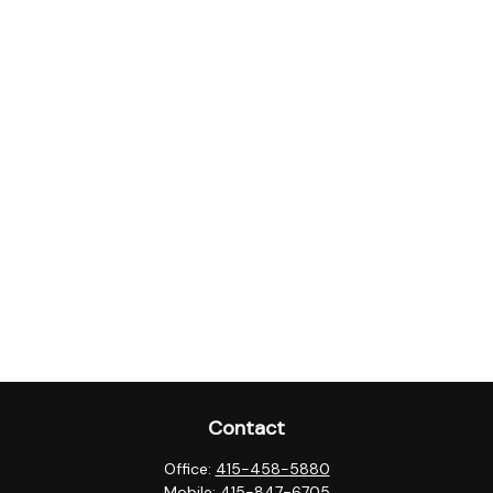
Contact
Office:
415-458-5880
Mobile:
415-847-6705