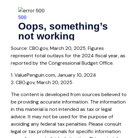
Source: CBO.gov, March 20, 2025. Figures
represent total outlays for the 2024 fiscal year, as
reported by the Congressional Budget Office.
1. ValuePenguin.com, January 10, 2024
2. CBO.gov, March 20, 2025
The content is developed from sources believed to
be providing accurate information. The information
in this material is not intended as tax or legal
advice. It may not be used for the purpose of
avoiding any federal tax penalties. Please consult
legal or tax professionals for specific information