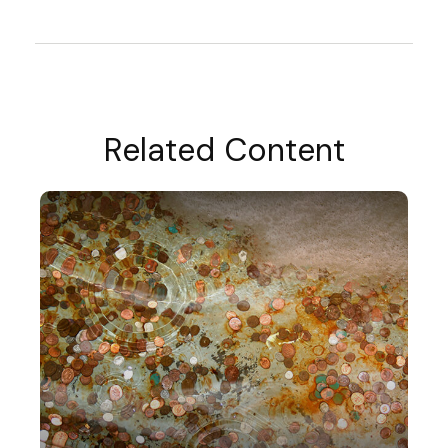
Related Content