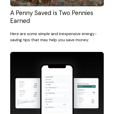
A Penny Saved is Two Pennies
Earned
Here are some simple and inexpensive energy-
saving tips that may help you save money.