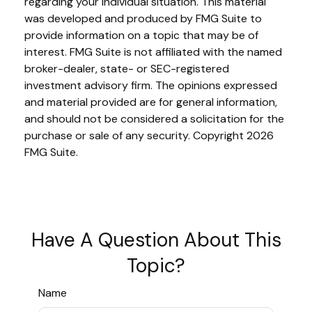
regarding your individual situation. This material
was developed and produced by FMG Suite to
provide information on a topic that may be of
interest. FMG Suite is not affiliated with the named
broker-dealer, state- or SEC-registered
investment advisory firm. The opinions expressed
and material provided are for general information,
and should not be considered a solicitation for the
purchase or sale of any security. Copyright
2026
FMG Suite.
Have A Question About This
Topic?
Name