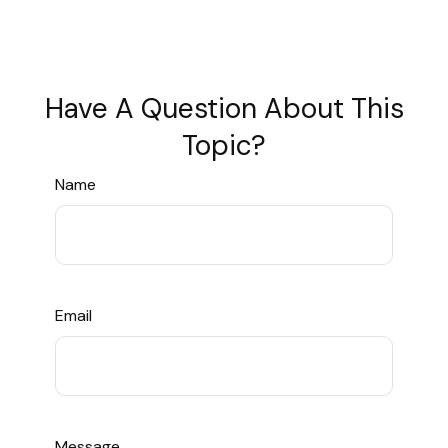
Have A Question About This
Topic?
Name
Email
Message