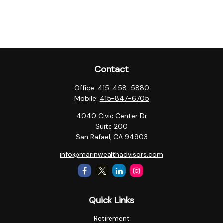
Contact
Office:
415-458-5880
Mobile:
415-847-6705
4040 Civic Center Dr
Suite 200
San Rafael,
CA
94903
info@marinwealthadvisors.com
Quick Links
Retirement