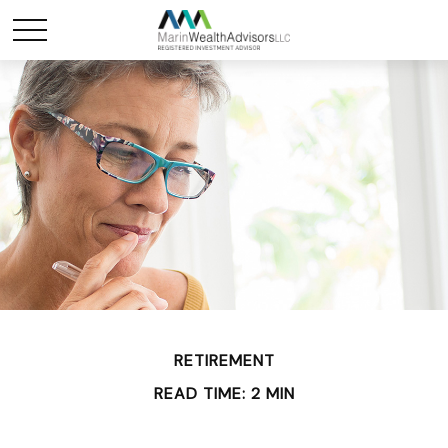
RETIREMENT
READ TIME: 2 MIN