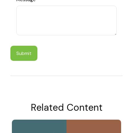
Related Content