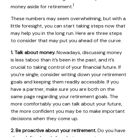
1
money aside for retirement.
These numbers may seem overwhelming, but with a
little foresight, you can start taking steps now that
may help you in the long run. Here are three steps
to consider that may put you ahead of the curve.
1. Talk about money.
Nowadays, discussing money
is less taboo than it’s been in the past, and it’s
crucial to taking control of your financial future. If
you’re single, consider writing down your retirement
goals and keeping them readily accessible. If you
have a partner, make sure you are both on the
same page regarding your retirement goals. The
more comfortably you can talk about your future,
the more confident you may be to make important
decisions when they come up.
2. Be proactive about your retirement.
Do you have