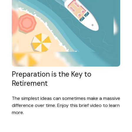
Preparation is the Key to
Retirement
The simplest ideas can sometimes make a massive
difference over time. Enjoy this brief video to learn
more.