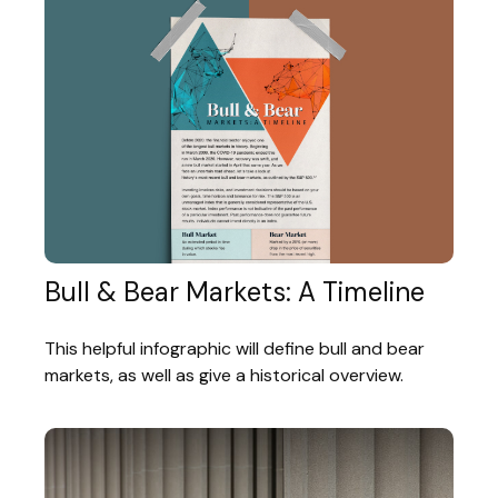
Bull & Bear Markets: A Timeline
This helpful infographic will define bull and bear
markets, as well as give a historical overview.