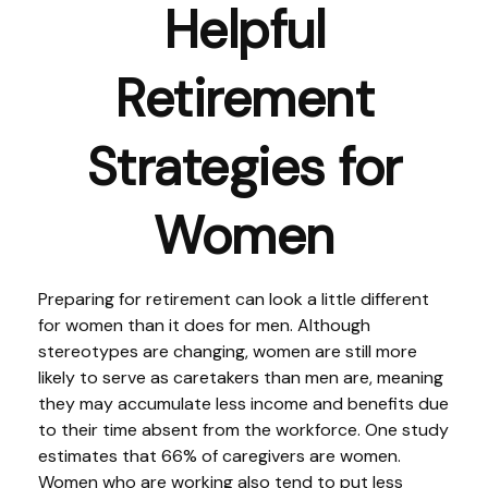
Helpful
Retirement
Strategies for
Women
Preparing for retirement can look a little different
for women than it does for men. Although
stereotypes are changing, women are still more
likely to serve as caretakers than men are, meaning
they may accumulate less income and benefits due
to their time absent from the workforce. One study
estimates that 66% of caregivers are women.
Women who are working also tend to put less