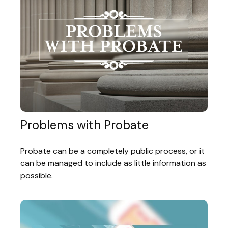
Problems with Probate
Probate can be a completely public process, or it
can be managed to include as little information as
possible.