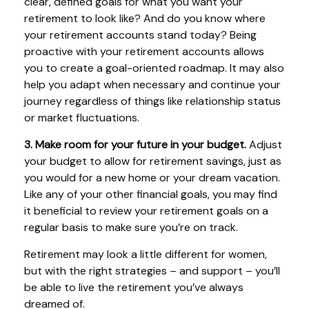
clear, defined goals for what you want your
retirement to look like? And do you know where
your retirement accounts stand today? Being
proactive with your retirement accounts allows
you to create a goal-oriented roadmap. It may also
help you adapt when necessary and continue your
journey regardless of things like relationship status
or market fluctuations.
3. Make room for your future in your budget.
Adjust
your budget to allow for retirement savings, just as
you would for a new home or your dream vacation.
Like any of your other financial goals, you may find
it beneficial to review your retirement goals on a
regular basis to make sure you’re on track.
Retirement may look a little different for women,
but with the right strategies – and support – you’ll
be able to live the retirement you’ve always
dreamed of.