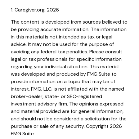
1. Caregiver.org, 2026
The content is developed from sources believed to
be providing accurate information. The information
in this material is not intended as tax or legal
advice. It may not be used for the purpose of
avoiding any federal tax penalties. Please consult
legal or tax professionals for specific information
regarding your individual situation. This material
was developed and produced by FMG Suite to
provide information on a topic that may be of
interest. FMG, LLC, is not affiliated with the named
broker-dealer, state- or SEC-registered
investment advisory firm. The opinions expressed
and material provided are for general information,
and should not be considered a solicitation for the
purchase or sale of any security. Copyright
2026
FMG Suite.