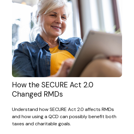
How the SECURE Act 2.0
Changed RMDs
Understand how SECURE Act 2.0 affects RMDs
and how using a QCD can possibly benefit both
taxes and charitable goals.