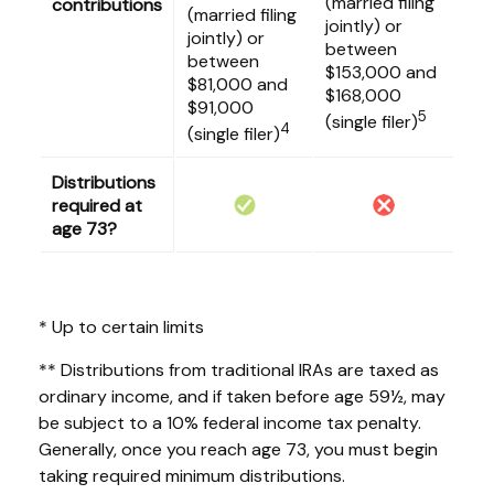
(married filing
contributions
(married filing
jointly) or
jointly) or
between
between
$153,000 and
$81,000 and
$168,000
$91,000
5
(single filer)
4
(single filer)
Distributions
required at
age 73?
* Up to certain limits
** Distributions from traditional IRAs are taxed as
ordinary income, and if taken before age 59½, may
be subject to a 10% federal income tax penalty.
Generally, once you reach age 73, you must begin
taking required minimum distributions.