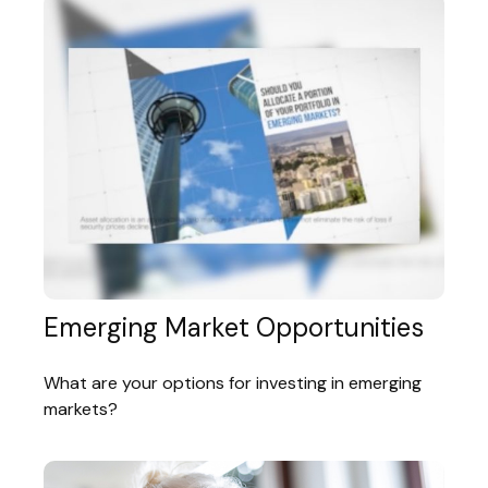
Emerging Market Opportunities
What are your options for investing in emerging
markets?