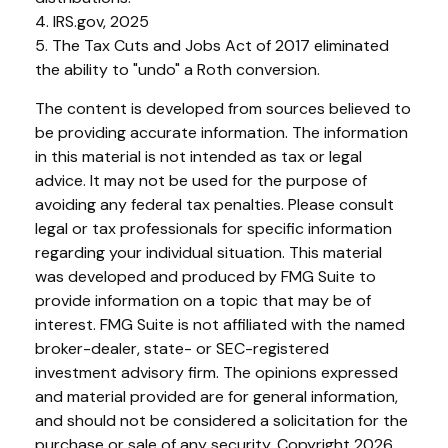
4. IRS.gov, 2025
5. The Tax Cuts and Jobs Act of 2017 eliminated
the ability to "undo" a Roth conversion.
The content is developed from sources believed to
be providing accurate information. The information
in this material is not intended as tax or legal
advice. It may not be used for the purpose of
avoiding any federal tax penalties. Please consult
legal or tax professionals for specific information
regarding your individual situation. This material
was developed and produced by FMG Suite to
provide information on a topic that may be of
interest. FMG Suite is not affiliated with the named
broker-dealer, state- or SEC-registered
investment advisory firm. The opinions expressed
and material provided are for general information,
and should not be considered a solicitation for the
purchase or sale of any security. Copyright
2026