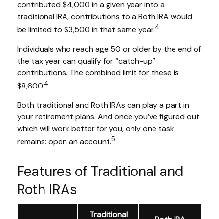
contributed $4,000 in a given year into a
traditional IRA, contributions to a Roth IRA would
4
be limited to $3,500 in that same year.
Individuals who reach age 50 or older by the end of
the tax year can qualify for “catch-up”
contributions. The combined limit for these is
4
$8,600.
Both traditional and Roth IRAs can play a part in
your retirement plans. And once you’ve figured out
which will work better for you, only one task
5
remains: open an account.
Features of Traditional and
Roth IRAs
Traditional