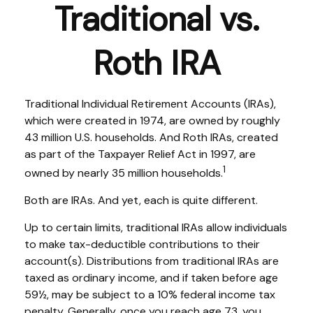
Traditional vs.
Roth IRA
Traditional Individual Retirement Accounts (IRAs),
which were created in 1974, are owned by roughly
43 million U.S. households. And Roth IRAs, created
as part of the Taxpayer Relief Act in 1997, are
1
owned by nearly 35 million households.
Both are IRAs. And yet, each is quite different.
Up to certain limits, traditional IRAs allow individuals
to make tax-deductible contributions to their
account(s). Distributions from traditional IRAs are
taxed as ordinary income, and if taken before age
59½, may be subject to a 10% federal income tax
penalty. Generally, once you reach age 73, you