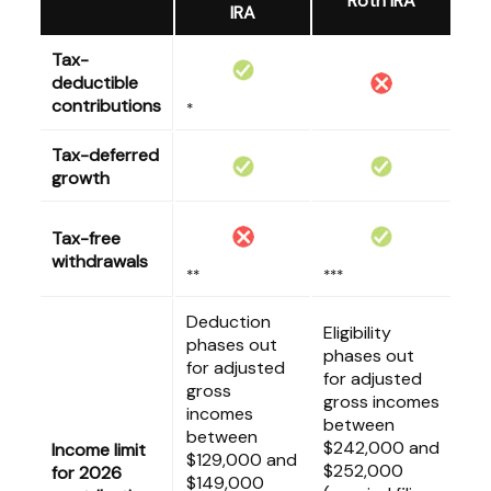
Roth IRA
IRA
Tax-
deductible
contributions
*
Tax-deferred
growth
Tax-free
withdrawals
**
***
Deduction
Eligibility
phases out
phases out
for adjusted
for adjusted
gross
gross incomes
incomes
between
between
$242,000 and
Income limit
$129,000 and
$252,000
for 2026
$149,000