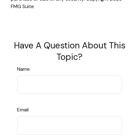
FMG Suite.
Have A Question About This
Topic?
Name
Email