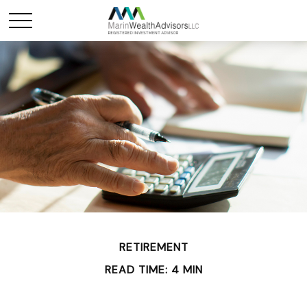
RETIREMENT
READ TIME: 4 MIN