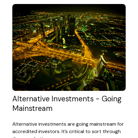
Alternative Investments - Going
Mainstream
Alternative investments are going mainstream for
accredited investors. It’s critical to sort through