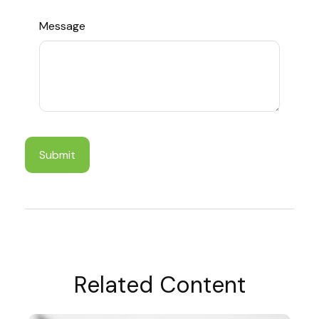
Message
Related Content