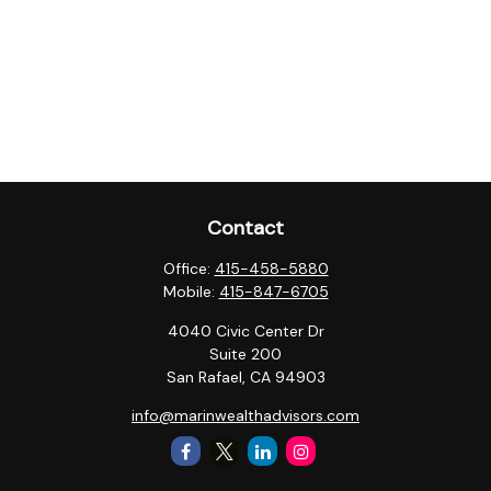
Contact
Office:
415-458-5880
Mobile:
415-847-6705
4040 Civic Center Dr
Suite 200
San Rafael,
CA
94903
info@marinwealthadvisors.com