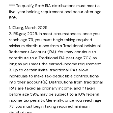
*** To qualify, Roth IRA distributions must meet a
five-year holding requirement and occur after age
59½.
1. ICI.org, March 2025
2. IRS.gov, 2025. In most circumstances, once you
reach age 73, you must begin taking required
minimum distributions from a Traditional Individual
Retirement Account (IRA). You may continue to
contribute to a Traditional IRA past age 70½ as
long as you meet the earned-income requirement.
3. Up to certain limits, traditional IRAs allow
individuals to make tax-deductible contributions
into their account(s). Distributions from traditional
IRAs are taxed as ordinary income, and if taken
before age 59½, may be subject to a 10% federal
income tax penalty. Generally, once you reach age
73, you must begin taking required minimum
distributions.