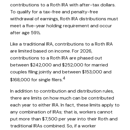
contributions to a Roth IRA with after-tax dollars.
To qualify for a tax-free and penalty-free
withdrawal of earnings, Roth IRA distributions must
meet a five-year holding requirement and occur
after age 59½.
Like a traditional IRA, contributions to a Roth IRA
are limited based on income. For 2026,
contributions to a Roth IRA are phased out
between $242,000 and $252,000 for married
couples filing jointly and between $153,000 and
4
$168,000 for single filers.
In addition to contribution and distribution rules,
there are limits on how much can be contributed
each year to either IRA. In fact, these limits apply to
any combination of IRAs; that is, workers cannot
put more than $7,500 per year into their Roth and
traditional IRAs combined. So, if a worker