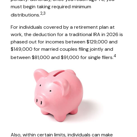
must begin taking required minimum
2,3
distributions.
For individuals covered by a retirement plan at
work, the deduction for a traditional IRA in 2026 is
phased out for incomes between $129,000 and
$149,000 for married couples filing jointly and
4
between $81,000 and $91,000 for single filers.
Also, within certain limits, individuals can make