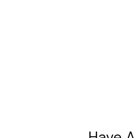
Have A