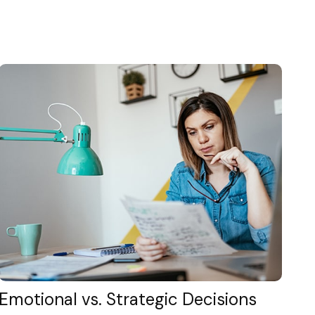
Emotional vs. Strategic Decisions