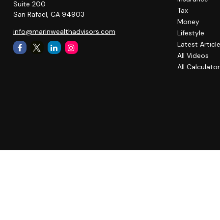
Suite 200
Tax
San Rafael,
CA
94903
Money
info@marinwealthadvisors.com
Lifestyle
Latest Articl
All Videos
All Calculato