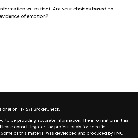
Information vs. instinct. Are your choices based on
evidence of emotion?
sional on FINRA's
BrokerCheck
.
d to be providing accurate information. The information in this
 Please consult legal or tax professionals for specific
on. Some of this material was developed and produced by FMG