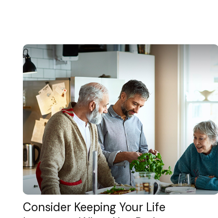
Consider Keeping Your Life