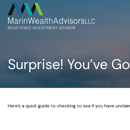
Surprise! You’ve G
Here’s a quick guide to checking to see if you have uncla