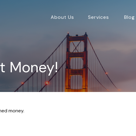
About Us
Services
Blog
ot Money!
imed money.