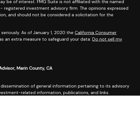
ay be of interest. FMG Suite is not affiliated with the named
C - registered investment advisory firm. The opinions expressed
ion, and should not be considered a solicitation for the
seriously. As of January 1, 2020 the
California Consumer
 as an extra measure to safeguard your data:
Do not sell my
Advisor, Marin County, CA
issemination of general information pertaining to its advisory
vestment-related information, publications, and links.
nvenience purposes only and all users thereof should be guided
og constitutes tax, legal, insurance or investment advice.