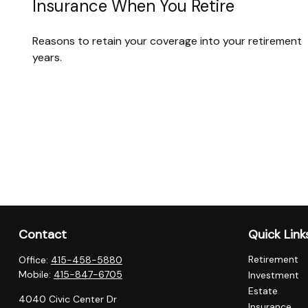
Insurance When You Retire
Reasons to retain your coverage into your retirement
years.
Contact
Quick Link
Retirement
Office:
415-458-5880
Mobile:
415-847-6705
Investment
Estate
4040 Civic Center Dr
Insurance