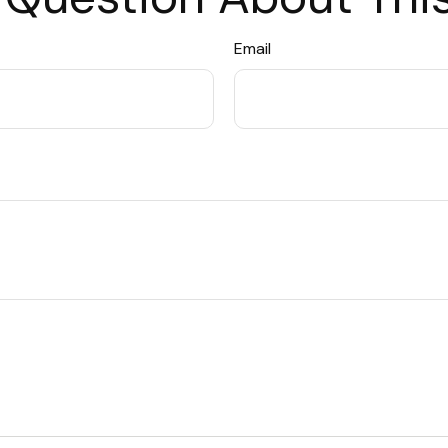
Email