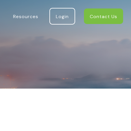
Resources
Login
Contact Us