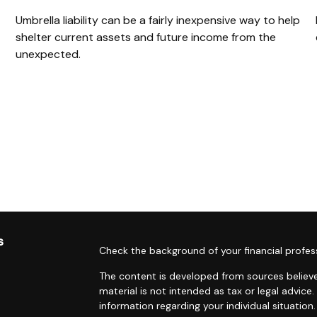
Umbrella liability can be a fairly inexpensive way to help
shelter current assets and future income from the
unexpected.
s
Check the background of your financial profes
The content is developed from sources believe
material is not intended as tax or legal advice.
information regarding your individual situati