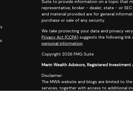
Suite to provide information on a topic that m
representative, broker - dealer, state - or SE
and material provided are for general informat
purchase or sale of any security.
es
We take protecting your data and privacy very 
Privacy Act (CCPA)
suggests the following link
rs
personal information
.
Copyright 2026 FMG Suite.
Marin Wealth Advisors, Registered Investment 
Disclaimer:
The MWA website and blogs are limited to the d
services, together with access to additional in
All such information is provided solely for co
accordingly.
No information contained on this website or bl
Form ADV Part 2A