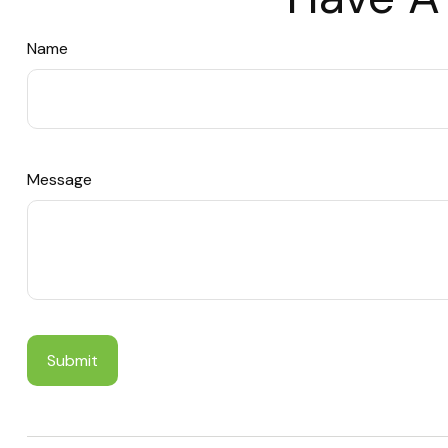
Name
Message