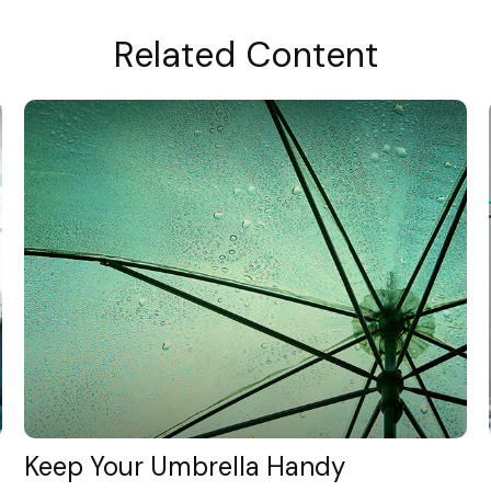
Related Content
Keep Your Umbrella Handy