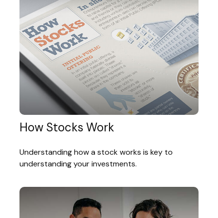
How Stocks Work
Understanding how a stock works is key to
understanding your investments.