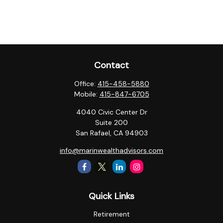
Contact
Office:
415-458-5880
Mobile:
415-847-6705
4040 Civic Center Dr
Suite 200
San Rafael,
CA
94903
info@marinwealthadvisors.com
Quick Links
Retirement