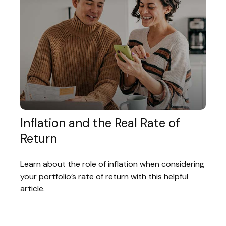
Inflation and the Real Rate of
Return
Learn about the role of inflation when considering
your portfolio’s rate of return with this helpful
article.