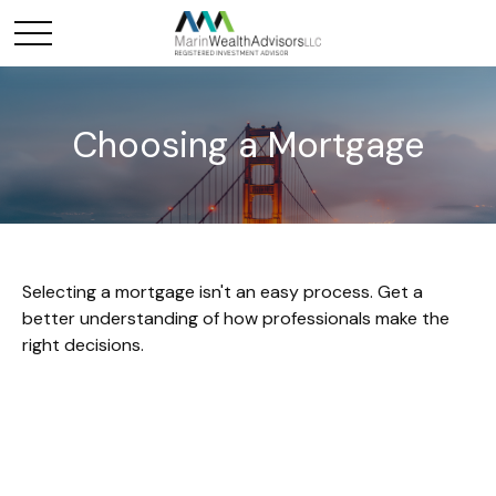
Choosing a Mortgage
Selecting a mortgage isn't an easy process. Get a
better understanding of how professionals make the
right decisions.