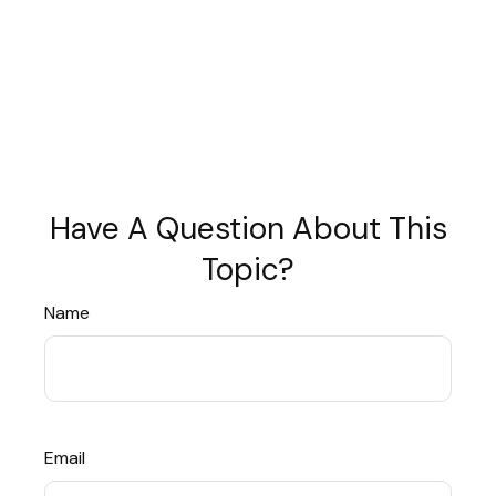
Have A Question About This
Topic?
Name
Email