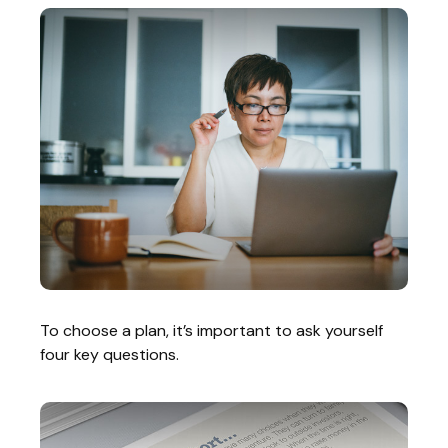
To choose a plan, it’s important to ask yourself
four key questions.