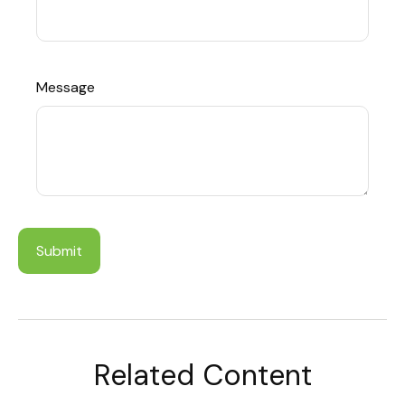
Message
Related Content