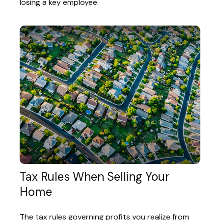
losing a key employee.
Tax Rules When Selling Your
Home
The tax rules governing profits you realize from