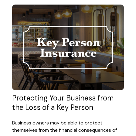
Protecting Your Business from
the Loss of a Key Person
Business owners may be able to protect
themselves from the financial consequences of