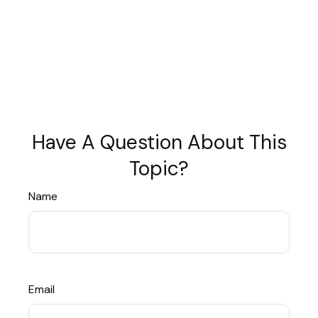
Have A Question About This
Topic?
Name
Email