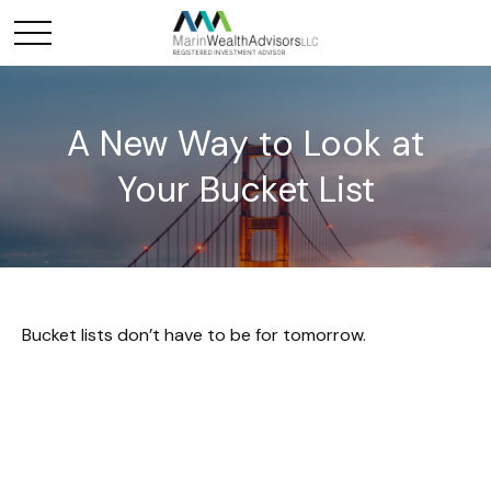
A New Way to Look at
Your Bucket List
Bucket lists don’t have to be for tomorrow.