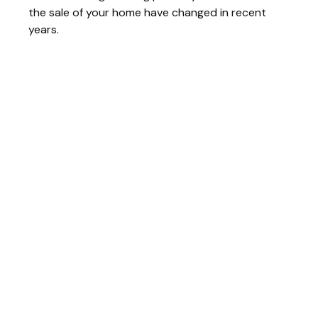
the sale of your home have changed in recent
years.