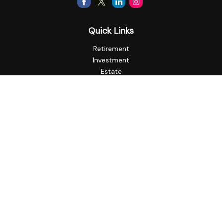
Quick Links
Retirement
Investment
Estate
Insurance
Tax
Money
Lifestyle
Latest Articles
All Videos
All Calculators
Check the background of your financial professional on
FINRA's
BrokerCheck
.
The content is developed from sources believed to be
providing accurate information. The information in this
material is not intended as tax or legal advice. Please consult