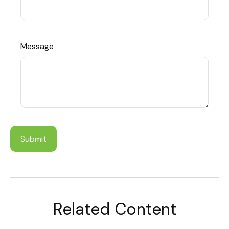
Message
Related Content