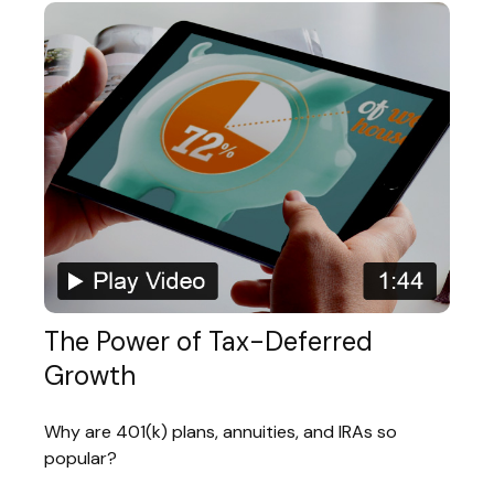
The Power of Tax-Deferred
Growth
Why are 401(k) plans, annuities, and IRAs so
popular?