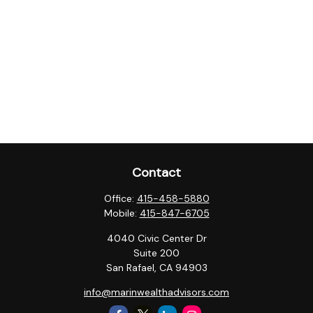
Contact
Office:
415-458-5880
Mobile:
415-847-6705
4040 Civic Center Dr
Suite 200
San Rafael,
CA
94903
info@marinwealthadvisors.com