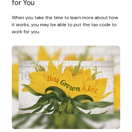
for You
When you take the time to learn more about how
it works, you may be able to put the tax code to
work for you.