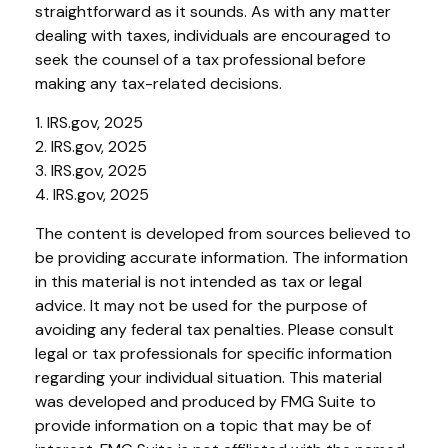
straightforward as it sounds. As with any matter
dealing with taxes, individuals are encouraged to
seek the counsel of a tax professional before
making any tax-related decisions.
1. IRS.gov, 2025
2. IRS.gov, 2025
3. IRS.gov, 2025
4. IRS.gov, 2025
The content is developed from sources believed to
be providing accurate information. The information
in this material is not intended as tax or legal
advice. It may not be used for the purpose of
avoiding any federal tax penalties. Please consult
legal or tax professionals for specific information
regarding your individual situation. This material
was developed and produced by FMG Suite to
provide information on a topic that may be of