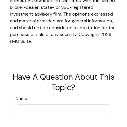
interest. FMG Suite is not affiliated with the named
broker-dealer, state- or SEC-registered
investment advisory firm. The opinions expressed
and material provided are for general information,
and should not be considered a solicitation for the
purchase or sale of any security. Copyright
2026
FMG Suite.
Have A Question About This
Topic?
Name