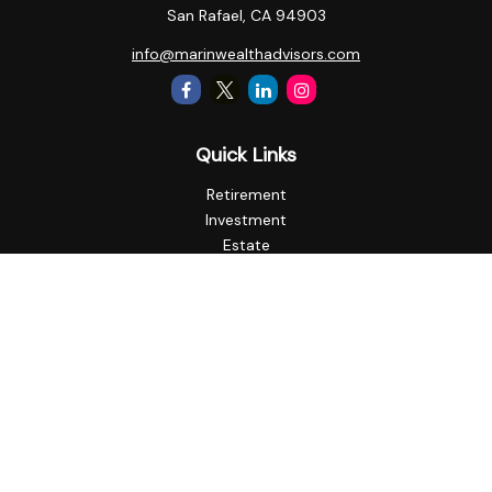
San Rafael,
CA
94903
info@marinwealthadvisors.com
Quick Links
Retirement
Investment
Estate
Insurance
Tax
Money
Lifestyle
Latest Articles
All Videos
All Calculators
Check the background of your financial professional on
FINRA's
BrokerCheck
.