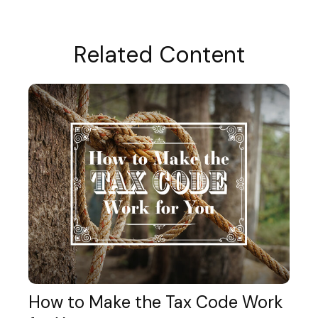
Related Content
How to Make the Tax Code Work