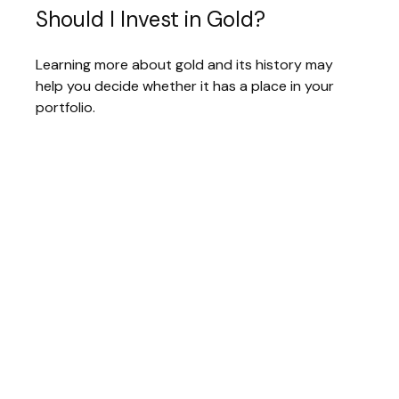
Should I Invest in Gold?
Learning more about gold and its history may
help you decide whether it has a place in your
portfolio.