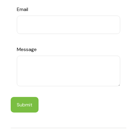
Email
Message