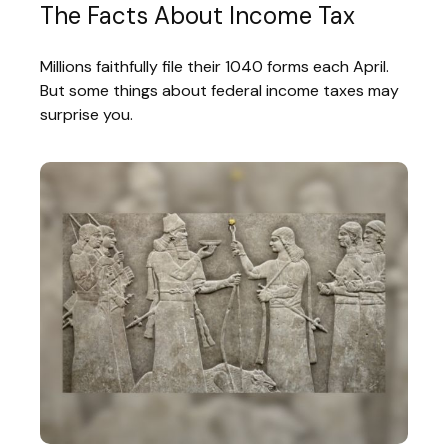
The Facts About Income Tax
Millions faithfully file their 1040 forms each April.
But some things about federal income taxes may
surprise you.