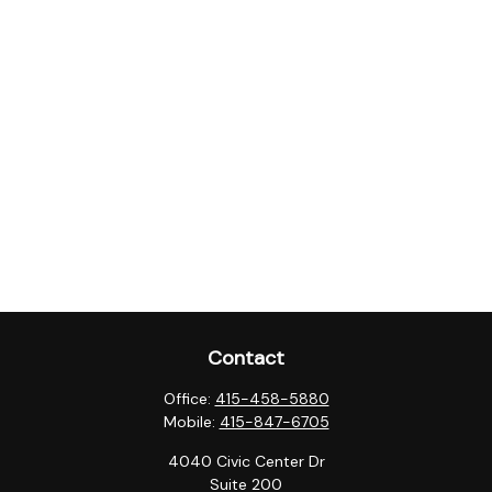
Contact
Office:
415-458-5880
Mobile:
415-847-6705
4040 Civic Center Dr
Suite 200