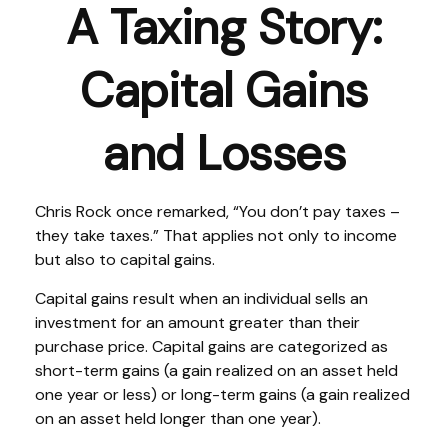
A Taxing Story:
Capital Gains
and Losses
Chris Rock once remarked, “You don’t pay taxes –
they take taxes.” That applies not only to income
but also to capital gains.
Capital gains result when an individual sells an
investment for an amount greater than their
purchase price. Capital gains are categorized as
short-term gains (a gain realized on an asset held
one year or less) or long-term gains (a gain realized
on an asset held longer than one year).