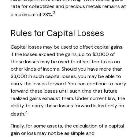
rate for collectibles and precious metals remains at
3
a maximum of 28%.
Rules for Capital Losses
Capital losses may be used to offset capital gains.
If the losses exceed the gains, up to $3,000 of
those losses may be used to offset the taxes on
other kinds of income. Should you have more than
$3,000 in such capital losses, you may be able to
carry the losses forward. You can continue to carry
forward these losses until such time that future
realized gains exhaust them. Under current law, the
ability to carry these losses forward is lost only on
4
death.
Finally, for some assets, the calculation of a capital
gain or loss may not be as simple and