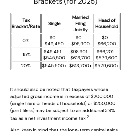
Brackets (for 2025)
Married
Tax
Head of
Single
Filing
Bracket/Rate
Household
Jointly
$0 -
$0 -
$0 -
0%
$49,450
$98,900
$66,200
$49,451 -
$98,901 -
$66,201 -
15%
$545,500
$613,700
$579,600
20%
$545,500+
$613,700+
$579,600+
It should also be noted that taxpayers whose
adjusted gross income is in excess of $200,000
(single filers or heads of household) or $250,000
(joint filers) may be subject to an additional 3.8%
2
tax as a net investment income tax.
Also, keep in mind that the long-term capital gains