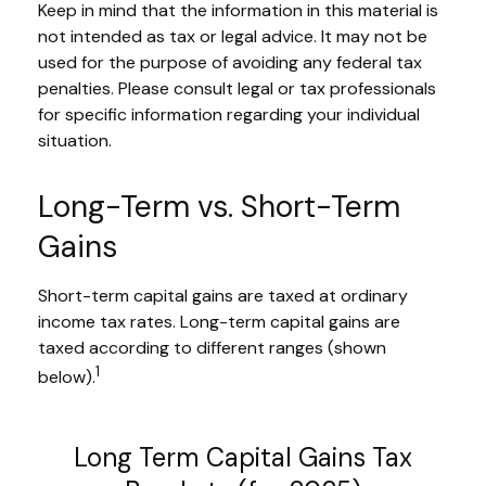
Keep in mind that the information in this material is
not intended as tax or legal advice. It may not be
used for the purpose of avoiding any federal tax
penalties. Please consult legal or tax professionals
for specific information regarding your individual
situation.
Long-Term vs. Short-Term
Gains
Short-term capital gains are taxed at ordinary
income tax rates. Long-term capital gains are
taxed according to different ranges (shown
1
below).
Long Term Capital Gains Tax