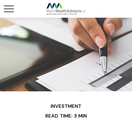
INVESTMENT
READ TIME: 3 MIN