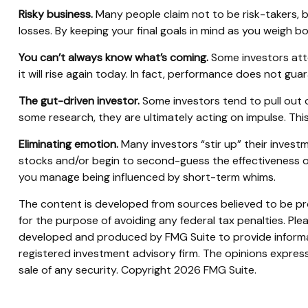
Risky business.
Many people claim not to be risk-takers, bu
losses. By keeping your final goals in mind as you weigh b
You can’t always know what’s coming.
Some investors atte
it will rise again today. In fact, performance does not gua
The gut-driven investor.
Some investors tend to pull out 
some research, they are ultimately acting on impulse. This
Eliminating emotion.
Many investors “stir up” their invest
stocks and/or begin to second-guess the effectiveness of
you manage being influenced by short-term whims.
The content is developed from sources believed to be prov
for the purpose of avoiding any federal tax penalties. Plea
developed and produced by FMG Suite to provide informati
registered investment advisory firm. The opinions express
sale of any security. Copyright
2026 FMG Suite.