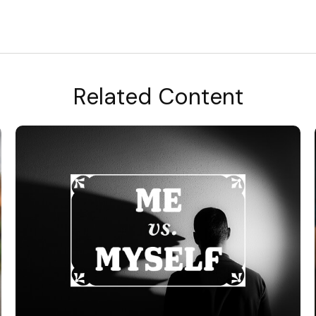
Related Content