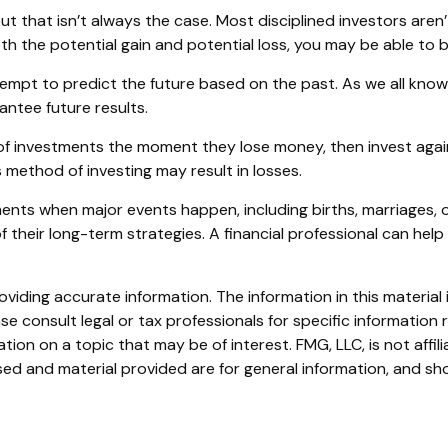
t that isn’t always the case. Most disciplined investors aren’
oth the potential gain and potential loss, you may be able to
mpt to predict the future based on the past. As we all know
rantee future results.
of investments the moment they lose money, then invest again
 method of investing may result in losses.
ments when major events happen, including births, marriages, 
 their long-term strategies. A financial professional can hel
iding accurate information. The information in this material i
se consult legal or tax professionals for specific information r
on on a topic that may be of interest. FMG, LLC, is not affil
ed and material provided are for general information, and sho