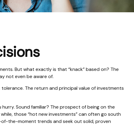
cisions
ments. But what exactly is that “knack” based on? The
may not even be aware of.
tolerance. The return and principal value of investments
u hurry. Sound familiar? The prospect of being on the
n a while, those “hot new investments” can often go south
ur-of-the-moment trends and seek out solid, proven