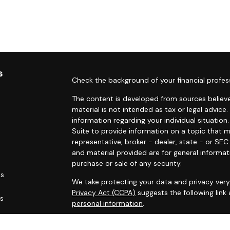
s
Check the background of your financial profes
The content is developed from sources believe
material is not intended as tax or legal advice.
information regarding your individual situati
Suite to provide information on a topic that m
representative, broker - dealer, state - or SE
and material provided are for general informat
purchase or sale of any security.
es
We take protecting your data and privacy very 
Privacy Act (CCPA)
suggests the following link
rs
personal information
.
Copyright 2026 FMG Suite.