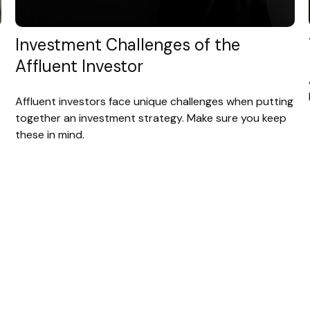
Investment Challenges of the
Affluent Investor
Affluent investors face unique challenges when putting
together an investment strategy. Make sure you keep
these in mind.