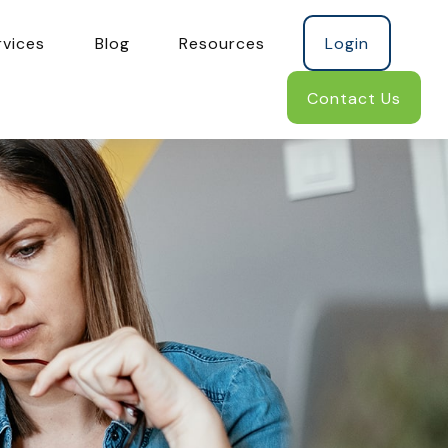
rvices
Blog
Resources
Login
Contact Us