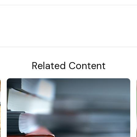
Related Content