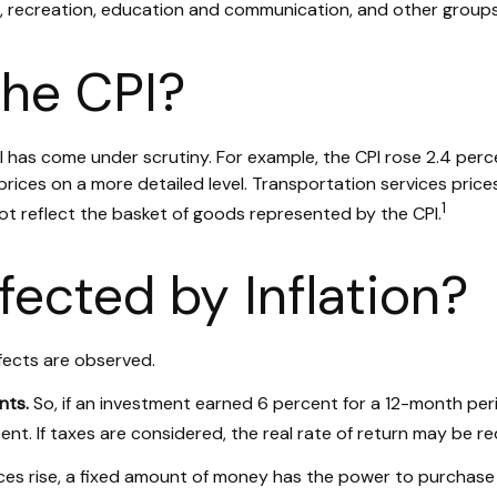
e, recreation, education and communication, and other groups
the CPI?
CPI has come under scrutiny. For example, the CPI rose 2.4 pe
ices on a more detailed level. Transportation services prices
1
ot reflect the basket of goods represented by the CPI.
fected by Inflation?
ffects are observed.
nts.
So, if an investment earned 6 percent for a 12-month peri
nt. If taxes are considered, the real rate of return may be r
es rise, a fixed amount of money has the power to purchase