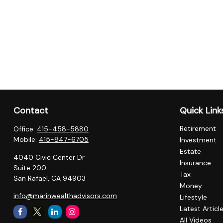
Contact
Quick Link
Retirement
Office:
415-458-5880
Mobile:
415-847-6705
Investment
Estate
4040 Civic Center Dr
Insurance
Suite 200
Tax
San Rafael,
CA
94903
Money
info@marinwealthadvisors.com
Lifestyle
Latest Articl
All Videos