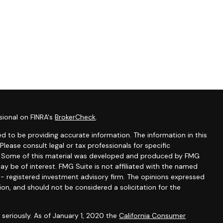
sional on FINRA's
BrokerCheck
.
d to be providing accurate information. The information in this
 Please consult legal or tax professionals for specific
on. Some of this material was developed and produced by FMG
ay be of interest. FMG Suite is not affiliated with the named
C - registered investment advisory firm. The opinions expressed
ion, and should not be considered a solicitation for the
seriously. As of January 1, 2020 the
California Consumer