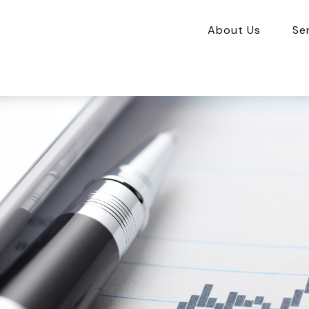
About Us
Se