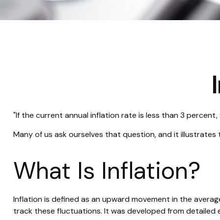
"If the current annual inflation rate is less than 3 percent
Many of us ask ourselves that question, and it illustrate
What Is Inflation?
Inflation is defined as an upward movement in the average
track these fluctuations. It was developed from detailed 