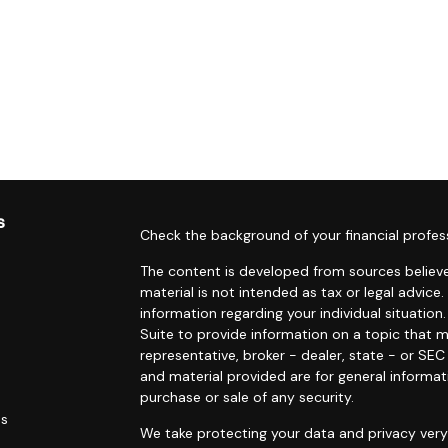
s
Check the background of your financial profes
The content is developed from sources believe
material is not intended as tax or legal advice.
information regarding your individual situati
Suite to provide information on a topic that m
representative, broker - dealer, state - or SE
and material provided are for general informat
purchase or sale of any security.
es
We take protecting your data and privacy very 