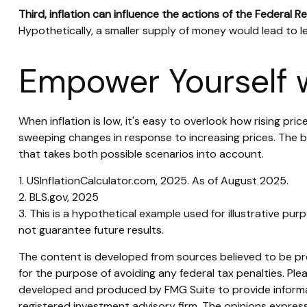
Third, inflation can influence the actions of the Federal R
Hypothetically, a smaller supply of money would lead to le
Empower Yourself w
When inflation is low, it's easy to overlook how rising pr
sweeping changes in response to increasing prices. The 
that takes both possible scenarios into account.
1. USInflationCalculator.com, 2025. As of August 2025.
2. BLS.gov, 2025
3. This is a hypothetical example used for illustrative pu
not guarantee future results.
The content is developed from sources believed to be prov
for the purpose of avoiding any federal tax penalties. Plea
developed and produced by FMG Suite to provide informati
registered investment advisory firm. The opinions express