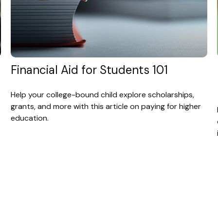
Financial Aid for Students 101
Help your college-bound child explore scholarships,
grants, and more with this article on paying for higher
education.