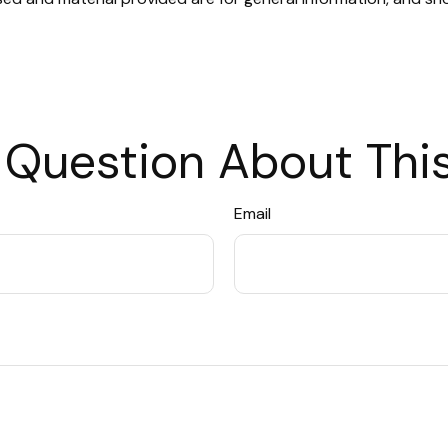
 Question About This
Email