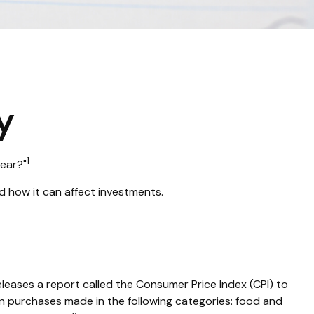
y
1
year?"
d how it can affect investments.
eleases a report called the Consumer Price Index (CPI) to
on purchases made in the following categories: food and