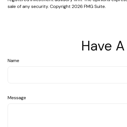
sale of any security. Copyright
2026 FMG Suite.
Have A
Name
Message