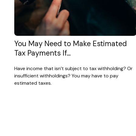
You May Need to Make Estimated
Tax Payments If…
Have income that isn’t subject to tax withholding? Or
insufficient withholdings? You may have to pay
estimated taxes.