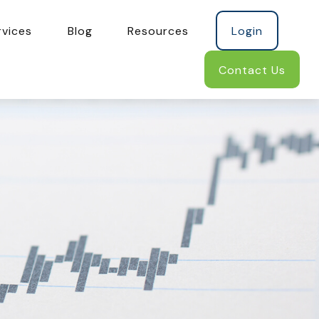
rvices
Blog
Resources
Login
Contact Us