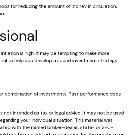
thods for reducing the amount of money in circulation.
on.
sional
 inflation is high, it may be tempting to make more
onal to help you develop a sound investment strategy
ent or combination of investments. Past performance does
s not intended as tax or legal advice. It may not be used
egarding your individual situation. This material was
liated with the named broker-dealer, state- or SEC-
uld not be considered a solicitation for the purchase or