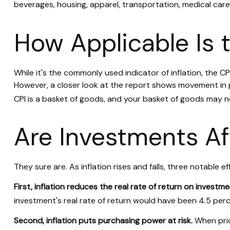
beverages, housing, apparel, transportation, medical car
How Applicable Is 
While it's the commonly used indicator of inflation, the 
However, a closer look at the report shows movement in pr
CPI is a basket of goods, and your basket of goods may n
Are Investments Af
They sure are. As inflation rises and falls, three notable e
First, inflation reduces the real rate of return on investme
investment's real rate of return would have been 4.5 perce
Second, inflation puts purchasing power at risk.
When pric