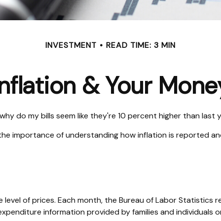
INVESTMENT
READ TIME: 3 MIN
Inflation & Your Mone
, why do my bills seem like they're 10 percent higher than last 
s the importance of understanding how inflation is reported an
 level of prices. Each month, the Bureau of Labor Statistics r
expenditure information provided by families and individuals 