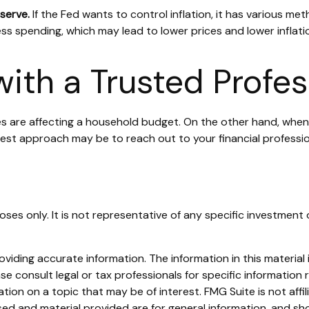
eserve.
If the Fed wants to control inflation, it has various me
ss spending, which may lead to lower prices and lower inflati
ith a Trusted Profes
ices are affecting a household budget. On the other hand, when
best approach may be to reach out to your financial professi
rposes only. It is not representative of any specific investm
iding accurate information. The information in this material i
se consult legal or tax professionals for specific information r
on on a topic that may be of interest. FMG Suite is not affi
ed and material provided are for general information, and sho