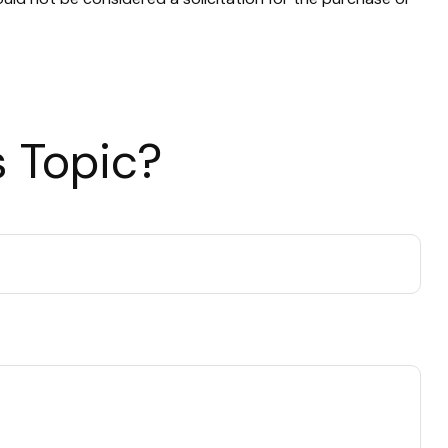
 Topic?