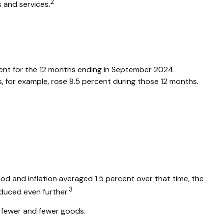
2
 and services.
rcent for the 12 months ending in September 2024.
, for example, rose 8.5 percent during those 12 months.
od and inflation averaged 1.5 percent over that time, the
3
educed even further.
 fewer and fewer goods.