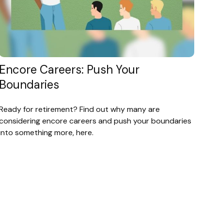
Encore Careers: Push Your
Boundaries
Ready for retirement? Find out why many are
considering encore careers and push your boundaries
into something more, here.