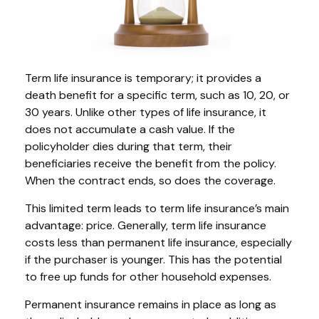
Term life insurance is temporary; it provides a
death benefit for a specific term, such as 10, 20, or
30 years. Unlike other types of life insurance, it
does not accumulate a cash value. If the
policyholder dies during that term, their
beneficiaries receive the benefit from the policy.
When the contract ends, so does the coverage.
This limited term leads to term life insurance’s main
advantage: price. Generally, term life insurance
costs less than permanent life insurance, especially
if the purchaser is younger. This has the potential
to free up funds for other household expenses.
Permanent insurance remains in place as long as