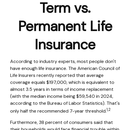
Term vs.
Permanent Life
Insurance
According to industry experts, most people don't
have enough life insurance. The American Council of
Life Insurers recently reported that average
coverage equals $197,000, which is equivalent to
almost 3.5 years in terms of income replacement
(with the median income being $59,540 in 2024,
according to the Bureau of Labor Statistics). That's
1,2
only half the recommended 7-year threshold.
Furthermore, 38 percent of consumers said that
their households would face financial trouble within