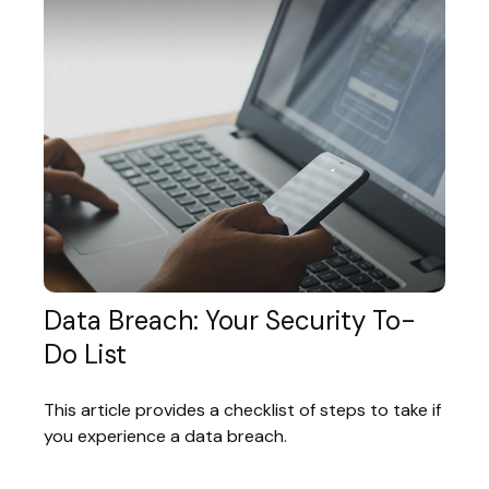
Data Breach: Your Security To-
Do List
This article provides a checklist of steps to take if
you experience a data breach.