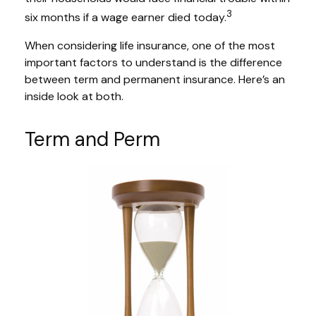
3
six months if a wage earner died today.
When considering life insurance, one of the most
important factors to understand is the difference
between term and permanent insurance. Here’s an
inside look at both.
Term and Perm