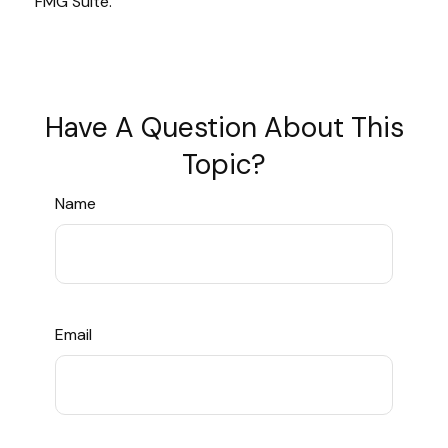
FMG Suite.
Have A Question About This
Topic?
Name
Email