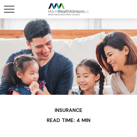
INSURANCE
READ TIME: 4 MIN