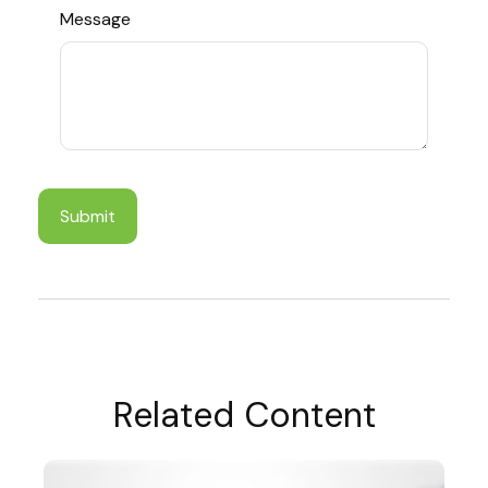
Message
Related Content