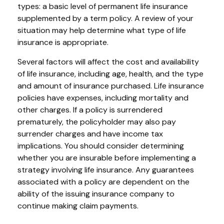
types: a basic level of permanent life insurance
supplemented by a term policy. A review of your
situation may help determine what type of life
insurance is appropriate.
Several factors will affect the cost and availability
of life insurance, including age, health, and the type
and amount of insurance purchased. Life insurance
policies have expenses, including mortality and
other charges. If a policy is surrendered
prematurely, the policyholder may also pay
surrender charges and have income tax
implications. You should consider determining
whether you are insurable before implementing a
strategy involving life insurance. Any guarantees
associated with a policy are dependent on the
ability of the issuing insurance company to
continue making claim payments.