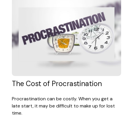
The Cost of Procrastination
Procrastination can be costly. When you get a
late start, it may be difficult to make up for lost
time.