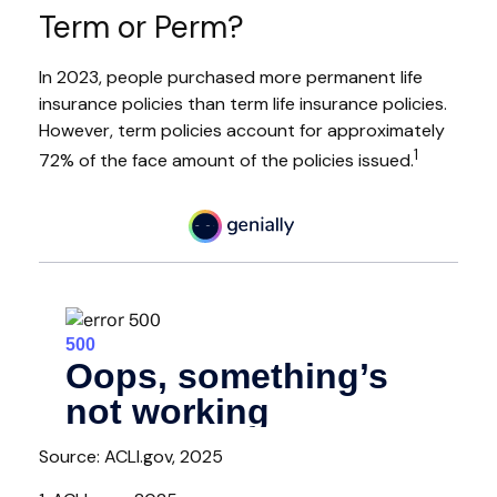
Term or Perm?
In 2023, people purchased more permanent life
insurance policies than term life insurance policies.
However, term policies account for approximately
1
72% of the face amount of the policies issued.
Source: ACLI.gov, 2025