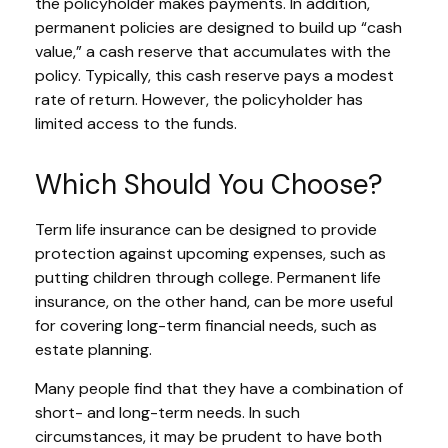
the policyholder makes payments. In addition,
permanent policies are designed to build up “cash
value,” a cash reserve that accumulates with the
policy. Typically, this cash reserve pays a modest
rate of return. However, the policyholder has
limited access to the funds.
Which Should You Choose?
Term life insurance can be designed to provide
protection against upcoming expenses, such as
putting children through college. Permanent life
insurance, on the other hand, can be more useful
for covering long-term financial needs, such as
estate planning.
Many people find that they have a combination of
short- and long-term needs. In such
circumstances, it may be prudent to have both