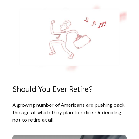
Should You Ever Retire?
A growing number of Americans are pushing back
the age at which they plan to retire. Or deciding
not to retire at all.