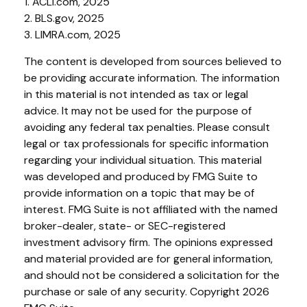
1. ACLI.com, 2025
2. BLS.gov, 2025
3. LIMRA.com, 2025
The content is developed from sources believed to
be providing accurate information. The information
in this material is not intended as tax or legal
advice. It may not be used for the purpose of
avoiding any federal tax penalties. Please consult
legal or tax professionals for specific information
regarding your individual situation. This material
was developed and produced by FMG Suite to
provide information on a topic that may be of
interest. FMG Suite is not affiliated with the named
broker-dealer, state- or SEC-registered
investment advisory firm. The opinions expressed
and material provided are for general information,
and should not be considered a solicitation for the
purchase or sale of any security. Copyright
2026