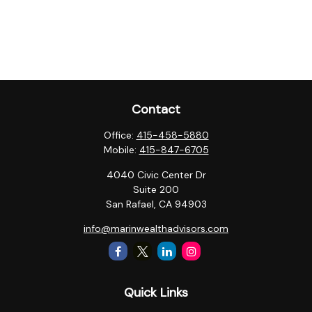
Contact
Office:
415-458-5880
Mobile:
415-847-6705
4040 Civic Center Dr
Suite 200
San Rafael,
CA
94903
info@marinwealthadvisors.com
Quick Links