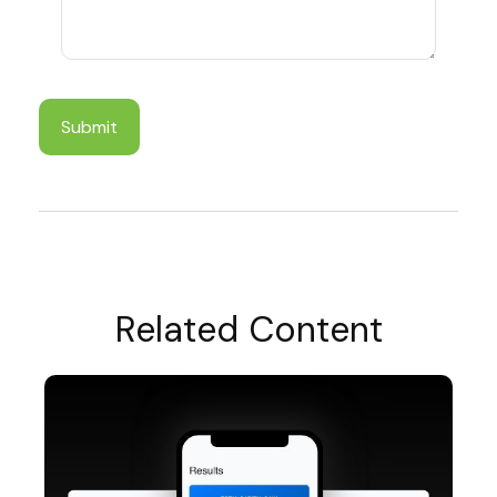
Related Content