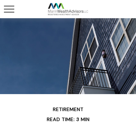
RETIREMENT
READ TIME: 3 MIN