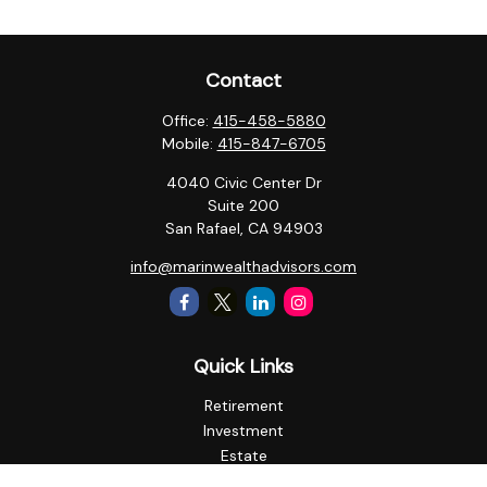
Contact
Office:
415-458-5880
Mobile:
415-847-6705
4040 Civic Center Dr
Suite 200
San Rafael,
CA
94903
info@marinwealthadvisors.com
Quick Links
Retirement
Investment
Estate
Insurance