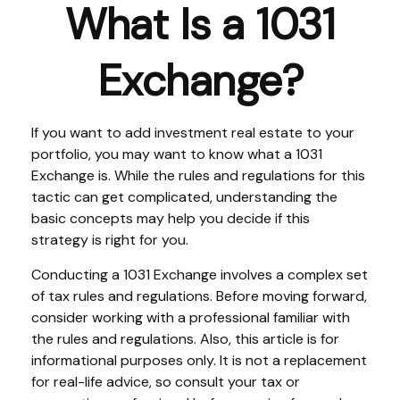
What Is a 1031
Exchange?
If you want to add investment real estate to your
portfolio, you may want to know what a 1031
Exchange is. While the rules and regulations for this
tactic can get complicated, understanding the
basic concepts may help you decide if this
strategy is right for you.
Conducting a 1031 Exchange involves a complex set
of tax rules and regulations. Before moving forward,
consider working with a professional familiar with
the rules and regulations. Also, this article is for
informational purposes only. It is not a replacement
for real-life advice, so consult your tax or