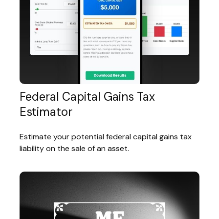
Federal Capital Gains Tax
Estimator
Estimate your potential federal capital gains tax
liability on the sale of an asset.