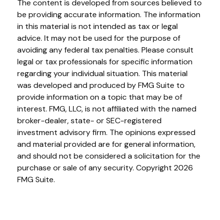
The content is developed from sources believed to
be providing accurate information. The information
in this material is not intended as tax or legal
advice. It may not be used for the purpose of
avoiding any federal tax penalties. Please consult
legal or tax professionals for specific information
regarding your individual situation. This material
was developed and produced by FMG Suite to
provide information on a topic that may be of
interest. FMG, LLC, is not affiliated with the named
broker-dealer, state- or SEC-registered
investment advisory firm. The opinions expressed
and material provided are for general information,
and should not be considered a solicitation for the
purchase or sale of any security. Copyright
2026
FMG Suite.