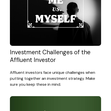
Investment Challenges of the
Affluent Investor
Affluent investors face unique challenges when
putting together an investment strategy. Make
sure you keep these in mind.