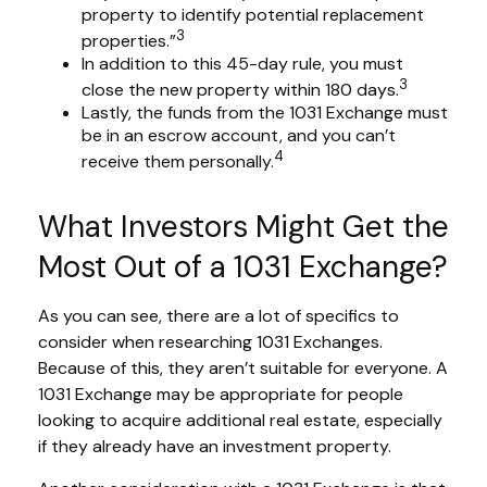
property to identify potential replacement
3
properties.”
In addition to this 45-day rule, you must
3
close the new property within 180 days.
Lastly, the funds from the 1031 Exchange must
be in an escrow account, and you can’t
4
receive them personally.
What Investors Might Get the
Most Out of a 1031 Exchange?
As you can see, there are a lot of specifics to
consider when researching 1031 Exchanges.
Because of this, they aren’t suitable for everyone. A
1031 Exchange may be appropriate for people
looking to acquire additional real estate, especially
if they already have an investment property.