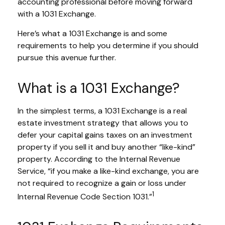
accounting professional before moving forward
with a 1031 Exchange.
Here’s what a 1031 Exchange is and some
requirements to help you determine if you should
pursue this avenue further.
What is a 1031 Exchange?
In the simplest terms, a 1031 Exchange is a real
estate investment strategy that allows you to
defer your capital gains taxes on an investment
property if you sell it and buy another “like-kind”
property. According to the Internal Revenue
Service, “if you make a like-kind exchange, you are
not required to recognize a gain or loss under
1
Internal Revenue Code Section 1031.”