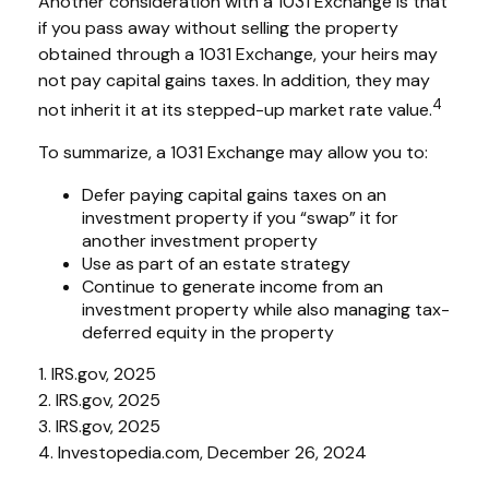
Another consideration with a 1031 Exchange is that
if you pass away without selling the property
obtained through a 1031 Exchange, your heirs may
not pay capital gains taxes. In addition, they may
4
not inherit it at its stepped-up market rate value.
To summarize, a 1031 Exchange may allow you to:
Defer paying capital gains taxes on an
investment property if you “swap” it for
another investment property
Use as part of an estate strategy
Continue to generate income from an
investment property while also managing tax-
deferred equity in the property
1. IRS.gov, 2025
2. IRS.gov, 2025
3. IRS.gov, 2025
4. Investopedia.com, December 26, 2024