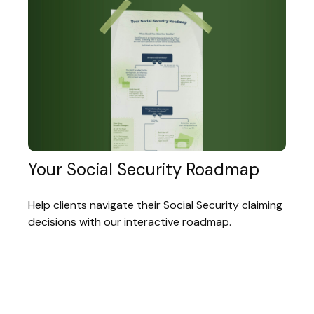
Your Social Security Roadmap
Help clients navigate their Social Security claiming
decisions with our interactive roadmap.