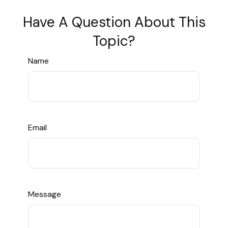
Have A Question About This
Topic?
Name
Email
Message