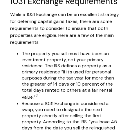
1031 Exchange Requirements
While a 1031 Exchange can be an excellent strategy
for deferring capital gains taxes, there are some
requirements to consider to ensure that both
properties are eligible. Here are a few of the main
requirements:
The property you sell must have been an
investment property, not your primary
residence. The IRS defines a property as a
primary residence “if it’s used for personal
purposes during the tax year for more than
the greater of 14 days or 10 percent of the
total days rented to others at a fair rental
2
value.”
Because a 1031 Exchange is considered a
swap, you need to designate the next
property shortly after selling the first
property. According to the IRS, “you have 45
days from the date you sell the relinquished