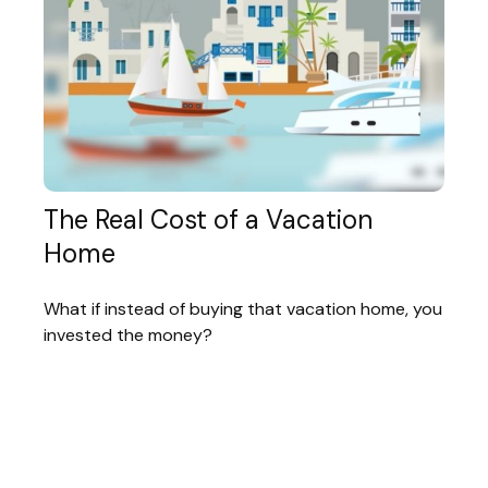
The Real Cost of a Vacation
Home
What if instead of buying that vacation home, you
invested the money?