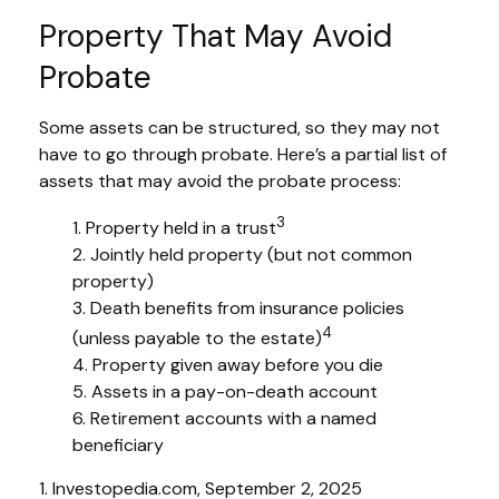
Property That May Avoid
Probate
Some assets can be structured, so they may not
have to go through probate. Here’s a partial list of
assets that may avoid the probate process:
3
1. Property held in a trust
2. Jointly held property (but not common
property)
3. Death benefits from insurance policies
4
(unless payable to the estate)
4. Property given away before you die
5. Assets in a pay-on-death account
6. Retirement accounts with a named
beneficiary
1. Investopedia.com, September 2, 2025