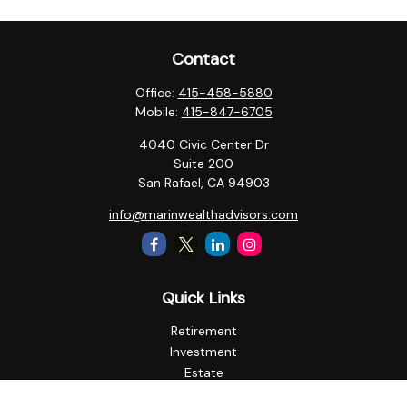
Contact
Office:
415-458-5880
Mobile:
415-847-6705
4040 Civic Center Dr
Suite 200
San Rafael,
CA
94903
info@marinwealthadvisors.com
Quick Links
Retirement
Investment
Estate
Insurance