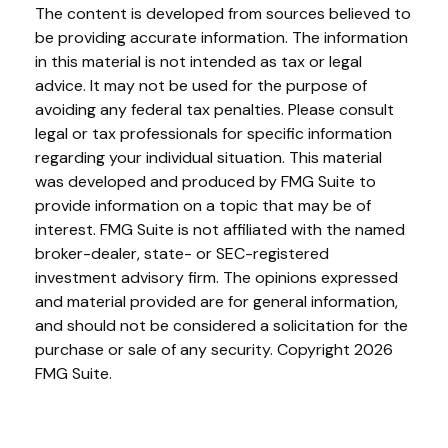
The content is developed from sources believed to
be providing accurate information. The information
in this material is not intended as tax or legal
advice. It may not be used for the purpose of
avoiding any federal tax penalties. Please consult
legal or tax professionals for specific information
regarding your individual situation. This material
was developed and produced by FMG Suite to
provide information on a topic that may be of
interest. FMG Suite is not affiliated with the named
broker-dealer, state- or SEC-registered
investment advisory firm. The opinions expressed
and material provided are for general information,
and should not be considered a solicitation for the
purchase or sale of any security. Copyright
2026
FMG Suite.