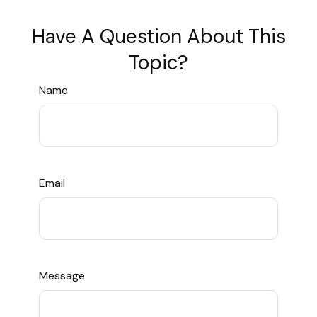
Have A Question About This
Topic?
Name
Email
Message