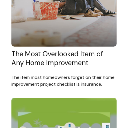
The Most Overlooked Item of
Any Home Improvement
The item most homeowners forget on their home
improvement project checklist is insurance.