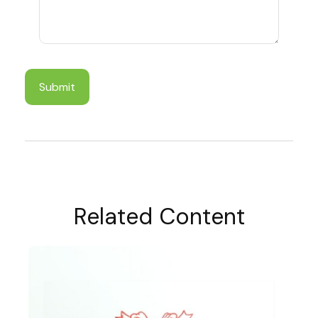
Related Content