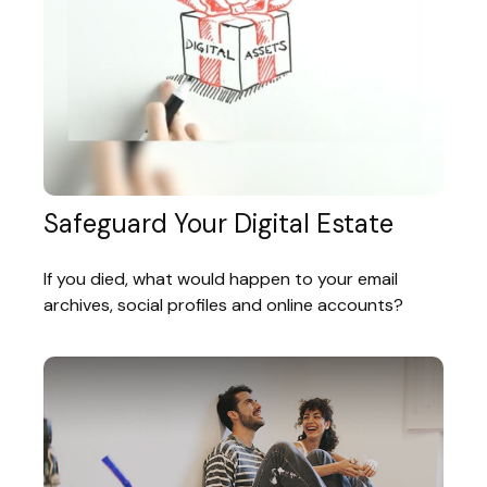
Safeguard Your Digital Estate
If you died, what would happen to your email
archives, social profiles and online accounts?