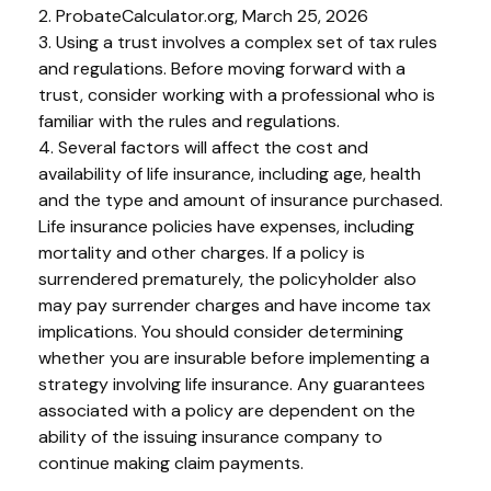
2. ProbateCalculator.org, March 25, 2026
3. Using a trust involves a complex set of tax rules
and regulations. Before moving forward with a
trust, consider working with a professional who is
familiar with the rules and regulations.
4. Several factors will affect the cost and
availability of life insurance, including age, health
and the type and amount of insurance purchased.
Life insurance policies have expenses, including
mortality and other charges. If a policy is
surrendered prematurely, the policyholder also
may pay surrender charges and have income tax
implications. You should consider determining
whether you are insurable before implementing a
strategy involving life insurance. Any guarantees
associated with a policy are dependent on the
ability of the issuing insurance company to
continue making claim payments.