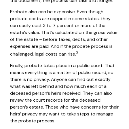
the document, the process can take a lot longer.
Probate also can be expensive. Even though
probate costs are capped in some states, they
can easily cost 3 to 7 percent or more of the
estate’s value. That’s calculated on the gross value
of the estate – before taxes, debts, and other
expenses are paid. And if the probate process is
2
challenged, legal costs can rise.
Finally, probate takes place in a public court. That
means everything is a matter of public record, so
there is no privacy. Anyone can find out exactly
what was left behind and how much each of a
deceased person’s heirs received. They can also
review the court records for the deceased
person’s estate. Those who have concerns for their
heirs’ privacy may want to take steps to manage
the probate process.