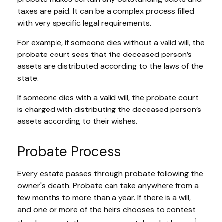
taxes are paid. It can be a complex process filled
with very specific legal requirements.
For example, if someone dies without a valid will, the
probate court sees that the deceased person’s
assets are distributed according to the laws of the
state.
If someone dies with a valid will, the probate court
is charged with distributing the deceased person’s
assets according to their wishes.
Probate Process
Every estate passes through probate following the
owner's death. Probate can take anywhere from a
few months to more than a year. If there is a will,
and one or more of the heirs chooses to contest
1