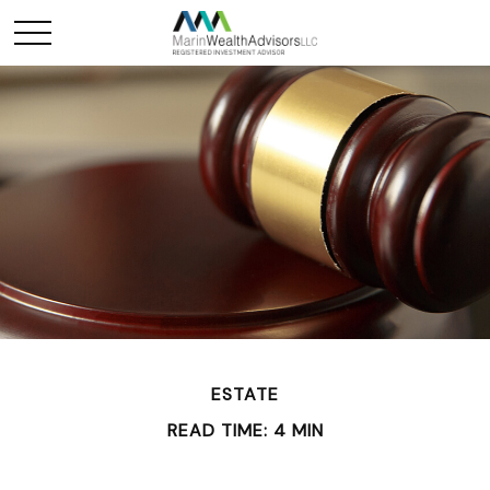
ESTATE
READ TIME: 4 MIN