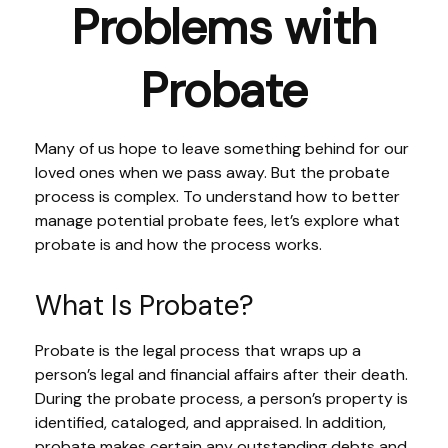
Problems with
Probate
Many of us hope to leave something behind for our
loved ones when we pass away. But the probate
process is complex. To understand how to better
manage potential probate fees, let’s explore what
probate is and how the process works.
What Is Probate?
Probate is the legal process that wraps up a
person’s legal and financial affairs after their death.
During the probate process, a person’s property is
identified, cataloged, and appraised. In addition,
probate makes certain any outstanding debts and