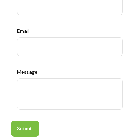
Email
Message