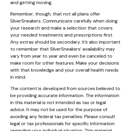
and getting moving.
Remember, though, that not all plans offer
SilverSneakers. Communicate carefully when doing
your research and make a selection that covers
your needed treatments and prescriptions first.
Any extras should be secondary. It’s also important
to remember that SilverSneakers’ availability may
vary from year to year and even be canceled to
make room for other features. Make your decisions
with that knowledge and your overall health needs
in mind.
The content is developed from sources believed to
be providing accurate information. The information
in this material is not intended as tax or legal
advice. It may not be used for the purpose of
avoiding any federal tax penalties. Please consult
legal or tax professionals for specific information
regarding your individual situation. This material