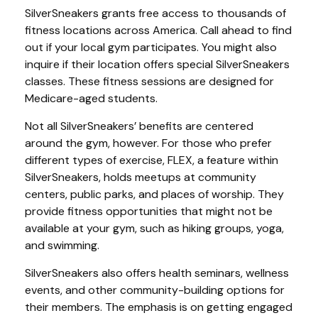
SilverSneakers grants free access to thousands of
fitness locations across America. Call ahead to find
out if your local gym participates. You might also
inquire if their location offers special SilverSneakers
classes. These fitness sessions are designed for
Medicare-aged students.
Not all SilverSneakers’ benefits are centered
around the gym, however. For those who prefer
different types of exercise, FLEX, a feature within
SilverSneakers, holds meetups at community
centers, public parks, and places of worship. They
provide fitness opportunities that might not be
available at your gym, such as hiking groups, yoga,
and swimming.
SilverSneakers also offers health seminars, wellness
events, and other community-building options for
their members. The emphasis is on getting engaged