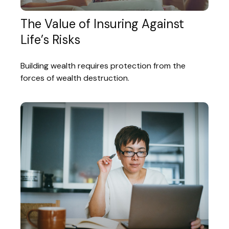
The Value of Insuring Against
Life’s Risks
Building wealth requires protection from the
forces of wealth destruction.