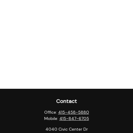
Contact
Office:
415-458-5880
Mobile:
415-847-6705
4040 Civic Center Dr