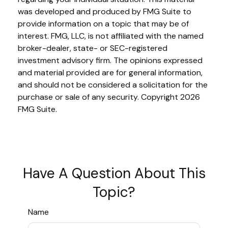
was developed and produced by FMG Suite to
provide information on a topic that may be of
interest. FMG, LLC, is not affiliated with the named
broker-dealer, state- or SEC-registered
investment advisory firm. The opinions expressed
and material provided are for general information,
and should not be considered a solicitation for the
purchase or sale of any security. Copyright
2026
FMG Suite.
Have A Question About This
Topic?
Name