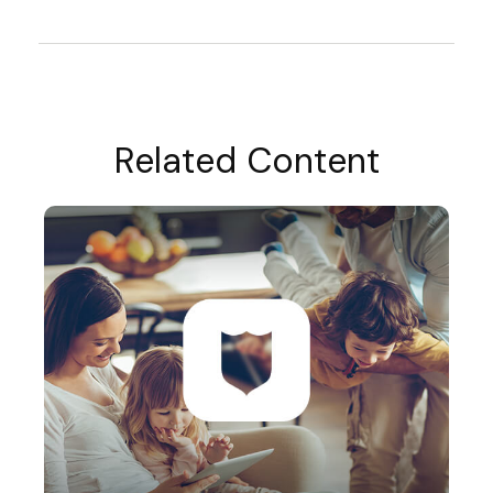
Related Content