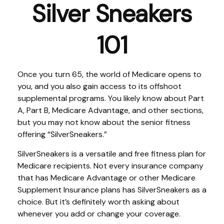
Silver Sneakers
101
Once you turn 65, the world of Medicare opens to
you, and you also gain access to its offshoot
supplemental programs. You likely know about Part
A, Part B, Medicare Advantage, and other sections,
but you may not know about the senior fitness
offering “SilverSneakers.”
SilverSneakers is a versatile and free fitness plan for
Medicare recipients. Not every insurance company
that has Medicare Advantage or other Medicare
Supplement Insurance plans has SilverSneakers as a
choice. But it’s definitely worth asking about
whenever you add or change your coverage.