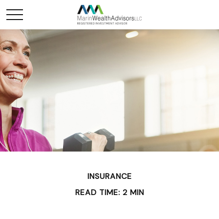
INSURANCE
READ TIME: 2 MIN