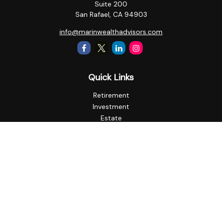
Suite 200
San Rafael,
CA
94903
info@marinwealthadvisors.com
Quick Links
Retirement
Investment
Estate
Insurance
Tax
Money
Lifestyle
Latest Articles
All Videos
All Calculators
Check the background of your financial professional on