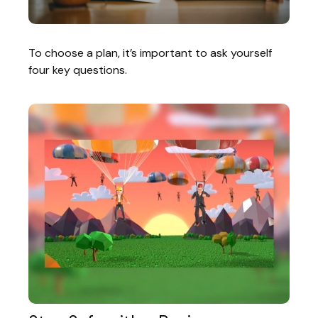
To choose a plan, it’s important to ask yourself
four key questions.