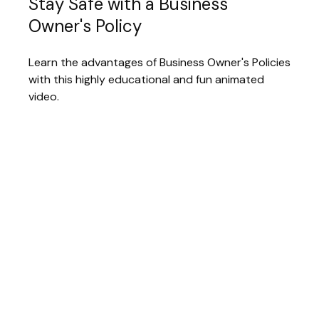
Stay Safe with a Business
Owner's Policy
Learn the advantages of Business Owner's Policies
with this highly educational and fun animated
video.