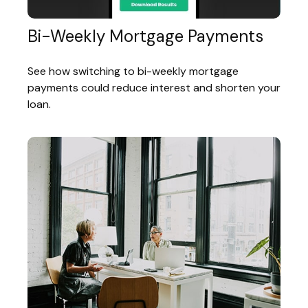
Bi-Weekly Mortgage Payments
See how switching to bi-weekly mortgage
payments could reduce interest and shorten your
loan.