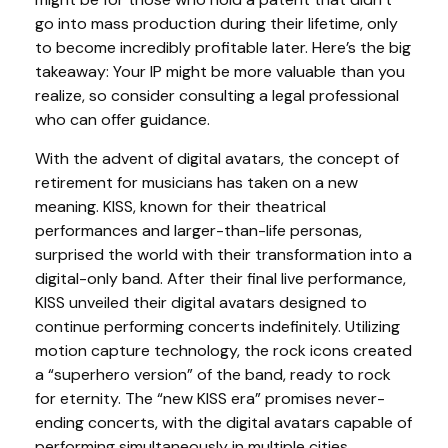
go into mass production during their lifetime, only
to become incredibly profitable later. Here’s the big
takeaway: Your IP might be more valuable than you
realize, so consider consulting a legal professional
who can offer guidance.
With the advent of digital avatars, the concept of
retirement for musicians has taken on a new
meaning. KISS, known for their theatrical
performances and larger-than-life personas,
surprised the world with their transformation into a
digital-only band. After their final live performance,
KISS unveiled their digital avatars designed to
continue performing concerts indefinitely. Utilizing
motion capture technology, the rock icons created
a “superhero version” of the band, ready to rock
for eternity. The “new KISS era” promises never-
ending concerts, with the digital avatars capable of
performing simultaneously in multiple cities,