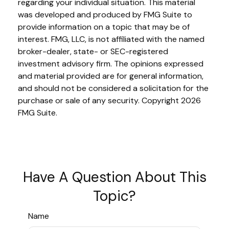
regarding your individual situation. This material
was developed and produced by FMG Suite to
provide information on a topic that may be of
interest. FMG, LLC, is not affiliated with the named
broker-dealer, state- or SEC-registered
investment advisory firm. The opinions expressed
and material provided are for general information,
and should not be considered a solicitation for the
purchase or sale of any security. Copyright
2026
FMG Suite.
Have A Question About This
Topic?
Name