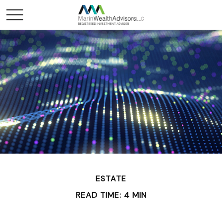
ESTATE
READ TIME: 4 MIN