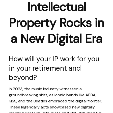
Intellectual
Property Rocks in
a New Digital Era
How will your IP work for you
in your retirement and
beyond?
In 2023, the music industry witnessed a
groundbreaking shift, as iconic bands like ABBA,
KISS, and the Beatles embraced the digital frontier.
These legendary acts showcased new digitally