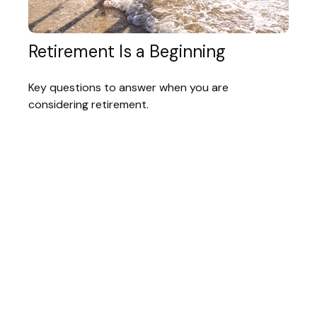
Retirement Is a Beginning
Key questions to answer when you are
considering retirement.