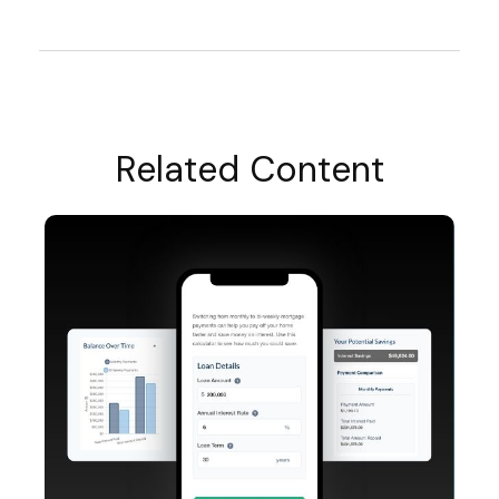
Related Content