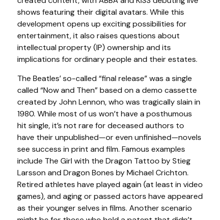
created content, with ABBA and KISS debuting live
shows featuring their digital avatars. While this
development opens up exciting possibilities for
entertainment, it also raises questions about
intellectual property (IP) ownership and its
implications for ordinary people and their estates.
The Beatles’ so-called “final release” was a single
called “Now and Then” based on a demo cassette
created by John Lennon, who was tragically slain in
1980. While most of us won’t have a posthumous
hit single, it’s not rare for deceased authors to
have their unpublished—or even unfinished—novels
see success in print and film. Famous examples
include The Girl with the Dragon Tattoo by Stieg
Larsson and Dragon Bones by Michael Crichton.
Retired athletes have played again (at least in video
games), and aging or passed actors have appeared
as their younger selves in films. Another scenario
might be for those who hold a patent that didn’t