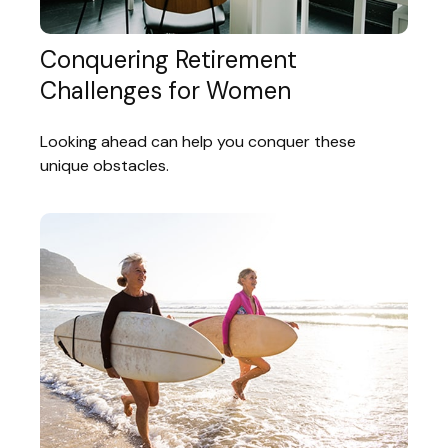
Conquering Retirement
Challenges for Women
Looking ahead can help you conquer these
unique obstacles.