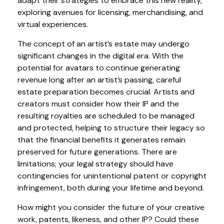
adapt their strategies to embrace this new reality,
exploring avenues for licensing, merchandising, and
virtual experiences.
The concept of an artist’s estate may undergo
significant changes in the digital era. With the
potential for avatars to continue generating
revenue long after an artist’s passing, careful
estate preparation becomes crucial. Artists and
creators must consider how their IP and the
resulting royalties are scheduled to be managed
and protected, helping to structure their legacy so
that the financial benefits it generates remain
preserved for future generations. There are
limitations; your legal strategy should have
contingencies for unintentional patent or copyright
infringement, both during your lifetime and beyond.
How might you consider the future of your creative
work, patents, likeness, and other IP? Could these