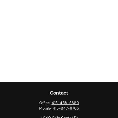
Contact
Office:
415-458-5880
Mobile:
415-847-6705
4040 Civic Center Dr