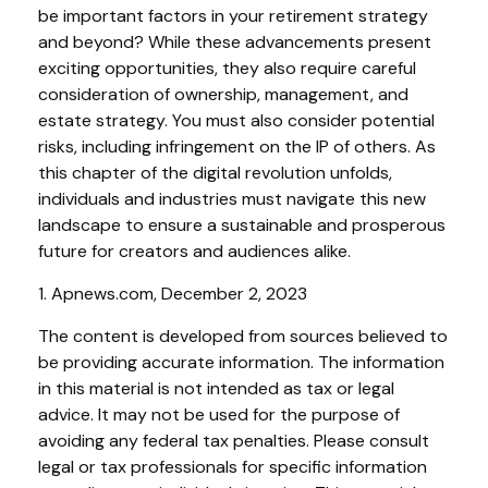
be important factors in your retirement strategy
and beyond? While these advancements present
exciting opportunities, they also require careful
consideration of ownership, management, and
estate strategy. You must also consider potential
risks, including infringement on the IP of others. As
this chapter of the digital revolution unfolds,
individuals and industries must navigate this new
landscape to ensure a sustainable and prosperous
future for creators and audiences alike.
1. Apnews.com, December 2, 2023
The content is developed from sources believed to
be providing accurate information. The information
in this material is not intended as tax or legal
advice. It may not be used for the purpose of
avoiding any federal tax penalties. Please consult
legal or tax professionals for specific information