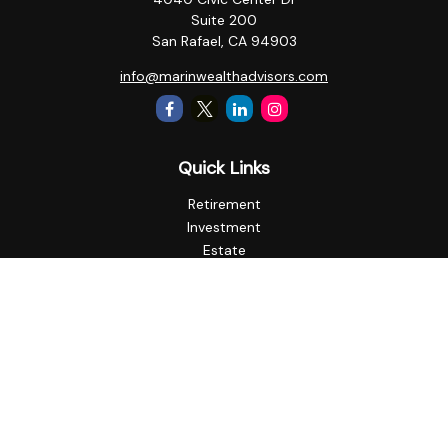
Suite 200
San Rafael,
CA
94903
info@marinwealthadvisors.com
Quick Links
Retirement
Investment
Estate
Insurance
Tax
Money
Lifestyle
Latest Articles
All Videos
All Calculators