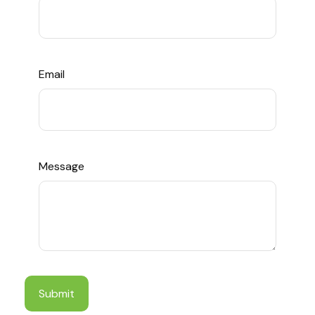
Email
Message