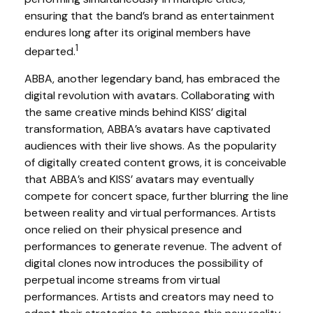
ensuring that the band’s brand as entertainment
endures long after its original members have
1
departed.
ABBA, another legendary band, has embraced the
digital revolution with avatars. Collaborating with
the same creative minds behind KISS’ digital
transformation, ABBA’s avatars have captivated
audiences with their live shows. As the popularity
of digitally created content grows, it is conceivable
that ABBA’s and KISS’ avatars may eventually
compete for concert space, further blurring the line
between reality and virtual performances. Artists
once relied on their physical presence and
performances to generate revenue. The advent of
digital clones now introduces the possibility of
perpetual income streams from virtual
performances. Artists and creators may need to