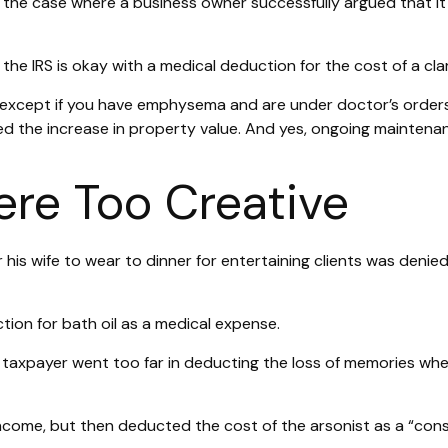
in the case where a business owner successfully argued that i
the IRS is okay with a medical deduction for the cost of a clar
S, except if you have emphysema and are under doctor’s order
ed the increase in property value. And yes, ongoing maintena
re Too Creative
his wife to wear to dinner for entertaining clients was denied
ion for bath oil as a medical expense.
 taxpayer went too far in deducting the loss of memories whe
ome, but then deducted the cost of the arsonist as a “consu