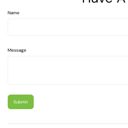
Name
Message