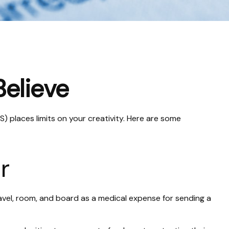
Believe
) places limits on your creativity. Here are some
r
avel, room, and board as a medical expense for sending a