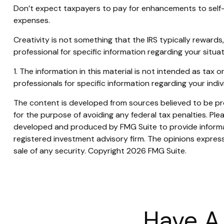
Don’t expect taxpayers to pay for enhancements to self-
expenses.
Creativity is not something that the IRS typically rewards
professional for specific information regarding your situat
1. The information in this material is not intended as tax 
professionals for specific information regarding your indivi
The content is developed from sources believed to be prov
for the purpose of avoiding any federal tax penalties. Plea
developed and produced by FMG Suite to provide informati
registered investment advisory firm. The opinions express
sale of any security. Copyright
2026 FMG Suite.
Have A