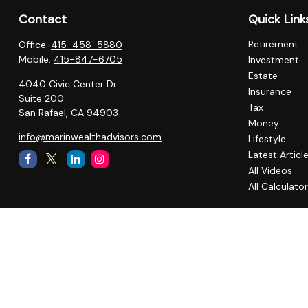
Contact
Quick Link
Retirement
Office:
415-458-5880
Mobile:
415-847-6705
Investment
Estate
4040 Civic Center Dr
Insurance
Suite 200
Tax
San Rafael,
CA
94903
Money
info@marinwealthadvisors.com
Lifestyle
Latest Articl
All Videos
All Calculato