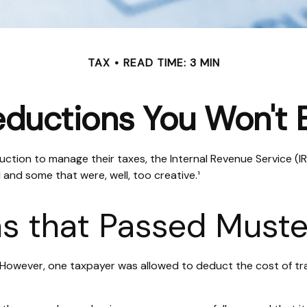
TAX
READ TIME: 3 MIN
ductions You Won't 
ction to manage their taxes, the Internal Revenue Service (IRS
and some that were, well, too creative.¹
s that Passed Muste
e. However, one taxpayer was allowed to deduct the cost of tr