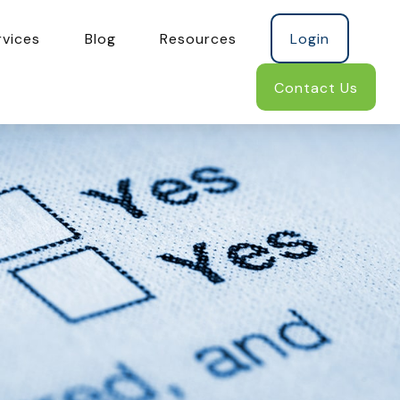
rvices
Blog
Resources
Login
Contact Us