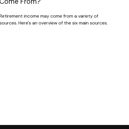
Come From?
Retirement income may come from a variety of
sources. Here's an overview of the six main sources.