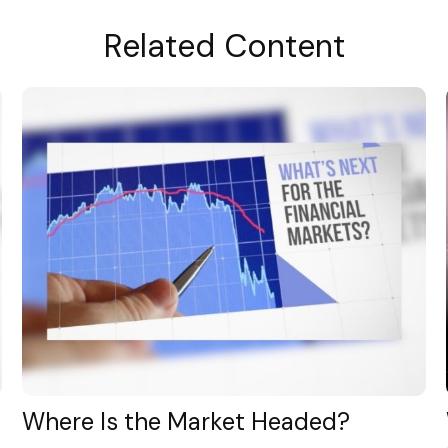
Related Content
Where Is the Market Headed?