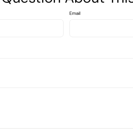
Email