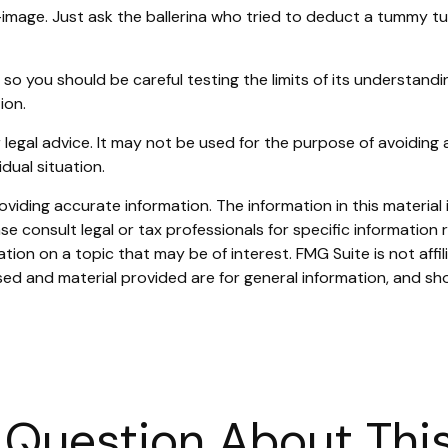
image. Just ask the ballerina who tried to deduct a tummy tu
, so you should be careful testing the limits of its understand
ion.
or legal advice. It may not be used for the purpose of avoiding 
dual situation.
iding accurate information. The information in this material i
se consult legal or tax professionals for specific information r
on on a topic that may be of interest. FMG Suite is not affi
ed and material provided are for general information, and sho
 Question About This