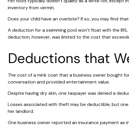
Pet food typically doesn’t qualify as a write-off, except 
inventory from vermin.
Does your child have an overbite? If so, you may find that 
A deduction for a swimming pool won’t float with the IR
deduction, however, was limited to the cost that exceed
Deductions that We
The cost of a mink coat that a business owner bought for 
conversation and provided entertainment value.
Despite having dry skin, one taxpayer was denied a deduct
Losses associated with theft may be deductible, but one
her landlord.
One business owner reported an insurance payment as inc