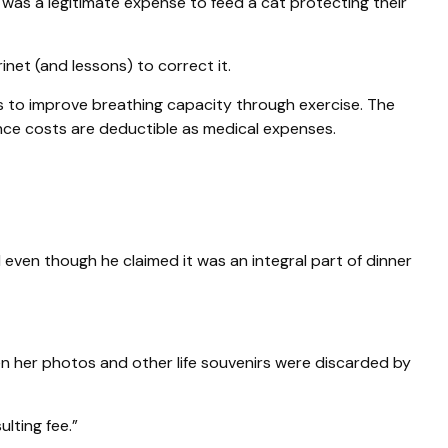
t was a legitimate expense to feed a cat protecting their
inet (and lessons) to correct it.
s to improve breathing capacity through exercise. The
nce costs are deductible as medical expenses.
 even though he claimed it was an integral part of dinner
n her photos and other life souvenirs were discarded by
lting fee.”