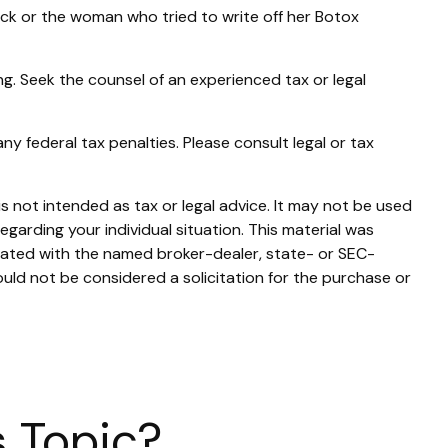
ck or the woman who tried to write off her Botox
ing. Seek the counsel of an experienced tax or legal
any federal tax penalties. Please consult legal or tax
s not intended as tax or legal advice. It may not be used
egarding your individual situation. This material was
liated with the named broker-dealer, state- or SEC-
uld not be considered a solicitation for the purchase or
 Topic?