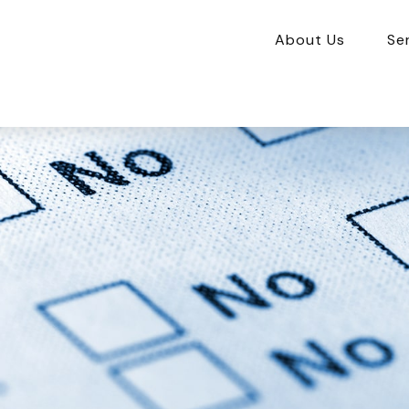
About Us
Se