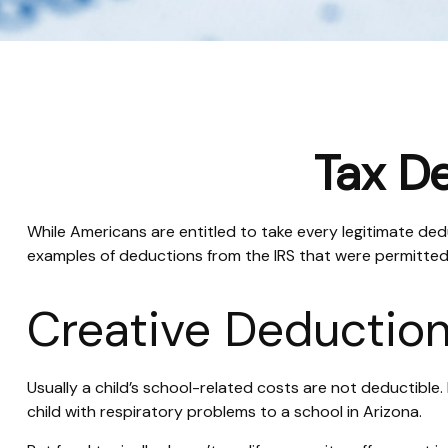
Tax De
While Americans are entitled to take every legitimate dedu
examples of deductions from the IRS that were permitted 
Creative Deduction
Usually a child’s school-related costs are not deductibl
child with respiratory problems to a school in Arizona.