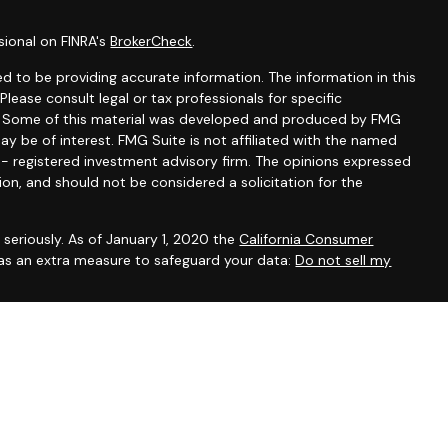
sional on FINRA's
BrokerCheck
.
d to be providing accurate information. The information in this
 Please consult legal or tax professionals for specific
on. Some of this material was developed and produced by FMG
ay be of interest. FMG Suite is not affiliated with the named
C - registered investment advisory firm. The opinions expressed
ion, and should not be considered a solicitation for the
seriously. As of January 1, 2020 the
California Consumer
 as an extra measure to safeguard your data:
Do not sell my
Advisor, Marin County, CA
issemination of general information pertaining to its advisory
vestment-related information, publications, and links.