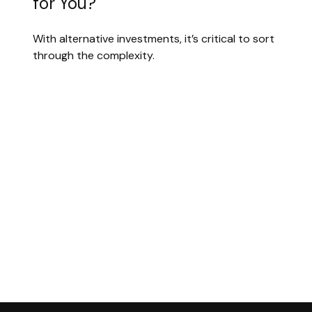
for You?
With alternative investments, it’s critical to sort
through the complexity.