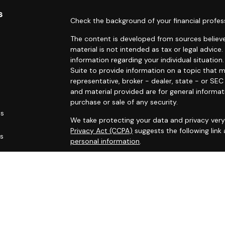
s
Check the background of your financial profes
The content is developed from sources believe
material is not intended as tax or legal advice.
information regarding your individual situati
Suite to provide information on a topic that m
representative, broker - dealer, state - or SE
and material provided are for general informat
purchase or sale of any security.
es
We take protecting your data and privacy very 
Privacy Act (CCPA)
suggests the following link
rs
personal information
.
Copyright 2026 FMG Suite.
Marin Wealth Advisors, Registered Investment 
Disclaimer:
The MWA website and blogs are limited to the d
services, together with access to additional in