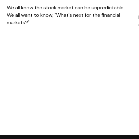
We all know the stock market can be unpredictable.
We all want to know, "What's next for the financial
markets?"