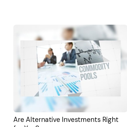
Are Alternative Investments Right