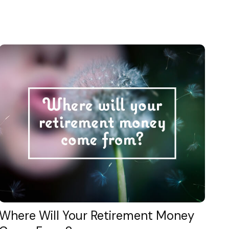
Where Will Your Retirement Money