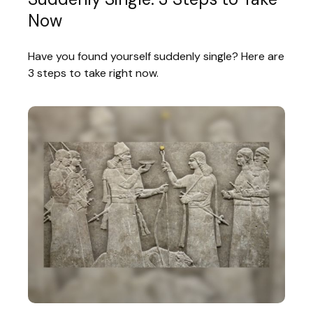
Now
Have you found yourself suddenly single? Here are
3 steps to take right now.