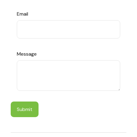
Email
Message