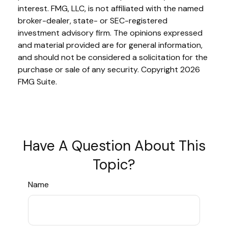
interest. FMG, LLC, is not affiliated with the named
broker-dealer, state- or SEC-registered
investment advisory firm. The opinions expressed
and material provided are for general information,
and should not be considered a solicitation for the
purchase or sale of any security. Copyright
2026
FMG Suite.
Have A Question About This
Topic?
Name