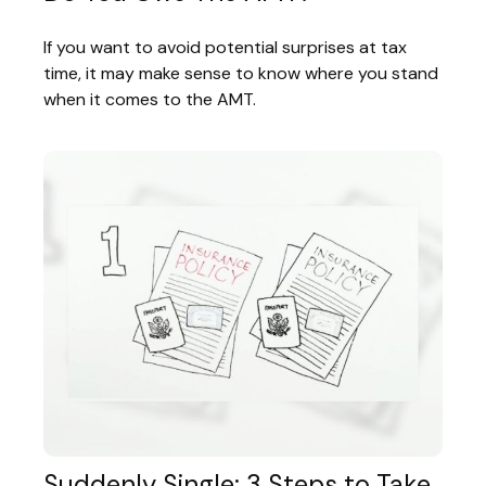
If you want to avoid potential surprises at tax
time, it may make sense to know where you stand
when it comes to the AMT.
Suddenly Single: 3 Steps to Take