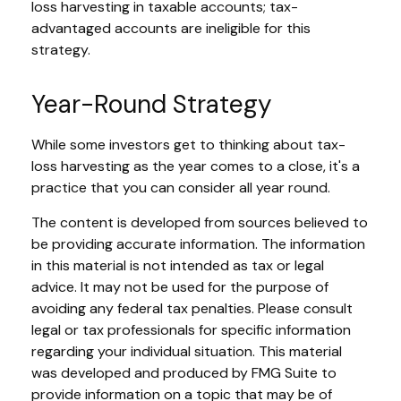
loss harvesting in taxable accounts; tax-
advantaged accounts are ineligible for this
strategy.
Year-Round Strategy
While some investors get to thinking about tax-
loss harvesting as the year comes to a close, it's a
practice that you can consider all year round.
The content is developed from sources believed to
be providing accurate information. The information
in this material is not intended as tax or legal
advice. It may not be used for the purpose of
avoiding any federal tax penalties. Please consult
legal or tax professionals for specific information
regarding your individual situation. This material
was developed and produced by FMG Suite to
provide information on a topic that may be of