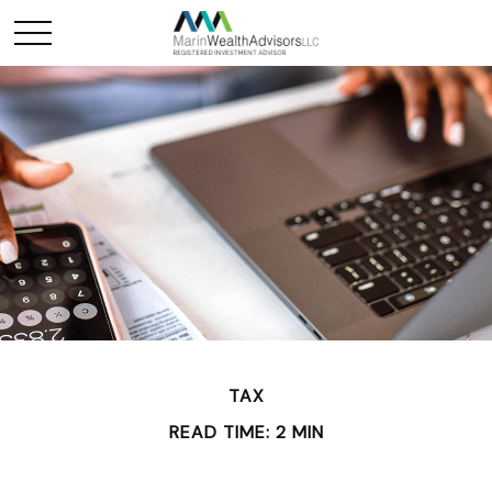
TAX
READ TIME: 2 MIN