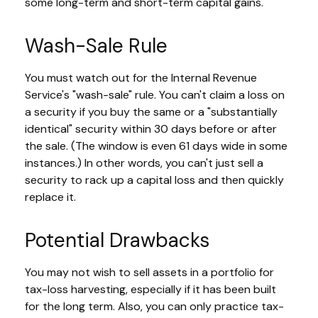
some long-term and short-term capital gains.
Wash-Sale Rule
You must watch out for the Internal Revenue
Service's "wash-sale" rule. You can't claim a loss on
a security if you buy the same or a "substantially
identical" security within 30 days before or after
the sale. (The window is even 61 days wide in some
instances.) In other words, you can't just sell a
security to rack up a capital loss and then quickly
replace it.
Potential Drawbacks
You may not wish to sell assets in a portfolio for
tax-loss harvesting, especially if it has been built
for the long term. Also, you can only practice tax-