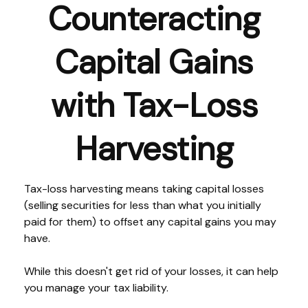
Counteracting
Capital Gains
with Tax-Loss
Harvesting
Tax-loss harvesting means taking capital losses
(selling securities for less than what you initially
paid for them) to offset any capital gains you may
have.
While this doesn't get rid of your losses, it can help
you manage your tax liability.