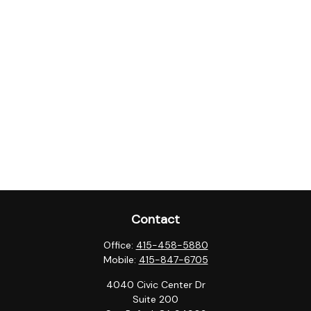
Contact
Office:
415-458-5880
Mobile:
415-847-6705
4040 Civic Center Dr
Suite 200