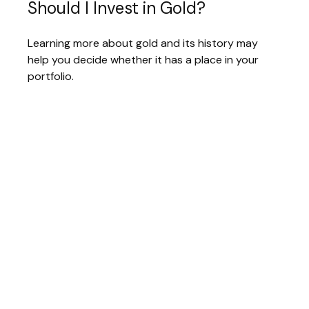
Should I Invest in Gold?
Learning more about gold and its history may
help you decide whether it has a place in your
portfolio.