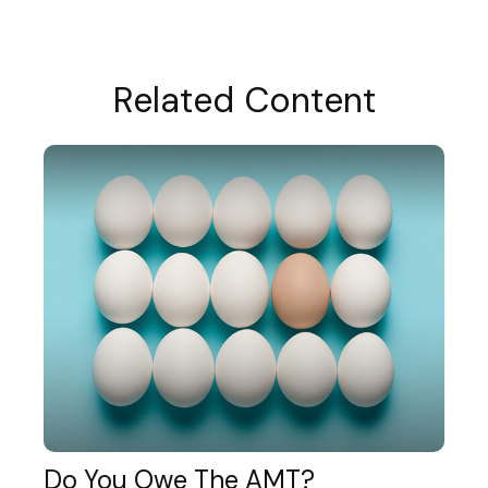
Related Content
Do You Owe The AMT?