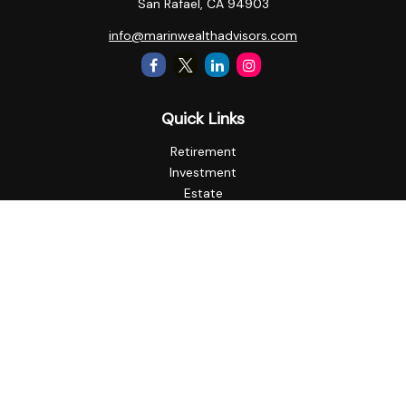
San Rafael,
CA
94903
info@marinwealthadvisors.com
Quick Links
Retirement
Investment
Estate
Insurance
Tax
Money
Lifestyle
Latest Articles
All Videos
All Calculators
Check the background of your financial professional on
FINRA's
BrokerCheck
.