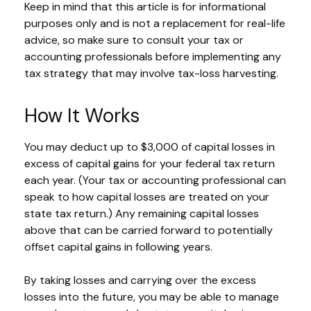
Keep in mind that this article is for informational
purposes only and is not a replacement for real-life
advice, so make sure to consult your tax or
accounting professionals before implementing any
tax strategy that may involve tax-loss harvesting.
How It Works
You may deduct up to $3,000 of capital losses in
excess of capital gains for your federal tax return
each year. (Your tax or accounting professional can
speak to how capital losses are treated on your
state tax return.) Any remaining capital losses
above that can be carried forward to potentially
offset capital gains in following years.
By taking losses and carrying over the excess
losses into the future, you may be able to manage