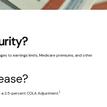
urity?
nges to earnings limits, Medicare premiums, and other
rease?
1
ade a 2.5-percent COLA Adjustment.