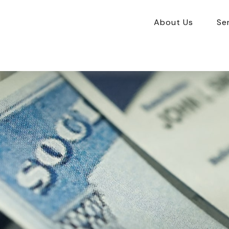
About Us
Se