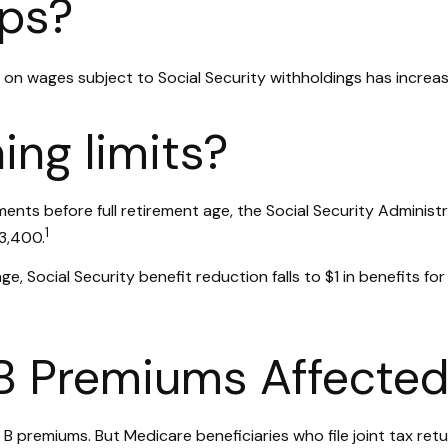
ps?
on wages subject to Social Security withholdings has increas
ing limits?
yments before full retirement age, the Social Security Administ
1
23,400.
e, Social Security benefit reduction falls to $1 in benefits for
 B Premiums Affecte
art B premiums. But Medicare beneficiaries who file joint tax 