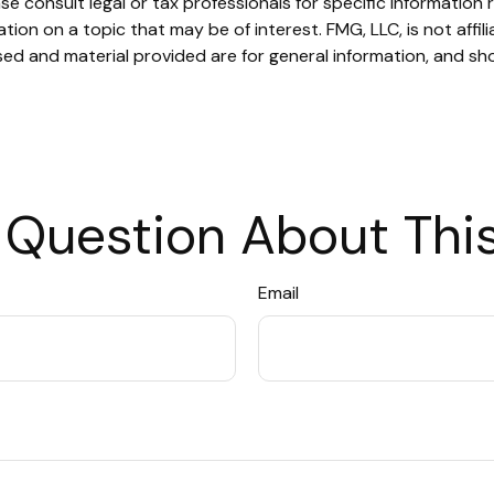
se consult legal or tax professionals for specific information r
on on a topic that may be of interest. FMG, LLC, is not affil
ed and material provided are for general information, and sho
 Question About This
Email