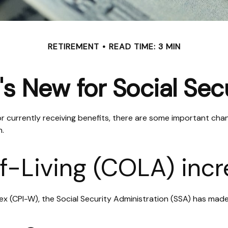
RETIREMENT
READ TIME: 3 MIN
s New for Social Sec
 or currently receiving benefits, there are some important cha
n.
f-Living (COLA) inc
ndex (CPI-W), the Social Security Administration (SSA) has m