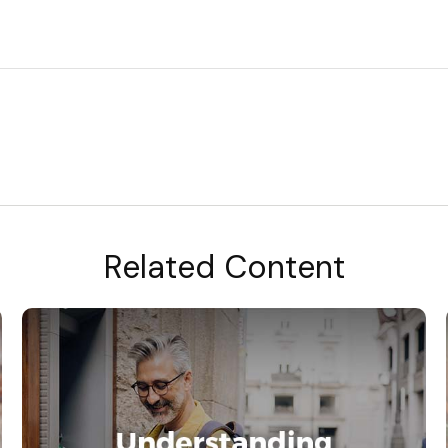
Related Content