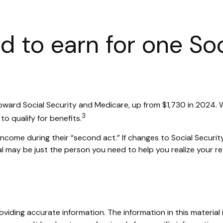
 to earn for one Soc
 toward Social Security and Medicare, up from $1,730 in 2024
3
o qualify for benefits.
ncome during their “second act.” If changes to Social Securit
al may be just the person you need to help you realize your ret
iding accurate information. The information in this material i