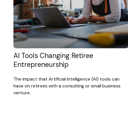
AI Tools Changing Retiree
Entrepreneurship
The impact that Artificial Intelligence (AI) tools can
have on retirees with a consulting or small business
venture.