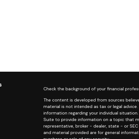
s
Check the background of your financial profes
The content is developed from sources believe
material is not intended as tax or legal advice.
information regarding your individual situati
Suite to provide information on a topic that m
representative, broker - dealer, state - or SE
and material provided are for general informat
purchase or sale of any security.