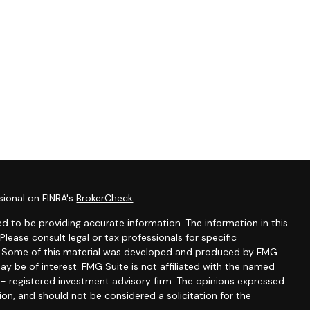
sional on FINRA's
BrokerCheck
.
d to be providing accurate information. The information in this
 Please consult legal or tax professionals for specific
on. Some of this material was developed and produced by FMG
ay be of interest. FMG Suite is not affiliated with the named
C - registered investment advisory firm. The opinions expressed
ion, and should not be considered a solicitation for the