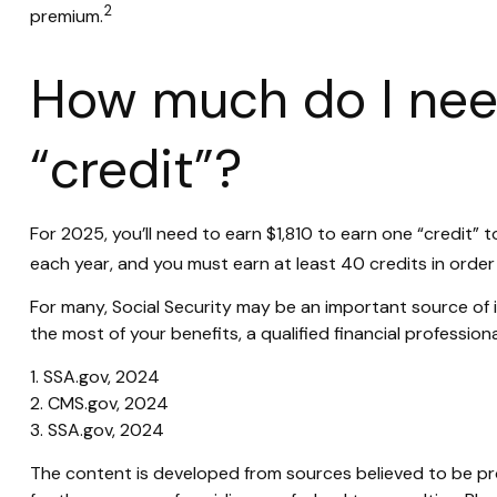
2
premium.
How much do I need
“credit”?
For 2025, you’ll need to earn $1,810 to earn one “credit”
each year, and you must earn at least 40 credits in order t
For many, Social Security may be an important source of i
the most of your benefits, a qualified financial profession
1. SSA.gov, 2024
2. CMS.gov, 2024
3. SSA.gov, 2024
The content is developed from sources believed to be prov