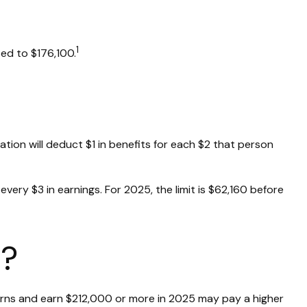
1
ed to $176,100.
ration will deduct $1 in benefits for each $2 that person
 every $3 in earnings. For 2025, the limit is $62,160 before
d?
returns and earn $212,000 or more in 2025 may pay a higher