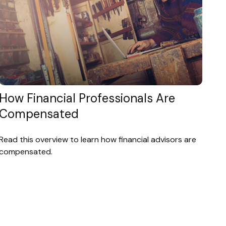
How Financial Professionals Are
Compensated
Read this overview to learn how financial advisors are
compensated.