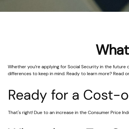
What'
Whether you’re applying for Social Security in the future
differences to keep in mind. Ready to learn more? Read o
Ready for a Cost-o
That's right! Due to an increase in the Consumer Price I