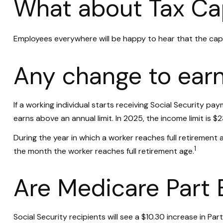
What about Tax Ca
Employees everywhere will be happy to hear that the cap 
Any change to earn
If a working individual starts receiving Social Security pa
earns above an annual limit. In 2025, the income limit is $
During the year in which a worker reaches full retirement ag
1
the month the worker reaches full retirement age.
Are Medicare Part
Social Security recipients will see a $10.30 increase in P