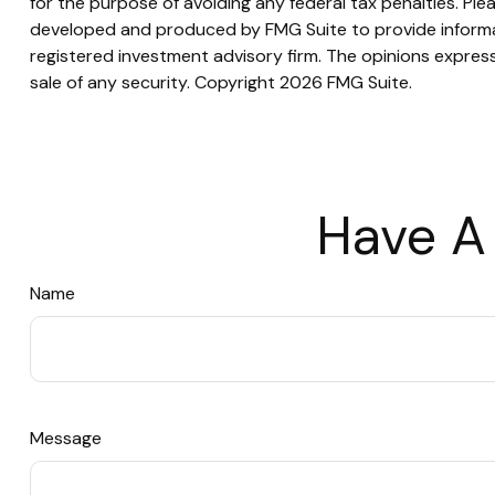
for the purpose of avoiding any federal tax penalties. Plea
developed and produced by FMG Suite to provide informati
registered investment advisory firm. The opinions express
sale of any security. Copyright
2026 FMG Suite.
Have A
Name
Message