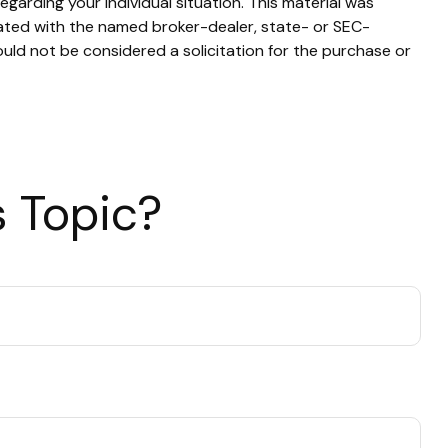
egarding your individual situation. This material was
iated with the named broker-dealer, state- or SEC-
uld not be considered a solicitation for the purchase or
 Topic?