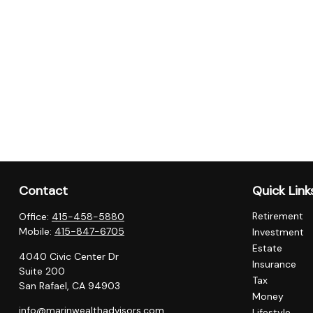
Contact
Quick Link
Retirement
Office:
415-458-5880
Mobile:
415-847-6705
Investment
Estate
4040 Civic Center Dr
Insurance
Suite 200
Tax
San Rafael,
CA
94903
Money
info@marinwealthadvisors.com
Lifestyle