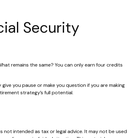
ial Security
. What remains the same? You can only earn four credits
y give you pause or make you question if you are making
irement strategy’s full potential.
s not intended as tax or legal advice. It may not be used