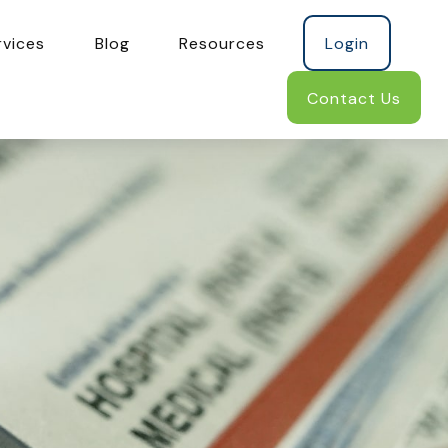
rvices
Blog
Resources
Login
Contact Us