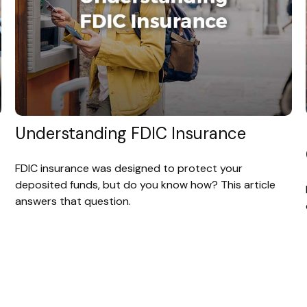
Understanding FDIC Insurance
FDIC insurance was designed to protect your
deposited funds, but do you know how? This article
answers that question.