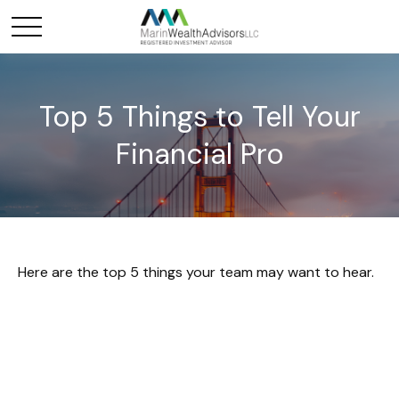
Top 5 Things to Tell Your
Financial Pro
Here are the top 5 things your team may want to hear.