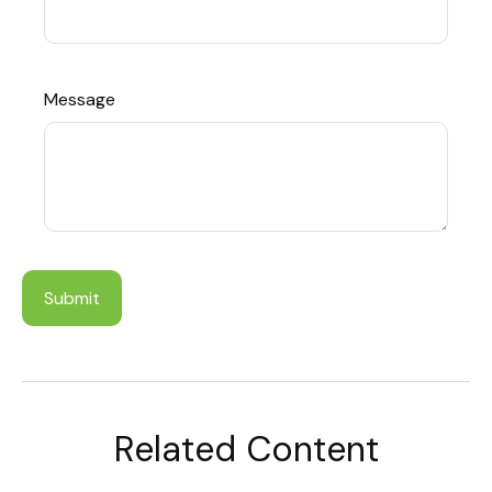
Message
Related Content