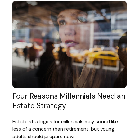
Four Reasons Millennials Need an
Estate Strategy
Estate strategies for millennials may sound like
less of a concern than retirement, but young
adults should prepare now.