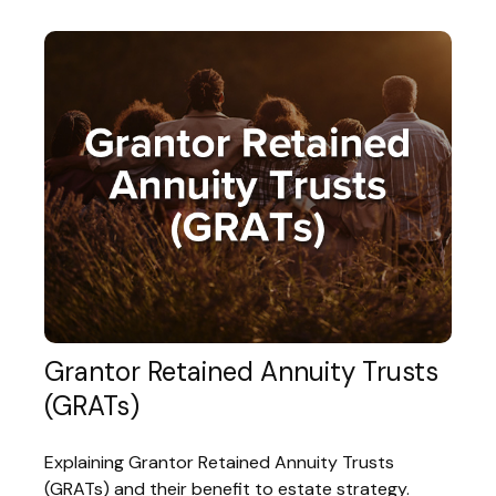
Grantor Retained Annuity Trusts
(GRATs)
Explaining Grantor Retained Annuity Trusts
(GRATs) and their benefit to estate strategy.