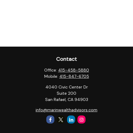
Contact
Office:
415-458-5880
Mobile:
415-847-6705
4040 Civic Center Dr
Suite 200
San Rafael,
CA
94903
info@marinwealthadvisors.com