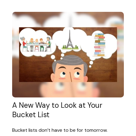
A New Way to Look at Your
Bucket List
Bucket lists don’t have to be for tomorrow.