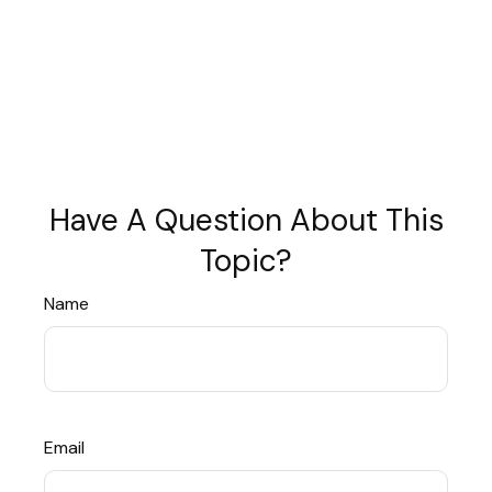
Have A Question About This
Topic?
Name
Email