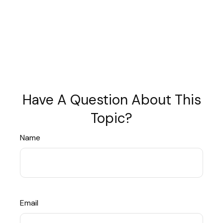
Have A Question About This
Topic?
Name
Email