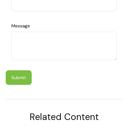
Message
Related Content