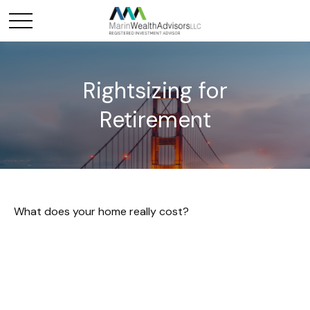
Rightsizing for
Retirement
What does your home really cost?