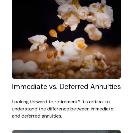
Immediate vs. Deferred Annuities
Looking forward to retirement? It's critical to
understand the difference between immediate
and deferred annuities.