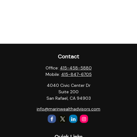
Contact
Office:
415-458-5880
Mobile:
415-847-6705
4040 Civic Center Dr
Suite 200
San Rafael,
CA
94903
info@marinwealthadvisors.com