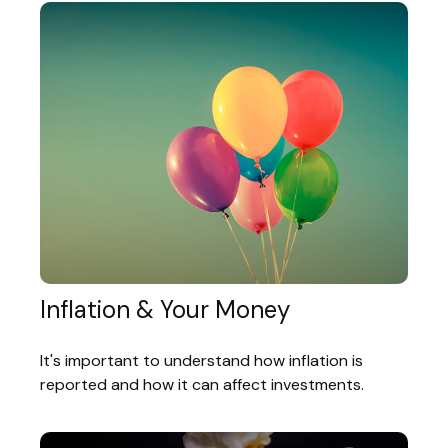
Inflation & Your Money
It's important to understand how inflation is
reported and how it can affect investments.