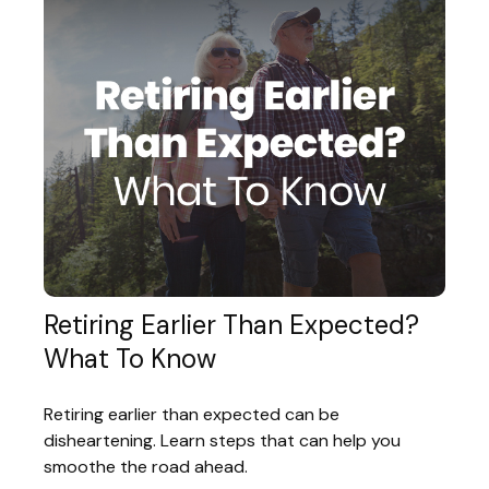
Retiring Earlier Than Expected?
What To Know
Retiring earlier than expected can be
disheartening. Learn steps that can help you
smoothe the road ahead.