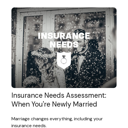
Insurance Needs Assessment:
When You're Newly Married
Marriage changes everything, including your
insurance needs.