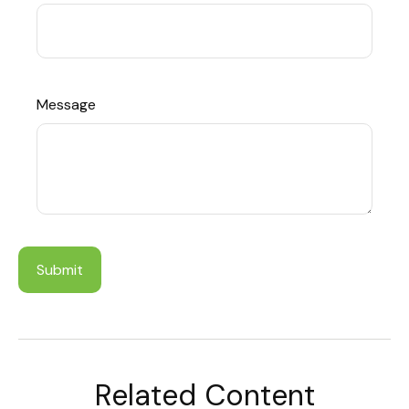
Message
Related Content