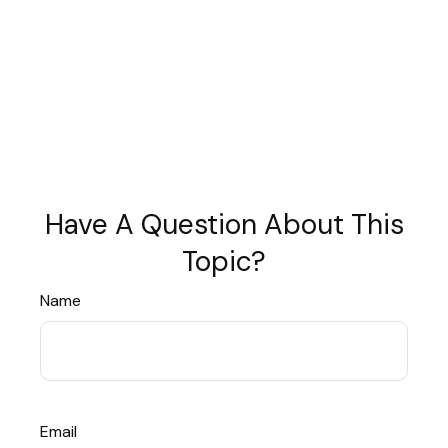
Have A Question About This
Topic?
Name
Email