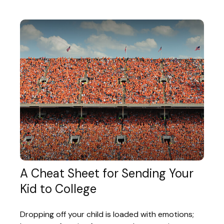
A Cheat Sheet for Sending Your
Kid to College
Dropping off your child is loaded with emotions;