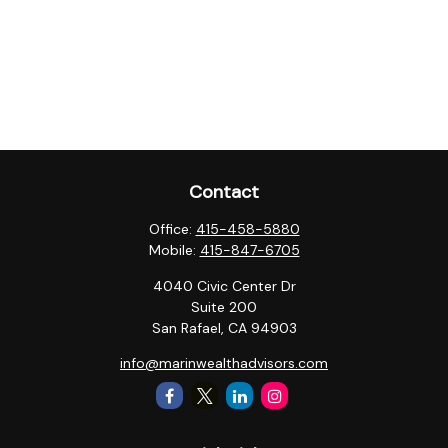
Contact
Office:
415-458-5880
Mobile:
415-847-6705
4040 Civic Center Dr
Suite 200
San Rafael,
CA
94903
info@marinwealthadvisors.com