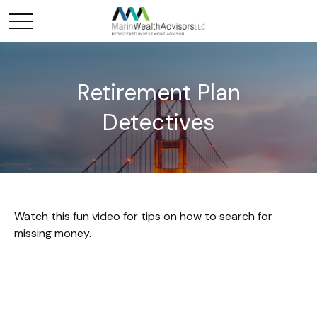
Retirement Plan
Detectives
Watch this fun video for tips on how to search for
missing money.