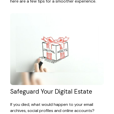
here are a few tips for a smoother experience.
Safeguard Your Digital Estate
If you died, what would happen to your email
archives, social profiles and online accounts?