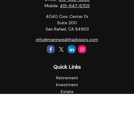
Mobile:
415-847-6705
4040 Civic Center Dr
Suite 200
San Rafael,
CA
94903
info@marinwealthadvisors.com
Quick Links
Retirement
Investment
Estate
Insurance
Tax
Money
Lifestyle
Latest Articles
All Videos