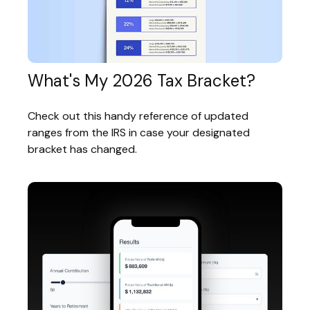
What's My 2026 Tax Bracket?
Check out this handy reference of updated
ranges from the IRS in case your designated
bracket has changed.