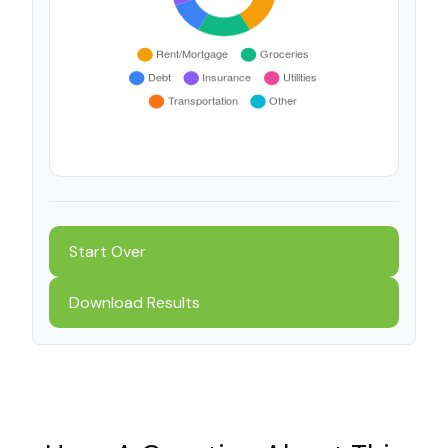
Start Over
Download Results