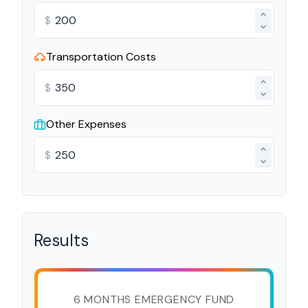
$
Transportation Costs
$
Other Expenses
$
Results
6 MONTHS EMERGENCY FUND