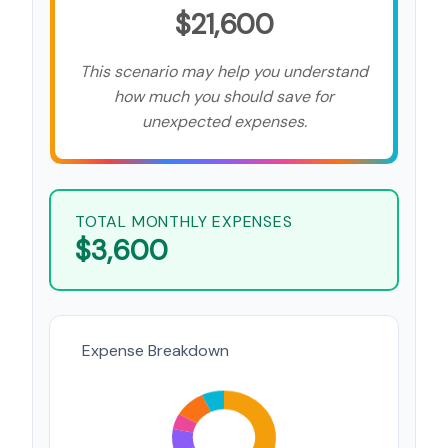
$21,600
This scenario may help you understand
how much you should save for
unexpected expenses.
TOTAL MONTHLY EXPENSES
$3,600
Expense Breakdown