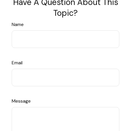
Have A Question About This
Topic?
Name
Email
Message