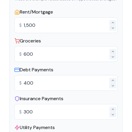
Rent/Mortgage
$
Groceries
$
Debt Payments
$
Insurance Payments
$
Utility Payments