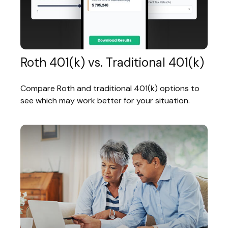
Roth 401(k) vs. Traditional 401(k)
Compare Roth and traditional 401(k) options to
see which may work better for your situation.