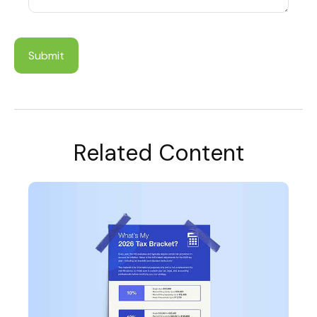
Related Content