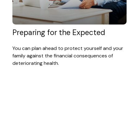
Preparing for the Expected
You can plan ahead to protect yourself and your
family against the financial consequences of
deteriorating health.