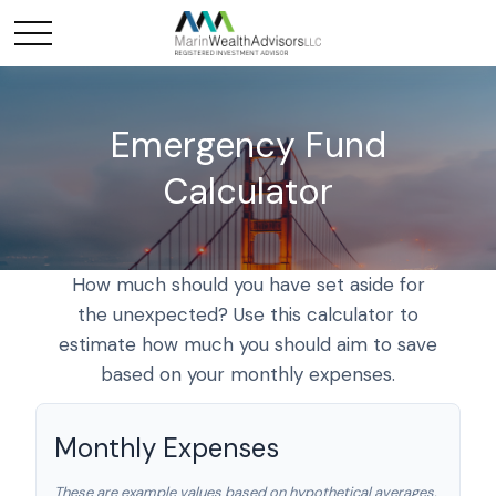
Emergency Fund
Calculator
How much should you have set aside for
the unexpected? Use this calculator to
estimate how much you should aim to save
based on your monthly expenses.
Monthly Expenses
These are example values based on hypothetical averages.