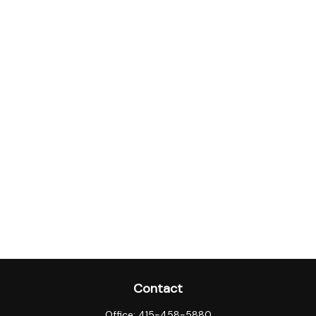
Contact
Office:
415-458-5880