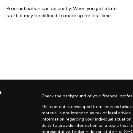
Procrastination can be costly. When you get a late
start, it may be difficult to make up for lost time.
s
Check the background of your financial profes
The content is developed from sources believe
material is not intended as tax or legal advice.
information regarding your individual situati
Suite to provide information on a topic that m
representative, broker - dealer, state - or SE