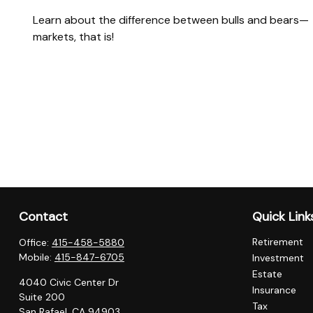
Learn about the difference between bulls and bears—
markets, that is!
Contact
Quick Link
Retirement
Office:
415-458-5880
Mobile:
415-847-6705
Investment
Estate
4040 Civic Center Dr
Insurance
Suite 200
Tax
San Rafael,
CA
94903