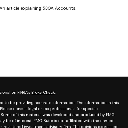
An article explaining 530A Accounts.
sional on FINRA's
BrokerCheck
.
d to be providing accurate information. The information in this
 Please consult legal or tax professionals for specific
on. Some of this material was developed and produced by FMG
ay be of interest. FMG Suite is not affiliated with the named
C - registered investment advisory firm. The opinions expressed