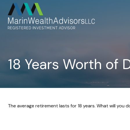
18 Years Worth of 
The average retirement lasts for 18 years. What will you 