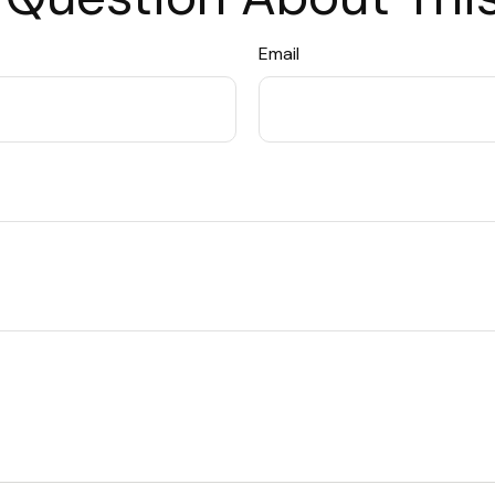
Email