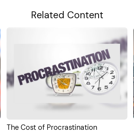
Related Content
The Cost of Procrastination