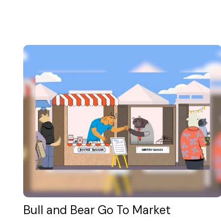
Bull and Bear Go To Market