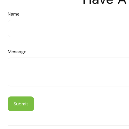
Name
Message