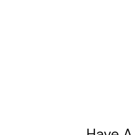
Have A