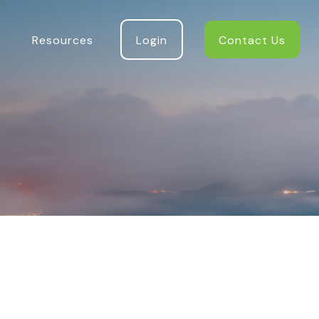
Resources
Login
Contact Us