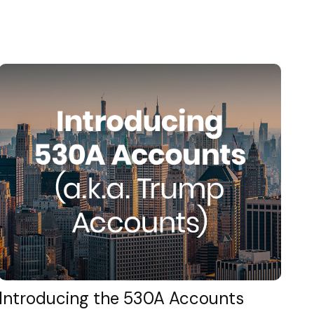
Introducing the 530A Accounts