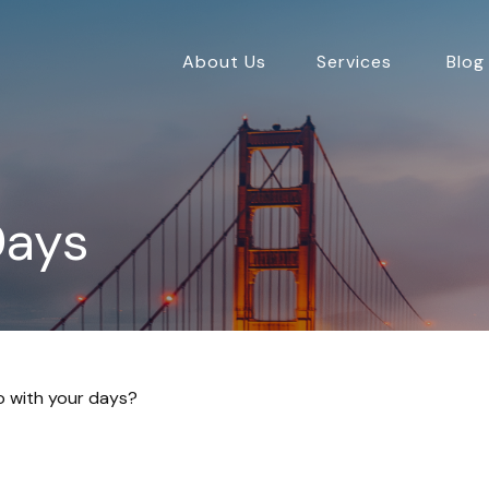
About Us
Services
Blog
Days
do with your days?