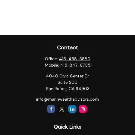
Contact
Office:
415-458-5880
Mobile:
415-847-6705
4040 Civic Center Dr
Suite 200
San Rafael,
CA
94903
info@marinwealthadvisors.com
Quick Links