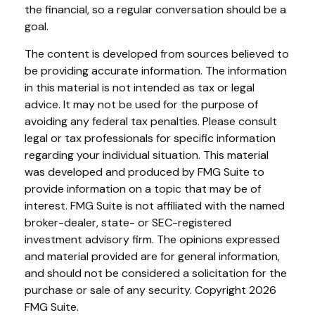
the financial, so a regular conversation should be a
goal.
The content is developed from sources believed to
be providing accurate information. The information
in this material is not intended as tax or legal
advice. It may not be used for the purpose of
avoiding any federal tax penalties. Please consult
legal or tax professionals for specific information
regarding your individual situation. This material
was developed and produced by FMG Suite to
provide information on a topic that may be of
interest. FMG Suite is not affiliated with the named
broker-dealer, state- or SEC-registered
investment advisory firm. The opinions expressed
and material provided are for general information,
and should not be considered a solicitation for the
purchase or sale of any security. Copyright
2026
FMG Suite.