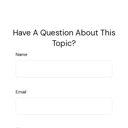
Have A Question About This
Topic?
Name
Email