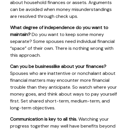
about household finances or assets. Arguments
can be avoided when money misunderstandings
are resolved through check ups.
What degree of independence do you want to
maintain?
Do you want to keep some money
separate? Some spouses need individual financial
“space” of their own. There is nothing wrong with
this approach.
Can you be businesslike about your finances?
Spouses who are inattentive or nonchalant about
financial matters may encounter more financial
trouble than they anticipate. So watch where your
money goes, and think about ways to pay yourself
first. Set shared short-term, medium-term, and
long-term objectives.
Communication is key to all this.
Watching your
progress together may well have benefits beyond