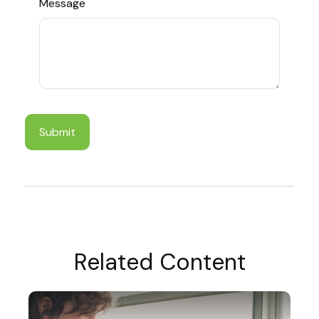
Message
Related Content