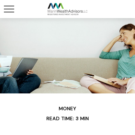
MONEY
READ TIME: 3 MIN