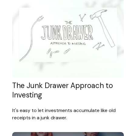
The Junk Drawer Approach to
Investing
It's easy to let investments accumulate like old
receipts in a junk drawer.