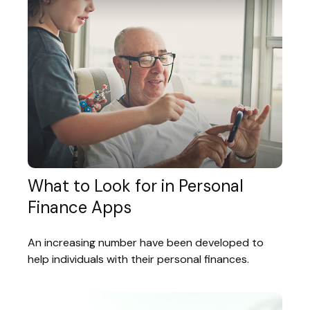
What to Look for in Personal
Finance Apps
An increasing number have been developed to
help individuals with their personal finances.