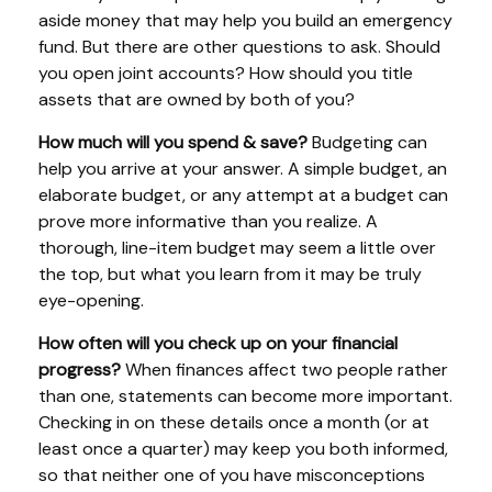
aside money that may help you build an emergency
fund. But there are other questions to ask. Should
you open joint accounts? How should you title
assets that are owned by both of you?
How much will you spend & save?
Budgeting can
help you arrive at your answer. A simple budget, an
elaborate budget, or any attempt at a budget can
prove more informative than you realize. A
thorough, line-item budget may seem a little over
the top, but what you learn from it may be truly
eye-opening.
How often will you check up on your financial
progress?
When finances affect two people rather
than one, statements can become more important.
Checking in on these details once a month (or at
least once a quarter) may keep you both informed,
so that neither one of you have misconceptions