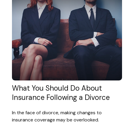
What You Should Do About
Insurance Following a Divorce
In the face of divorce, making changes to
insurance coverage may be overlooked.