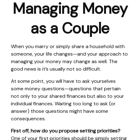
Managing Money
as a Couple
When you marry or simply share a household with
someone, your life changes—and your approach to
managing your money may change as well. The
good news is it’s usually not so difficult.
At some point, you will have to ask yourselves
some money questions—questions that pertain
not only to your shared finances but also to your
individual finances. Waiting too long to ask (or
answer) those questions might have some
consequences.
First off, how do you propose setting priorities?
One of your first priorities should be simply setting