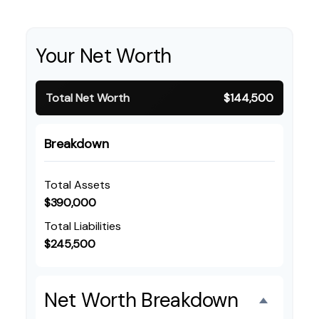
Your Net Worth
Total Net Worth
$144,500
Breakdown
Total Assets
$390,000
Total Liabilities
$245,500
Net Worth Breakdown