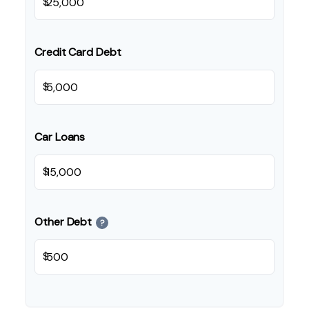
$
Credit Card Debt
$
Car Loans
$
Other Debt
?
$