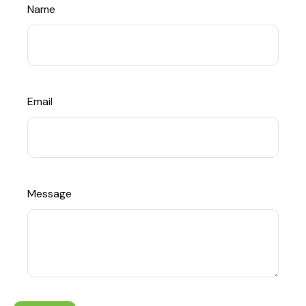
Name
Email
Message