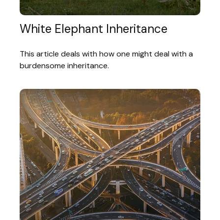
White Elephant Inheritance
This article deals with how one might deal with a
burdensome inheritance.