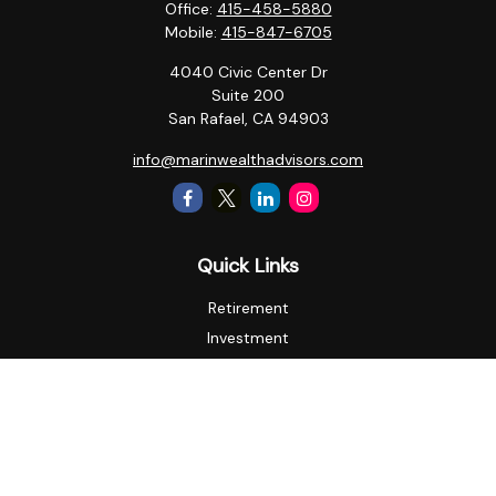
Office:
415-458-5880
Mobile:
415-847-6705
4040 Civic Center Dr
Suite 200
San Rafael,
CA
94903
info@marinwealthadvisors.com
Quick Links
Retirement
Investment
Estate
Insurance
Tax
Money
Lifestyle