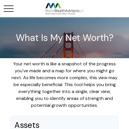
What Is My Net Worth?
Your net worth is like a snapshot of the progress
you've made and a map for where you might go
next. As life becomes more complex, this view may
be especially beneficial. This tool helps you bring
everything together into a single, clear view,
enabling you to identify areas of strength and
potential growth opportunities.
Assets