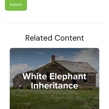
Related Content