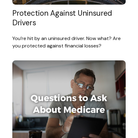
Protection Against Uninsured
Drivers
You’re hit by an uninsured driver. Now what? Are
you protected against financial losses?