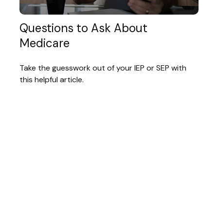
Questions to Ask About
Medicare
Take the guesswork out of your IEP or SEP with
this helpful article.