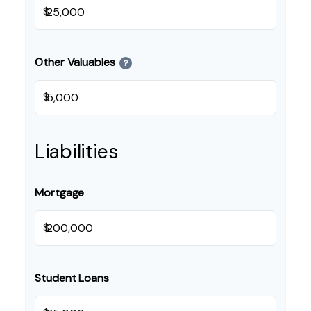
$
Other Valuables
?
$
Liabilities
Mortgage
$
Student Loans