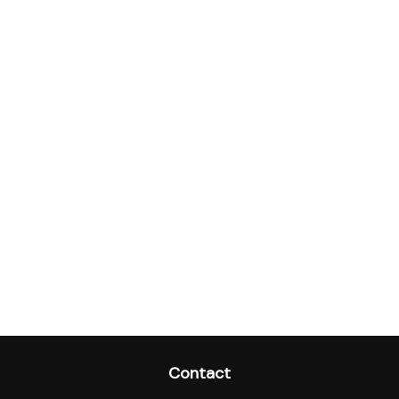
Contact