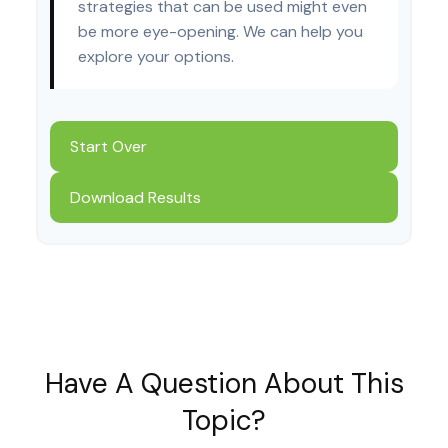
strategies that can be used might even
be more eye-opening. We can help you
explore your options.
Start Over
Download Results
Have A Question About This
Topic?