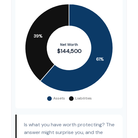
Is what you have worth protecting? The
answer might surprise you, and the