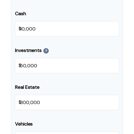
Cash
$
Investments
?
$
Real Estate
$
Vehicles