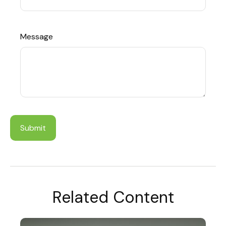
Message
Related Content