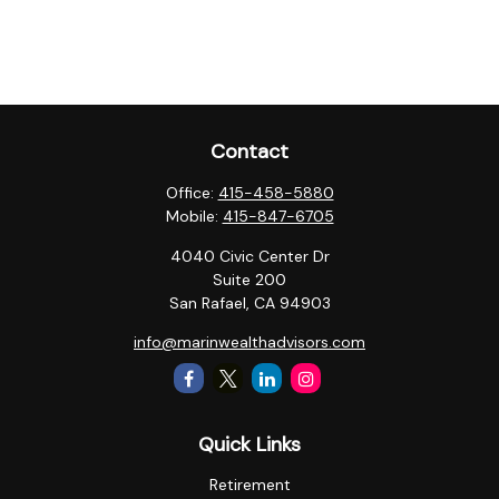
Contact
Office:
415-458-5880
Mobile:
415-847-6705
4040 Civic Center Dr
Suite 200
San Rafael,
CA
94903
info@marinwealthadvisors.com
Quick Links
Retirement