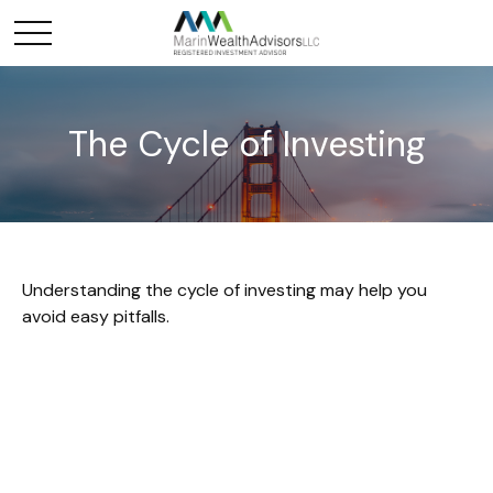
The Cycle of Investing
Understanding the cycle of investing may help you
avoid easy pitfalls.