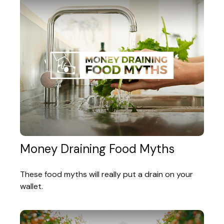
Money Draining Food Myths
These food myths will really put a drain on your
wallet.