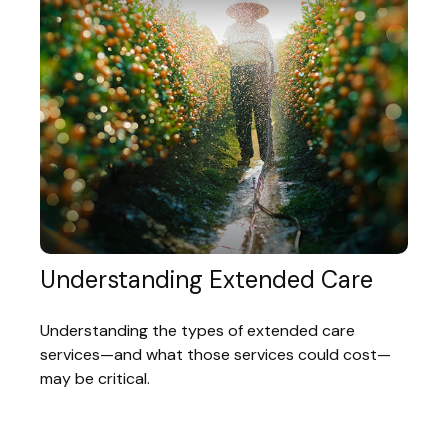
Understanding Extended Care
Understanding the types of extended care
services—and what those services could cost—
may be critical.