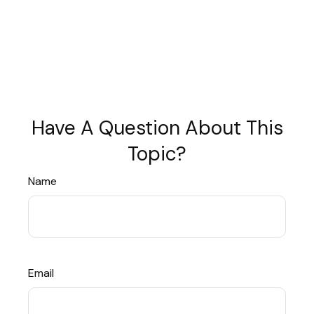
Have A Question About This
Topic?
Name
Email