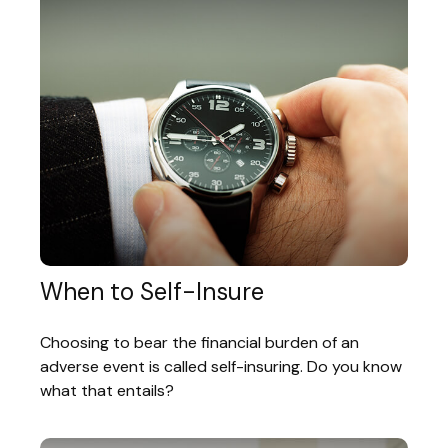
When to Self-Insure
Choosing to bear the financial burden of an
adverse event is called self-insuring. Do you know
what that entails?