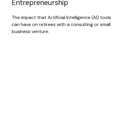
Entrepreneurship
The impact that Artificial Intelligence (AI) tools
can have on retirees with a consulting or small
business venture.