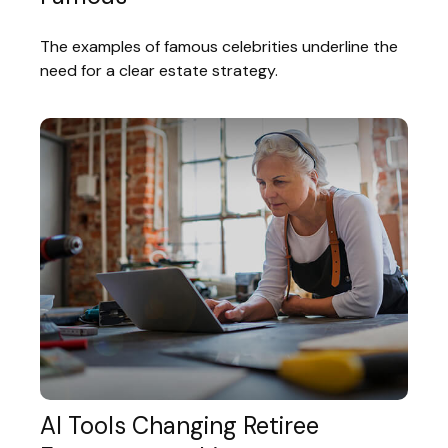
The examples of famous celebrities underline the
need for a clear estate strategy.
AI Tools Changing Retiree