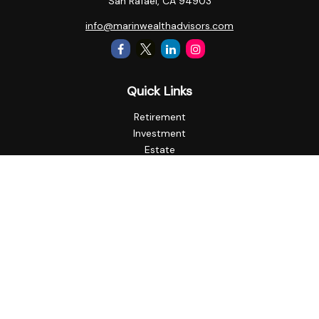
San Rafael,
CA
94903
info@marinwealthadvisors.com
Quick Links
Retirement
Investment
Estate
Insurance
Tax
Money
Lifestyle
Latest Articles
All Videos
All Calculators
Check the background of your financial professional on
FINRA's
BrokerCheck
.