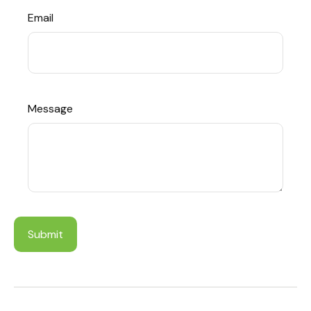
Email
Message