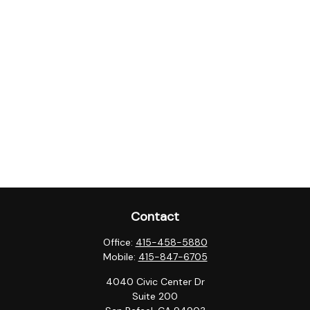
Contact
Office:
415-458-5880
Mobile:
415-847-6705
4040 Civic Center Dr
Suite 200