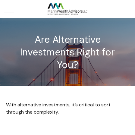
Are Alternative
Investments Right for
You?
With alternative investments, it’s critical to sort
through the complexity.