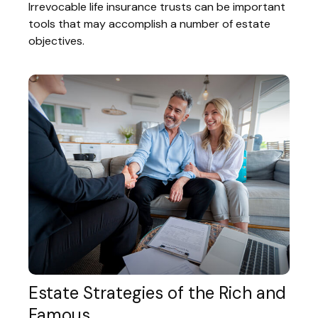
Irrevocable life insurance trusts can be important
tools that may accomplish a number of estate
objectives.
Estate Strategies of the Rich and
Famous