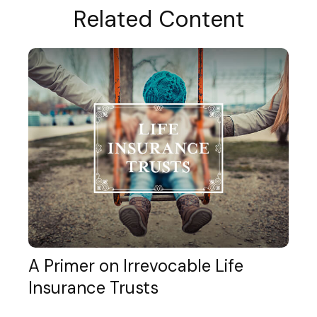
Related Content
A Primer on Irrevocable Life
Insurance Trusts