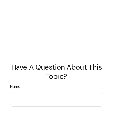
Have A Question About This
Topic?
Name