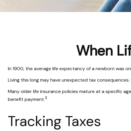
When Li
In 1900, the average life expectancy of a newborn was on
Living this long may have unexpected tax consequences. 
Many older life insurance policies mature at a specific age
3
benefit payment.
Tracking Taxes