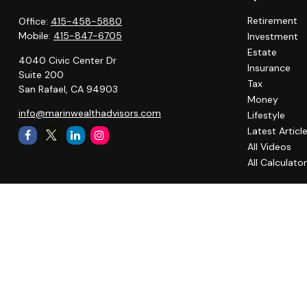
Retirement
Office:
415-458-5880
Mobile:
415-847-6705
Investment
Estate
4040 Civic Center Dr
Insurance
Suite 200
Tax
San Rafael,
CA
94903
Money
info@marinwealthadvisors.com
Lifestyle
Latest Articl
All Videos
All Calculato