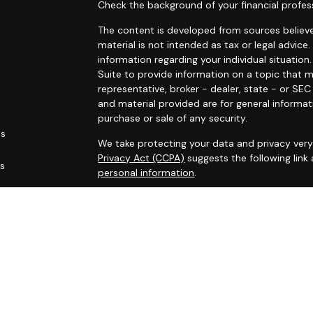
Check the background of your financial profes
The content is developed from sources believe
material is not intended as tax or legal advice.
information regarding your individual situati
Suite to provide information on a topic that m
representative, broker - dealer, state - or SE
and material provided are for general informat
purchase or sale of any security.
es
We take protecting your data and privacy very 
Privacy Act (CCPA)
suggests the following link
rs
personal information
.
Copyright 2026 FMG Suite.
Marin Wealth Advisors, Registered Investment 
Disclaimer:
The MWA website and blogs are limited to the d
services, together with access to additional in
All such information is provided solely for co
accordingly.