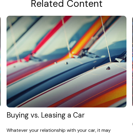
Related Content
Buying vs. Leasing a Car
Whatever your relationship with your car, it may