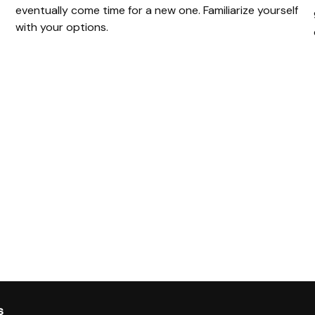
eventually come time for a new one. Familiarize yourself
with your options.
s