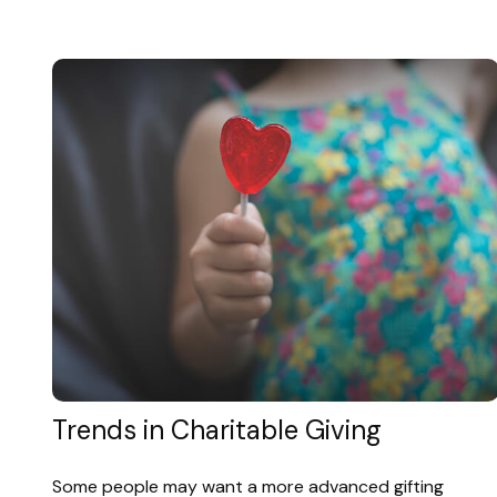
Trends in Charitable Giving
Some people may want a more advanced gifting