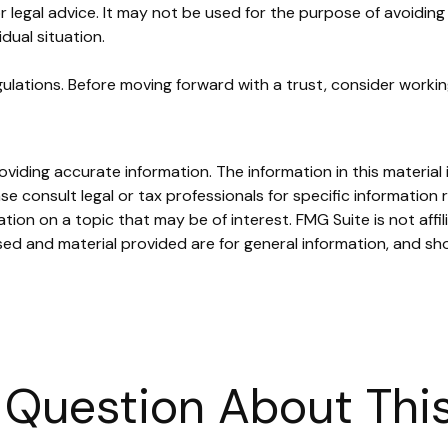
or legal advice. It may not be used for the purpose of avoiding 
dual situation.
gulations. Before moving forward with a trust, consider working
iding accurate information. The information in this material i
se consult legal or tax professionals for specific information r
on on a topic that may be of interest. FMG Suite is not affi
ed and material provided are for general information, and sho
 Question About This