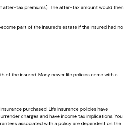
of after-tax premiums). The after-tax amount would then
become part of the insured’s estate if the insured had no
th of the insured. Many newer life policies come with a
of insurance purchased. Life insurance policies have
 surrender charges and have income tax implications. You
uarantees associated with a policy are dependent on the