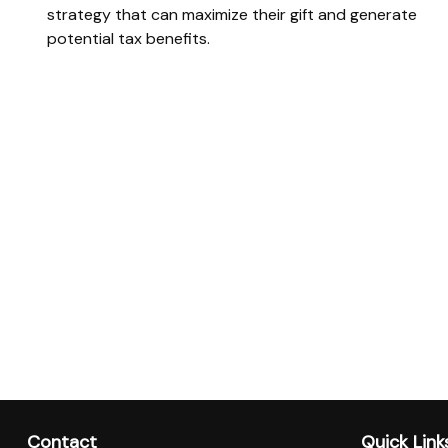
strategy that can maximize their gift and generate
potential tax benefits.
Contact
Quick Link