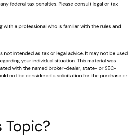
any federal tax penalties. Please consult legal or tax
 with a professional who is familiar with the rules and
s not intended as tax or legal advice. It may not be used
egarding your individual situation. This material was
liated with the named broker-dealer, state- or SEC-
uld not be considered a solicitation for the purchase or
 Topic?