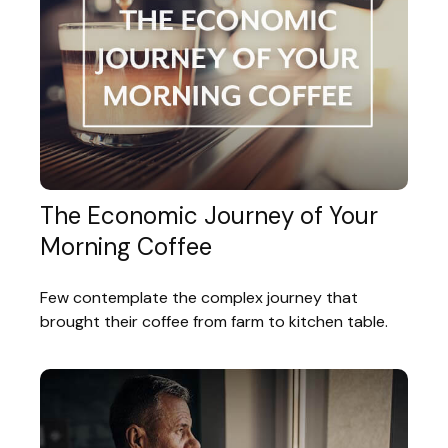
The Economic Journey of Your
Morning Coffee
Few contemplate the complex journey that
brought their coffee from farm to kitchen table.