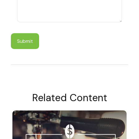
Related Content