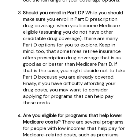
Should you enroll in Part D?
While you should
make sure you enroll in Part D prescription
drug coverage when you become Medicare-
eligible (assuming you do not have other
creditable drug coverage), there are many
Part D options for you to explore. Keep in
mind, too, that sometimes retiree insurance
offers prescription drug coverage that is as
good as or better than Medicare Part D. If
that is the case, you might decide not to take
Part D because you are already covered.
Finally, if you have difficulty affording your
drug costs, you may want to consider
applying for programs that can help pay
these costs.
Are you eligible for programs that help lower
Medicare costs?
There are several programs
for people with low incomes that help pay for
Medicare-related costs, such as premiums