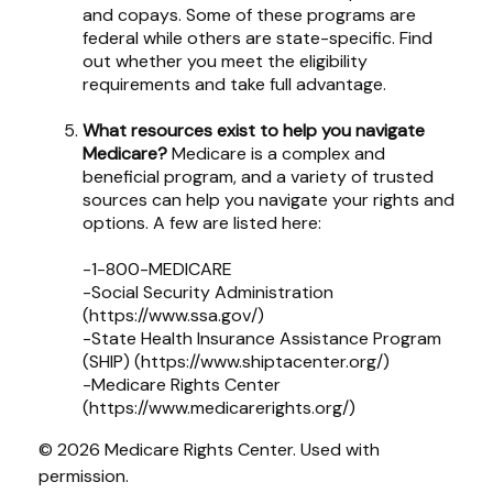
and copays. Some of these programs are
federal while others are state-specific. Find
out whether you meet the eligibility
requirements and take full advantage.
What resources exist to help you navigate
Medicare?
Medicare is a complex and
beneficial program, and a variety of trusted
sources can help you navigate your rights and
options. A few are listed here:
-1-800-MEDICARE
-Social Security Administration
(https://www.ssa.gov/)
-State Health Insurance Assistance Program
(SHIP) (https://www.shiptacenter.org/)
-Medicare Rights Center
(https://www.medicarerights.org/)
©
2026 Medicare Rights Center. Used with
permission.