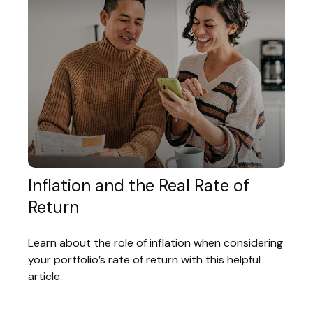
Inflation and the Real Rate of
Return
Learn about the role of inflation when considering
your portfolio’s rate of return with this helpful
article.