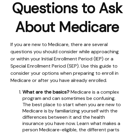
Questions to Ask
About Medicare
If you are new to Medicare, there are several
questions you should consider while approaching
or within your Initial Enrollment Period (IEP) or a
Special Enrollment Period (SEP). Use this guide to
consider your options when preparing to enroll in
Medicare or after you have already enrolled.
What are the basics?
Medicare is a complex
program and can sometimes be confusing.
The best place to start when you are new to
Medicare is by familiarizing yourself with the
differences between it and the health
insurance you have now. Learn what makes a
person Medicare-eligible, the different parts