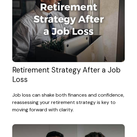
Retirement Strategy After a Job
Loss
Job loss can shake both finances and confidence,
reassessing your retirement strategy is key to
moving forward with clarity.