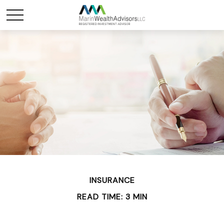
INSURANCE
READ TIME: 3 MIN