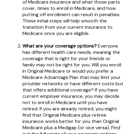
of Medicare insurance and what those parts
cover, times to enroll in Medicare, and how
putting off enrollment can result in penalties.
These initial steps will help smooth the
transition from your current insurance to
Medicare once you are eligible.
What are your coverage options?
Everyone
has different health care needs, meaning the
coverage that is right for your friends or
family may not be right for you. Will you enroll
in Original Medicare or would you prefer a
Medicare Advantage Plan that may limit your
provider networks or have different costs but
that offers additional coverage? If you have
current employer insurance, you may decide
not to enroll in Medicare until you have
retired. If you are already retired, you might
find that Original Medicare plus retiree
insurance works better for you than Original
Medicare plus a Medigap (or vice versa). Find
out the full range of your coverage options.