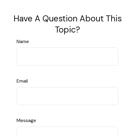
Have A Question About This
Topic?
Name
Email
Message