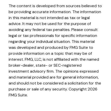
The content is developed from sources believed to
be providing accurate information. The information
in this material is not intended as tax or legal
advice. It may not be used for the purpose of
avoiding any federal tax penalties. Please consult
legal or tax professionals for specific information
regarding your individual situation. This material
was developed and produced by FMG Suite to
provide information on a topic that may be of
interest. FMG, LLC, is not affiliated with the named
broker-dealer, state- or SEC-registered
investment advisory firm. The opinions expressed
and material provided are for general information,
and should not be considered a solicitation for the
purchase or sale of any security. Copyright
2026
FMG Suite.