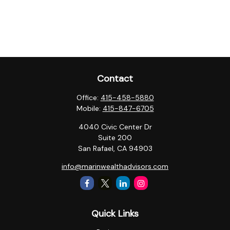
Contact
Office:
415-458-5880
Mobile:
415-847-6705
4040 Civic Center Dr
Suite 200
San Rafael,
CA
94903
info@marinwealthadvisors.com
Quick Links