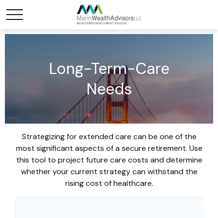
Long-Term-Care
Needs
Strategizing for extended care can be one of the
most significant aspects of a secure retirement. Use
this tool to project future care costs and determine
whether your current strategy can withstand the
rising cost of healthcare.