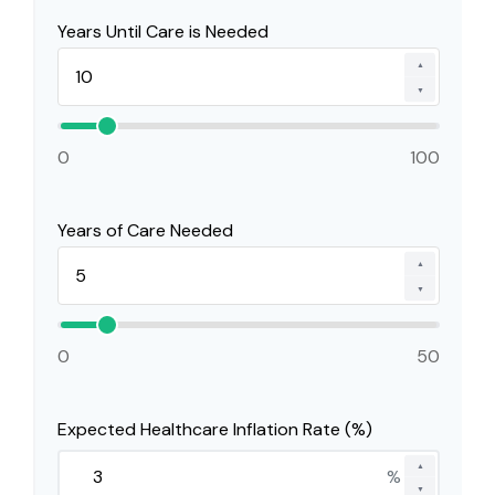
Years Until Care is Needed
▲
▼
0
100
Years of Care Needed
▲
▼
0
50
Expected Healthcare Inflation Rate (%)
▲
%
▼