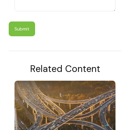
Related Content