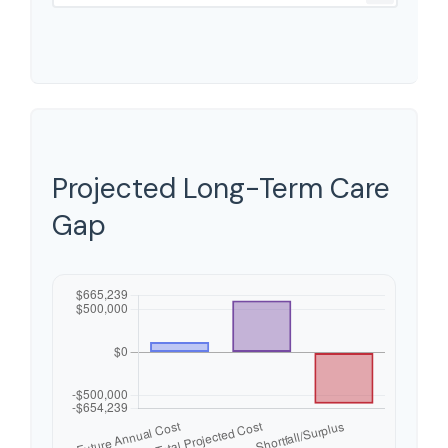
Projected Long-Term Care
Gap