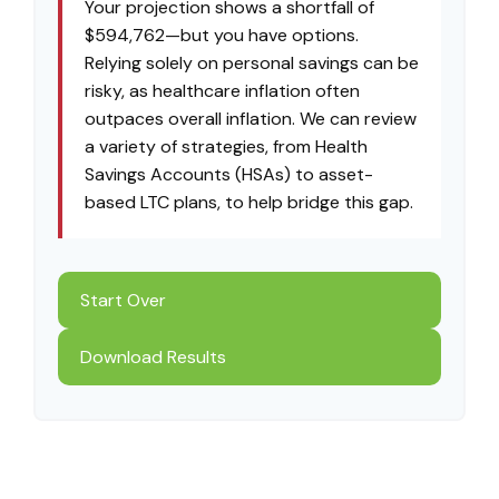
Your projection shows a shortfall of
$594,762—but you have options.
Relying solely on personal savings can be
risky, as healthcare inflation often
outpaces overall inflation. We can review
a variety of strategies, from Health
Savings Accounts (HSAs) to asset-
based LTC plans, to help bridge this gap.
Start Over
Download Results