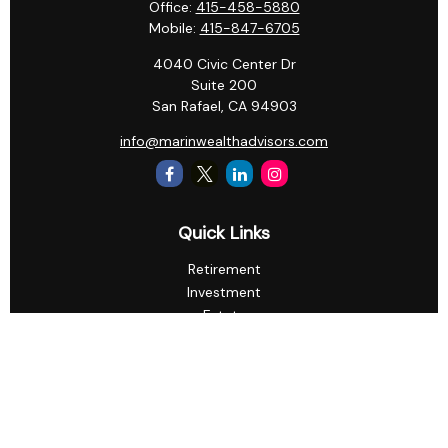
Office:
415-458-5880
Mobile:
415-847-6705
4040 Civic Center Dr
Suite 200
San Rafael,
CA
94903
info@marinwealthadvisors.com
Quick Links
Retirement
Investment
Estate
Insurance
Tax
Money
Lifestyle
Latest Articles