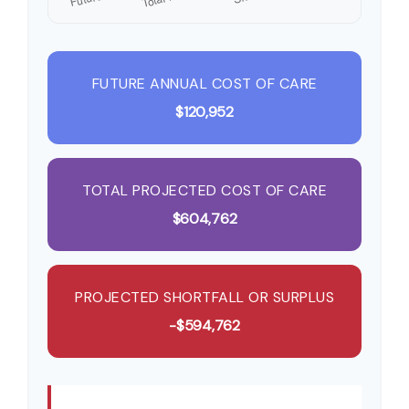
FUTURE ANNUAL COST OF CARE
$120,952
TOTAL PROJECTED COST OF CARE
$604,762
PROJECTED SHORTFALL OR SURPLUS
-$594,762