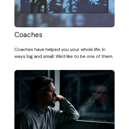
Coaches
Coaches have helped you your whole life, in
ways big and small. We'd like to be one of them.