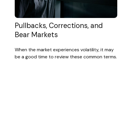
Pullbacks, Corrections, and
Bear Markets
When the market experiences volatility, it may
be a good time to review these common terms.