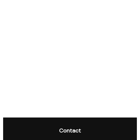
Contact