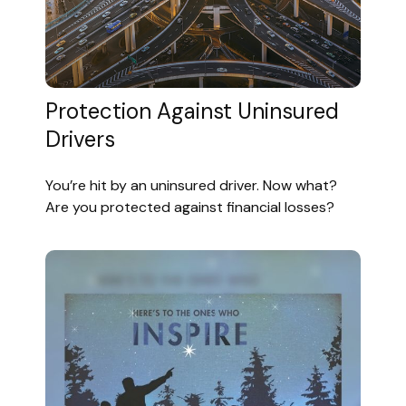
Protection Against Uninsured
Drivers
You’re hit by an uninsured driver. Now what?
Are you protected against financial losses?