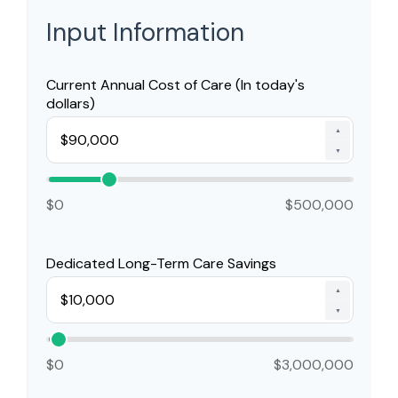
Input Information
Current Annual Cost of Care (In today's
dollars)
▲
▼
$0
$500,000
Dedicated Long-Term Care Savings
▲
▼
$0
$3,000,000