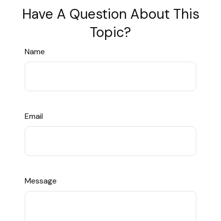
Have A Question About This
Topic?
Name
Email
Message