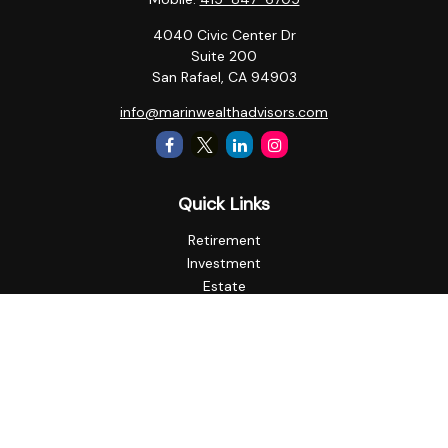
4040 Civic Center Dr
Suite 200
San Rafael,
CA
94903
info@marinwealthadvisors.com
Quick Links
Retirement
Investment
Estate
Insurance
Tax
Money
Lifestyle
Latest Articles
All Videos
All Calculators