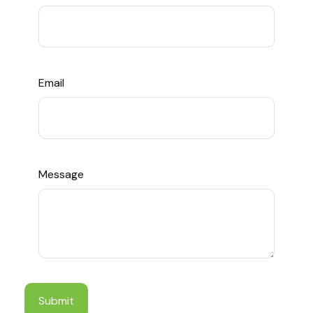
Email
Message