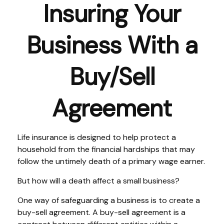
Insuring Your
Business With a
Buy/Sell
Agreement
Life insurance is designed to help protect a
household from the financial hardships that may
follow the untimely death of a primary wage earner.
But how will a death affect a small business?
One way of safeguarding a business is to create a
buy-sell agreement. A buy-sell agreement is a