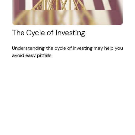
The Cycle of Investing
Understanding the cycle of investing may help you
avoid easy pitfalls.