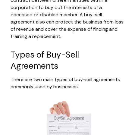
contract between different entities within a
corporation to buy out the interests of a
deceased or disabled member. A buy-sell
agreement also can protect the business from loss
of revenue and cover the expense of finding and
training a replacement.
Types of Buy-Sell
Agreements
There are two main types of buy-sell agreements
commonly used by businesses: