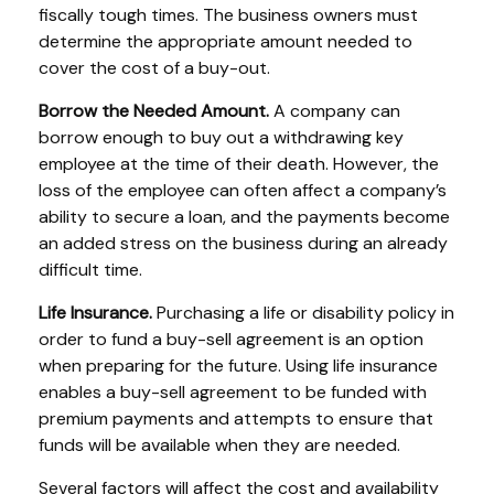
fiscally tough times. The business owners must
determine the appropriate amount needed to
cover the cost of a buy-out.
Borrow the Needed Amount.
A company can
borrow enough to buy out a withdrawing key
employee at the time of their death. However, the
loss of the employee can often affect a company’s
ability to secure a loan, and the payments become
an added stress on the business during an already
difficult time.
Life Insurance.
Purchasing a life or disability policy in
order to fund a buy-sell agreement is an option
when preparing for the future. Using life insurance
enables a buy-sell agreement to be funded with
premium payments and attempts to ensure that
funds will be available when they are needed.
Several factors will affect the cost and availability