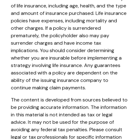
of life insurance, including age, health, and the type
and amount of insurance purchased. Life insurance
policies have expenses, including mortality and
other charges. If a policy is surrendered
prematurely, the policyholder also may pay
surrender charges and have income tax
implications. You should consider determining
whether you are insurable before implementing a
strategy involving life insurance. Any guarantees
associated with a policy are dependent on the
ability of the issuing insurance company to
continue making claim payments.
The content is developed from sources believed to
be providing accurate information. The information
in this material is not intended as tax or legal
advice. It may not be used for the purpose of
avoiding any federal tax penalties. Please consult
legal or tax professionals for specific information