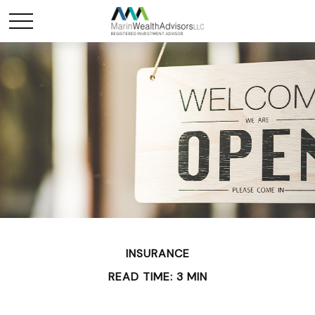
INSURANCE
READ TIME: 3 MIN