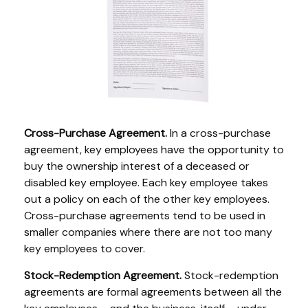
Cross-Purchase Agreement.
In a cross-purchase
agreement, key employees have the opportunity to
buy the ownership interest of a deceased or
disabled key employee. Each key employee takes
out a policy on each of the other key employees.
Cross-purchase agreements tend to be used in
smaller companies where there are not too many
key employees to cover.
Stock-Redemption Agreement.
Stock-redemption
agreements are formal agreements between all the