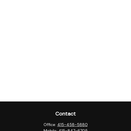
Contact
Office:
415-458-5880
Mobile:
415-847-6705