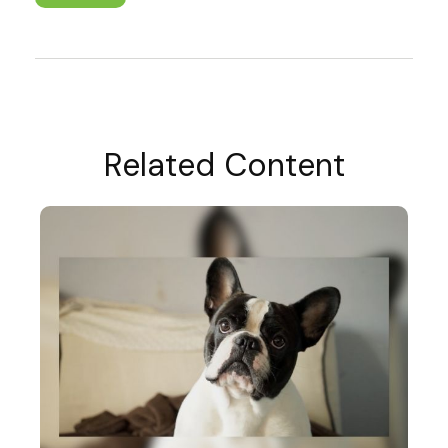
Related Content