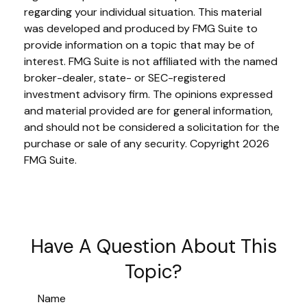
regarding your individual situation. This material
was developed and produced by FMG Suite to
provide information on a topic that may be of
interest. FMG Suite is not affiliated with the named
broker-dealer, state- or SEC-registered
investment advisory firm. The opinions expressed
and material provided are for general information,
and should not be considered a solicitation for the
purchase or sale of any security. Copyright
2026
FMG Suite.
Have A Question About This
Topic?
Name