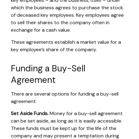
key employees – and the business, itself – under
which the business agrees to purchase the stock
of deceased key employees. Key employees agree
to sell their shares to the company often in
exchange for a cash value.
These agreements establish a market value for a
key employee’s share of the company.
Funding a Buy-Sell
Agreement
There are several options for funding a buy-sell
agreement:
Set Aside Funds.
Money for a buy-sell agreement
can be set aside, as long as it is easily accessible.
These funds must be kept up for the life of the
company and may present a temptation during