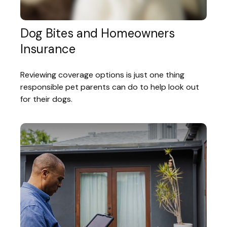
Dog Bites and Homeowners
Insurance
Reviewing coverage options is just one thing
responsible pet parents can do to help look out
for their dogs.