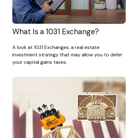
What Is a 1031 Exchange?
A look at 1031 Exchanges, a real estate
investment strategy that may allow you to defer
your capital gains taxes.