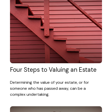
Four Steps to Valuing an Estate
Determining the value of your estate, or for
someone who has passed away, can be a
complex undertaking.