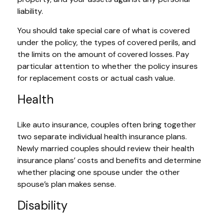
liability.
You should take special care of what is covered
under the policy, the types of covered perils, and
the limits on the amount of covered losses. Pay
particular attention to whether the policy insures
for replacement costs or actual cash value.
Health
Like auto insurance, couples often bring together
two separate individual health insurance plans.
Newly married couples should review their health
insurance plans’ costs and benefits and determine
whether placing one spouse under the other
spouse’s plan makes sense.
Disability