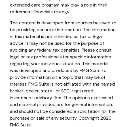
extended care program may play a role in their
retirement financial strategy.
The content is developed from sources believed to
be providing accurate information. The information
in this material is not intended as tax or legal
advice. It may not be used for the purpose of
avoiding any federal tax penalties. Please consult
legal or tax professionals for specific information
regarding your individual situation. This material
was developed and produced by FMG Suite to
provide information on a topic that may be of
interest. FMG Suite is not affiliated with the named
broker-dealer, state- or SEC-registered
investment advisory firm. The opinions expressed
and material provided are for general information,
and should not be considered a solicitation for the
purchase or sale of any security. Copyright
2026
FMG Suite.