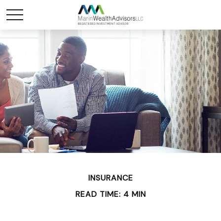
INSURANCE
READ TIME: 4 MIN