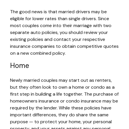
The good news is that married drivers may be
eligible for lower rates than single drivers. Since
most couples come into their marriage with two
separate auto policies, you should review your
existing policies and contact your respective
insurance companies to obtain competitive quotes
on a new combined policy.
Home
Newly married couples may start out as renters,
but they often look to own a home or condo as a
first step in building a life together. The purchase of
homeowners insurance or condo insurance may be
required by the lender. While these policies have
important differences, they do share the same
purpose — to protect your home, your personal
property, and your assets against any personal