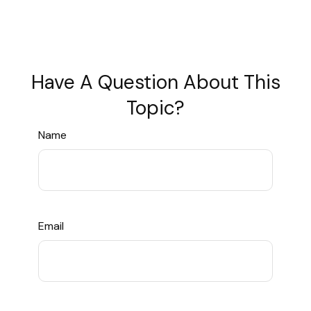
Have A Question About This
Topic?
Name
Email