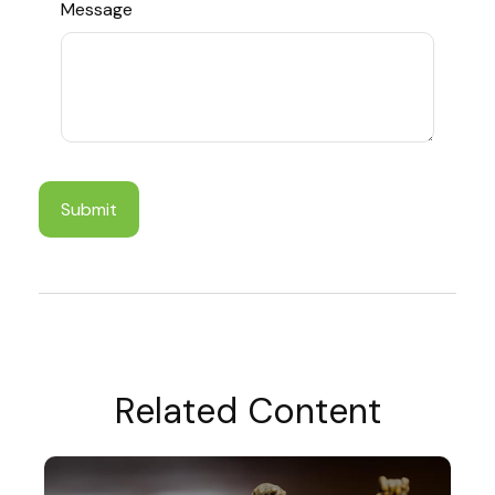
Message
Related Content