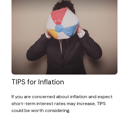
TIPS for Inflation
If you are concerned about inflation and expect
short-term interest rates may increase, TIPS
could be worth considering.