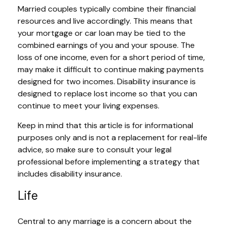
Married couples typically combine their financial
resources and live accordingly. This means that
your mortgage or car loan may be tied to the
combined earnings of you and your spouse. The
loss of one income, even for a short period of time,
may make it difficult to continue making payments
designed for two incomes. Disability insurance is
designed to replace lost income so that you can
continue to meet your living expenses.
Keep in mind that this article is for informational
purposes only and is not a replacement for real-life
advice, so make sure to consult your legal
professional before implementing a strategy that
includes disability insurance.
Life
Central to any marriage is a concern about the