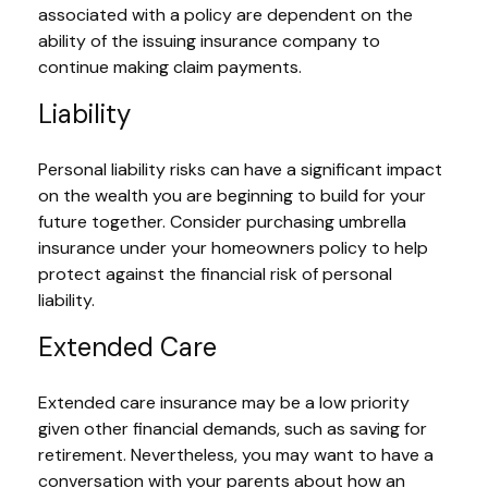
associated with a policy are dependent on the
ability of the issuing insurance company to
continue making claim payments.
Liability
Personal liability risks can have a significant impact
on the wealth you are beginning to build for your
future together. Consider purchasing umbrella
insurance under your homeowners policy to help
protect against the financial risk of personal
liability.
Extended Care
Extended care insurance may be a low priority
given other financial demands, such as saving for
retirement. Nevertheless, you may want to have a
conversation with your parents about how an