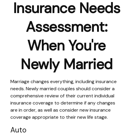
Insurance Needs
Assessment:
When You're
Newly Married
Marriage changes everything, including insurance
needs. Newly married couples should consider a
comprehensive review of their current individual
insurance coverage to determine if any changes
are in order, as well as consider new insurance
coverage appropriate to their new life stage.
Auto