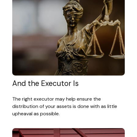
And the Executor Is
The right executor may help ensure the
distribution of your assets is done with as little
upheaval as possible.