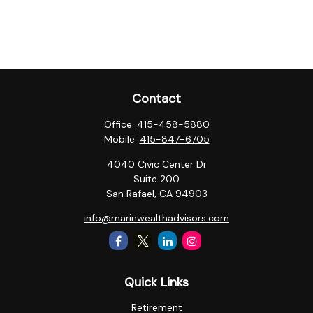
Contact
Office:
415-458-5880
Mobile:
415-847-6705
4040 Civic Center Dr
Suite 200
San Rafael,
CA
94903
info@marinwealthadvisors.com
Quick Links
Retirement