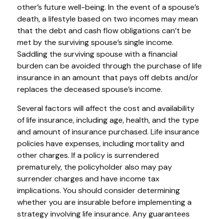
other’s future well-being. In the event of a spouse’s
death, a lifestyle based on two incomes may mean
that the debt and cash flow obligations can’t be
met by the surviving spouse’s single income.
Saddling the surviving spouse with a financial
burden can be avoided through the purchase of life
insurance in an amount that pays off debts and/or
replaces the deceased spouse’s income.
Several factors will affect the cost and availability
of life insurance, including age, health, and the type
and amount of insurance purchased. Life insurance
policies have expenses, including mortality and
other charges. If a policy is surrendered
prematurely, the policyholder also may pay
surrender charges and have income tax
implications. You should consider determining
whether you are insurable before implementing a
strategy involving life insurance. Any guarantees