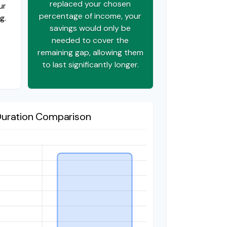
replaced your chosen
ur
percentage of income, your
g.
savings would only be
needed to cover the
remaining gap, allowing them
to last significantly longer.
Duration Comparison