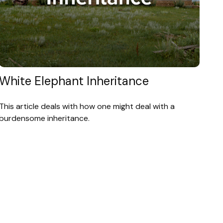
White Elephant Inheritance
This article deals with how one might deal with a
burdensome inheritance.