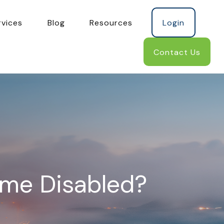
rvices
Blog
Resources
Login
Contact Us
ome Disabled?