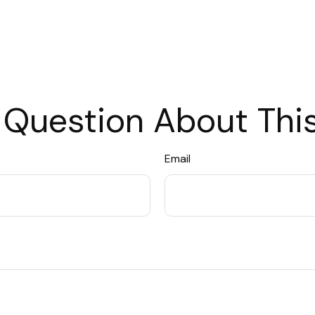
 Question About This
Email