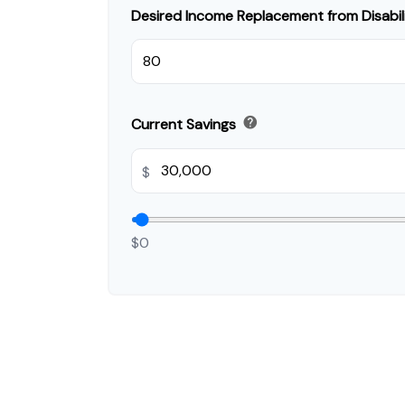
Desired Income Replacement from Disabil
help
Current Savings
$
$0