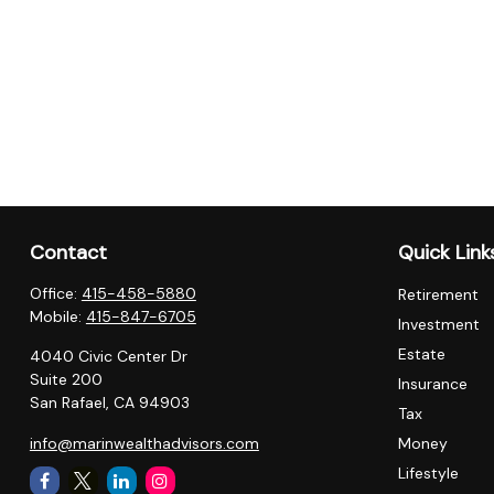
Contact
Quick Link
Office:
415-458-5880
Retirement
Mobile:
415-847-6705
Investment
Estate
4040 Civic Center Dr
Suite 200
Insurance
San Rafael,
CA
94903
Tax
info@marinwealthadvisors.com
Money
Lifestyle