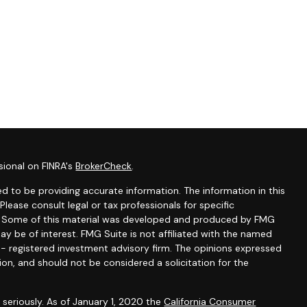
sional on FINRA's
BrokerCheck
.
d to be providing accurate information. The information in this
 Please consult legal or tax professionals for specific
on. Some of this material was developed and produced by FMG
ay be of interest. FMG Suite is not affiliated with the named
C - registered investment advisory firm. The opinions expressed
ion, and should not be considered a solicitation for the
seriously. As of January 1, 2020 the
California Consumer