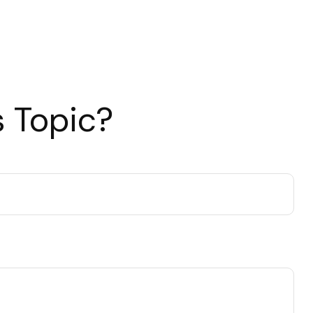
 Topic?