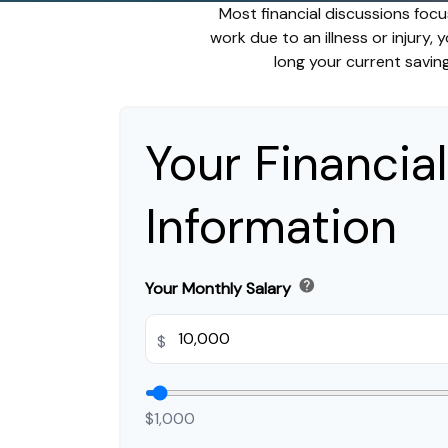
Most financial discussions focu
work due to an illness or injury,
long your current saving
Your Financial
Information
help
Your Monthly Salary
$
$1,000