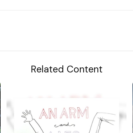
Related Content