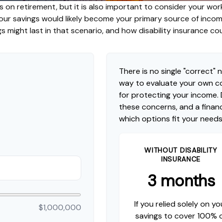
s on retirement, but it is also important to consider your work
 your savings would likely become your primary source of inco
s might last in that scenario, and how disability insurance co
There is no single "correct" n
way to evaluate your own co
for protecting your income.
these concerns, and a financ
which options fit your needs
WITHOUT DISABILITY
INSURANCE
3 months
If you relied solely on yo
$1,000,000
savings to cover 100% 