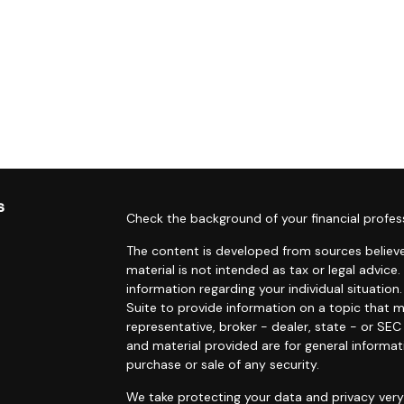
s
Check the background of your financial profes
The content is developed from sources believe
material is not intended as tax or legal advice.
information regarding your individual situati
Suite to provide information on a topic that m
representative, broker - dealer, state - or SE
and material provided are for general informat
purchase or sale of any security.
We take protecting your data and privacy very 