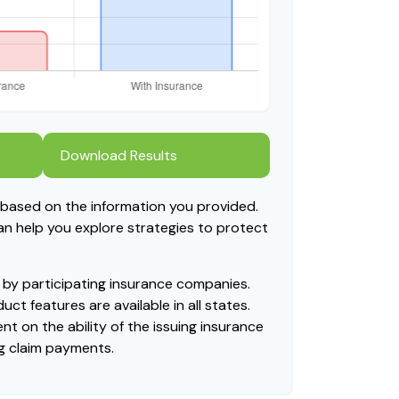
Download Results
 based on the information you provided.
can help you explore strategies to protect
ed by participating insurance companies.
uct features are available in all states.
t on the ability of the issuing insurance
g claim payments.