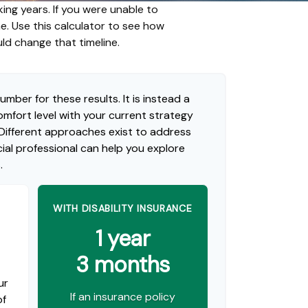
ing years. If you were unable to
me. Use this calculator to see how
uld change that timeline.
umber for these results. It is instead a
mfort level with your current strategy
 Different approaches exist to address
ial professional can help you explore
.
WITH DISABILITY INSURANCE
1 year
3 months
ur
If an insurance policy
of