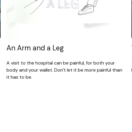
An Arm and a Leg
A visit to the hospital can be painful, for both your
body and your wallet. Don't let it be more painful than
it has to be.