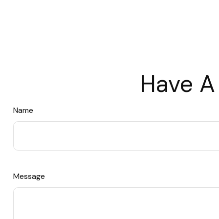
Have A
Name
Message