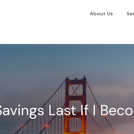
About Us
Se
avings Last If I Bec