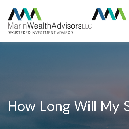
How Long Will My S