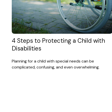
4 Steps to Protecting a Child with
Disabilities
Planning for a child with special needs can be
complicated, confusing, and even overwhelming.