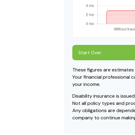
Start Over
These figures are estimates
Your financial professional 
your income.
Disability insurance is issu
Not all policy types and prod
Any obligations are dependen
company to continue makin