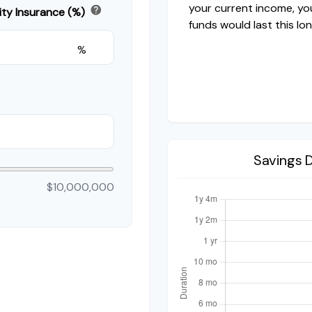
your current income, yo
help
ity Insurance (%)
funds would last this lon
%
Savings 
$10,000,000