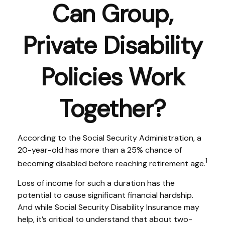
Can Group,
Private Disability
Policies Work
Together?
According to the Social Security Administration, a
20-year-old has more than a 25% chance of
1
becoming disabled before reaching retirement age.
Loss of income for such a duration has the
potential to cause significant financial hardship.
And while Social Security Disability Insurance may
help, it’s critical to understand that about two-