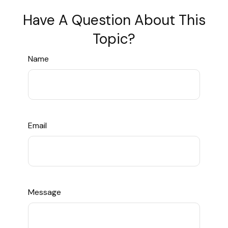
Have A Question About This
Topic?
Name
Email
Message