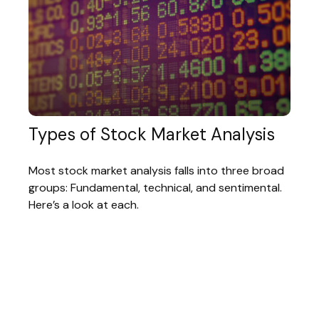
Types of Stock Market Analysis
Most stock market analysis falls into three broad
groups: Fundamental, technical, and sentimental.
Here’s a look at each.