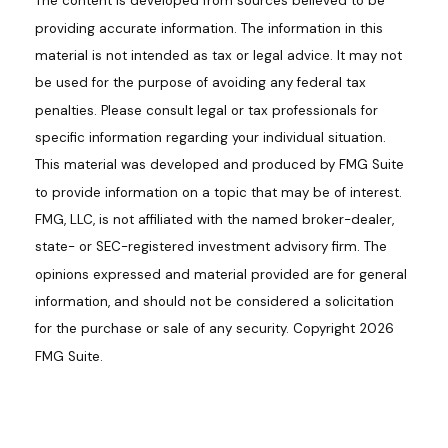
The content is developed from sources believed to be
providing accurate information. The information in this
material is not intended as tax or legal advice. It may not
be used for the purpose of avoiding any federal tax
penalties. Please consult legal or tax professionals for
specific information regarding your individual situation.
This material was developed and produced by FMG Suite
to provide information on a topic that may be of interest.
FMG, LLC, is not affiliated with the named broker-dealer,
state- or SEC-registered investment advisory firm. The
opinions expressed and material provided are for general
information, and should not be considered a solicitation
for the purchase or sale of any security. Copyright
2026
FMG Suite.