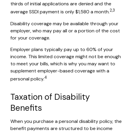
thirds of initial applications are denied and the
2,3
average SSDI payment is only $1,580 a month.
Disability coverage may be available through your
employer, who may pay all or a portion of the cost
for your coverage.
Employer plans typically pay up to 60% of your
income. This limited coverage might not be enough
to meet your bills, which is why you may want to
supplement employer-based coverage with a
4
personal policy.
Taxation of Disability
Benefits
When you purchase a personal disability policy, the
benefit payments are structured to be income