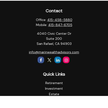
Contact
Office:
415-458-5880
Mobile:
415-847-6705
4040 Civic Center Dr
Suite 200
San Rafael,
CA
94903
info@marinwealthadvisors.com
Quick Links
Retirement
Investment
Estate
Insurance
Tax