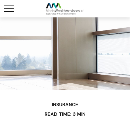
INSURANCE
READ TIME: 3 MIN