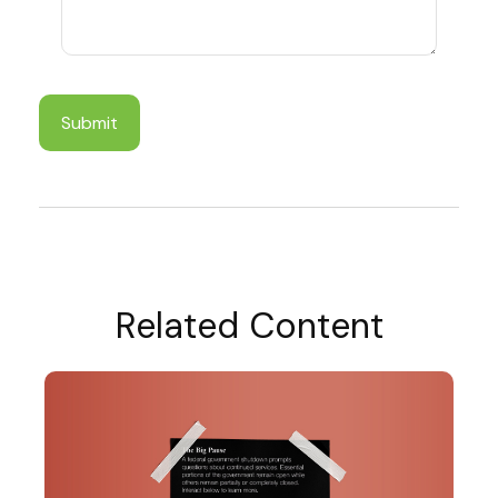
Related Content