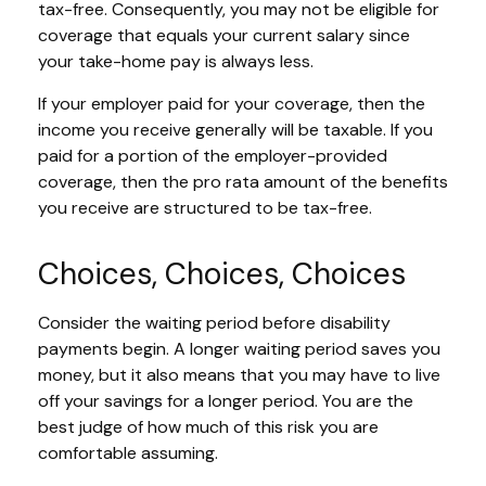
tax-free. Consequently, you may not be eligible for
coverage that equals your current salary since
your take-home pay is always less.
If your employer paid for your coverage, then the
income you receive generally will be taxable. If you
paid for a portion of the employer-provided
coverage, then the pro rata amount of the benefits
you receive are structured to be tax-free.
Choices, Choices, Choices
Consider the waiting period before disability
payments begin. A longer waiting period saves you
money, but it also means that you may have to live
off your savings for a longer period. You are the
best judge of how much of this risk you are
comfortable assuming.