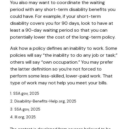
You also may want to coordinate the waiting
period with any short-term disability benefits you
could have. For example, if your short-term
disability covers you for 90 days, look to have at
least a 90-day waiting period so that you can
potentially lower the cost of the long-term policy.
Ask how a policy defines an inability to work. Some
policies will say “the inability to do any job or task;”
others will say “own occupation.” You may prefer
the latter definition so you’re not forced to
perform some less-skilled, lower-paid work. That
type of work may not help you meet your bills.
1. SSA.gov, 2025
2. Disability-Benefits-Help.org, 2025
3. SSA.gov, 2025
4. III.org, 2025