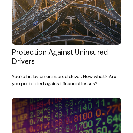
Protection Against Uninsured
Drivers
You’re hit by an uninsured driver. Now what? Are
you protected against financial losses?