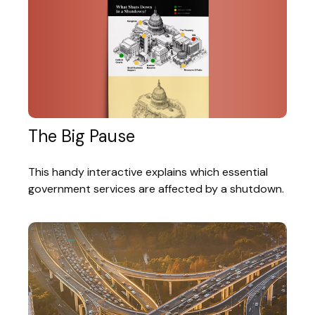
The Big Pause
This handy interactive explains which essential
government services are affected by a shutdown.