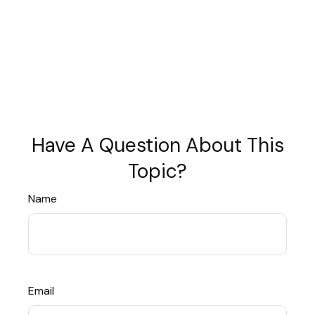
Have A Question About This
Topic?
Name
Email