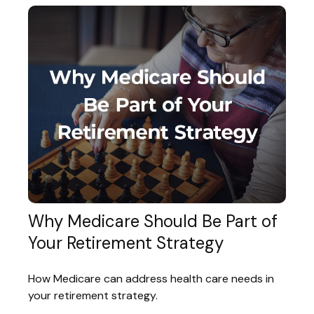
Why Medicare Should Be Part of
Your Retirement Strategy
How Medicare can address health care needs in
your retirement strategy.