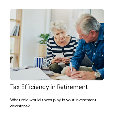
Tax Efficiency in Retirement
What role would taxes play in your investment
decisions?