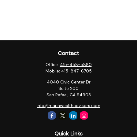
Contact
Office:
415-458-5880
Mobile:
415-847-6705
4040 Civic Center Dr
Suite 200
San Rafael,
CA
94903
info@marinwealthadvisors.com
Quick Links