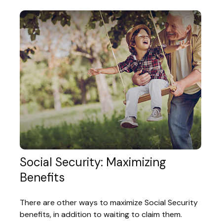
Social Security: Maximizing
Benefits
There are other ways to maximize Social Security
benefits, in addition to waiting to claim them.