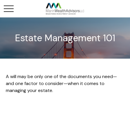
Estate Management 101
A will may be only one of the documents you need—
and one factor to consider—when it comes to
managing your estate.