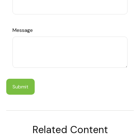
Message
Related Content