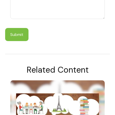
Related Content