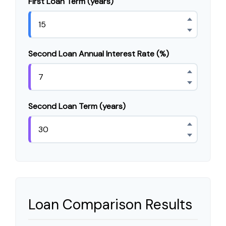
First Loan Term (years)
Second Loan Annual Interest Rate (%)
Second Loan Term (years)
Loan Comparison Results