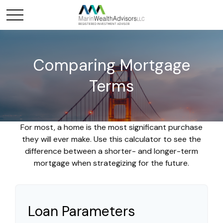
Comparing Mortgage
Terms
For most, a home is the most significant purchase
they will ever make. Use this calculator to see the
difference between a shorter- and longer-term
mortgage when strategizing for the future.
Loan Parameters