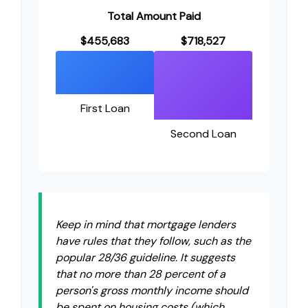
Total Amount Paid
$455,683
$718,527
First Loan
Second Loan
Keep in mind that mortgage lenders
have rules that they follow, such as the
popular 28/36 guideline. It suggests
that no more than 28 percent of a
person's gross monthly income should
be spent on housing costs (which