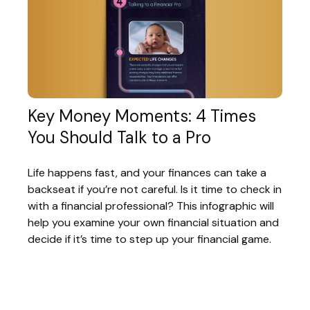
Key Money Moments: 4 Times
You Should Talk to a Pro
Life happens fast, and your finances can take a
backseat if you’re not careful. Is it time to check in
with a financial professional? This infographic will
help you examine your own financial situation and
decide if it’s time to step up your financial game.