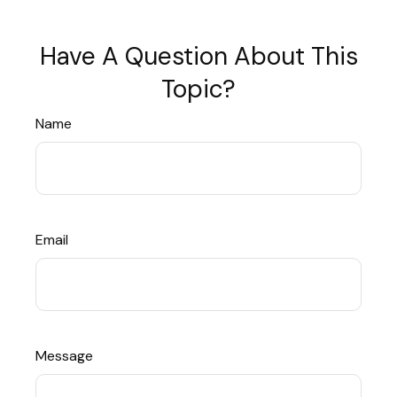
Have A Question About This
Topic?
Name
Email
Message