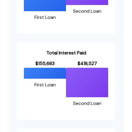
Second Loan
First Loan
Total Interest Paid
$155,683
$418,527
First Loan
Second Loan