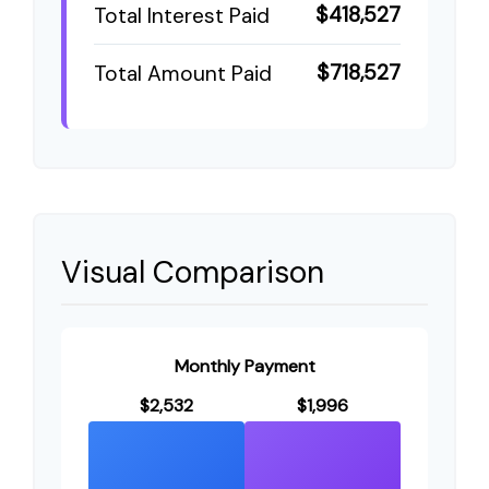
$418,527
Total Interest Paid
$718,527
Total Amount Paid
Visual Comparison
Monthly Payment
$2,532
$1,996