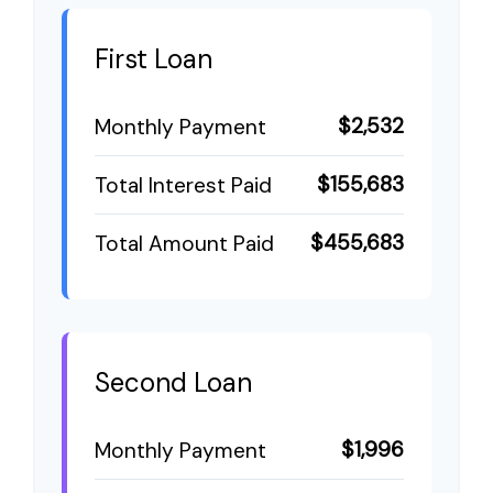
First Loan
$2,532
Monthly Payment
$155,683
Total Interest Paid
$455,683
Total Amount Paid
Second Loan
$1,996
Monthly Payment