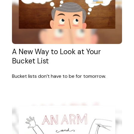
A New Way to Look at Your
Bucket List
Bucket lists don’t have to be for tomorrow.