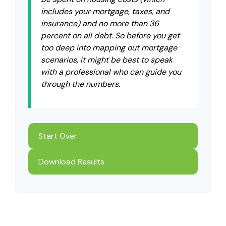
includes your mortgage, taxes, and
insurance) and no more than 36
percent on all debt. So before you get
too deep into mapping out mortgage
scenarios, it might be best to speak
with a professional who can guide you
through the numbers.
Start Over
Download Results