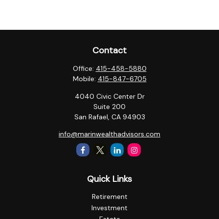
Contact
Office:
415-458-5880
Mobile:
415-847-6705
4040 Civic Center Dr
Suite 200
San Rafael,
CA
94903
info@marinwealthadvisors.com
Quick Links
Retirement
Investment