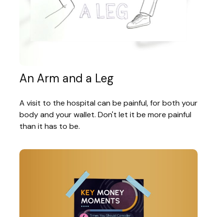
An Arm and a Leg
A visit to the hospital can be painful, for both your
body and your wallet. Don't let it be more painful
than it has to be.