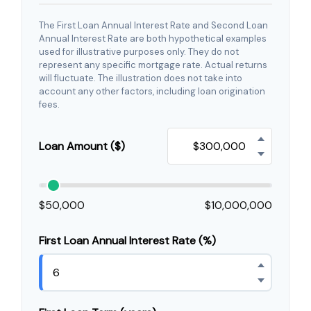
The First Loan Annual Interest Rate and Second Loan
Annual Interest Rate are both hypothetical examples
used for illustrative purposes only. They do not
represent any specific mortgage rate. Actual returns
will fluctuate. The illustration does not take into
account any other factors, including loan origination
fees.
Loan Amount ($)
$50,000
$10,000,000
First Loan Annual Interest Rate (%)