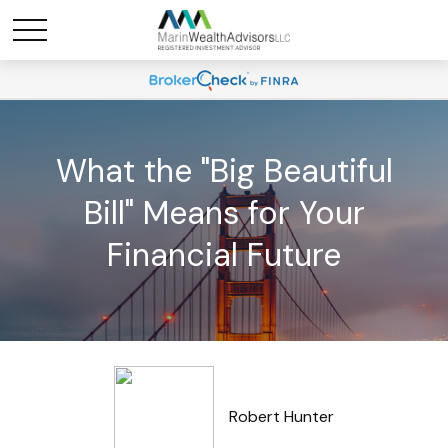
What the "Big Beautiful
Bill" Means for Your
Financial Future
Robert Hunter