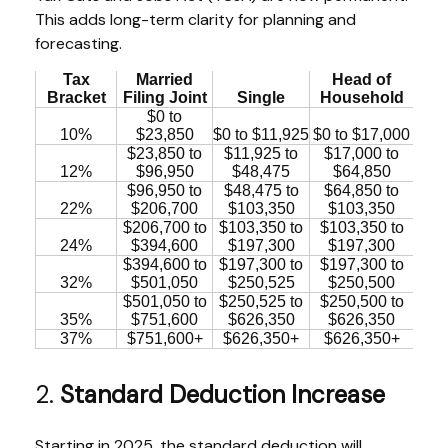
This adds long-term clarity for planning and
forecasting.
Tax
Married
Head of
Bracket
Filing Joint
Single
Household
$0 to
10%
$23,850
$0 to $11,925
$0 to $17,000
$23,850 to
$11,925 to
$17,000 to
12%
$96,950
$48,475
$64,850
$96,950 to
$48,475 to
$64,850 to
22%
$206,700
$103,350
$103,350
$206,700 to
$103,350 to
$103,350 to
24%
$394,600
$197,300
$197,300
$394,600 to
$197,300 to
$197,300 to
32%
$501,050
$250,525
$250,500
$501,050 to
$250,525 to
$250,500 to
35%
$751,600
$626,350
$626,350
37%
$751,600+
$626,350+
$626,350+
2.
Standard Deduction Increase
Starting in 2025, the standard deduction will