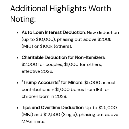
Additional Highlights Worth
Noting:
Auto Loan Interest Deduction
: New deduction
(up to $10,000), phasing out above $200k
(MFJ) or $100k (others).
Charitable Deduction for Non-Itemizers
:
$2,000 for couples, $1,000 for others,
effective 2026.
"Trump Accounts" for Minors
: $5,000 annual
contributions + $1,000 bonus from IRS for
children born in 2028.
Tips and Overtime Deduction
: Up to $25,000
(MFJ) and $12,500 (Single), phasing out above
MAGI limits.