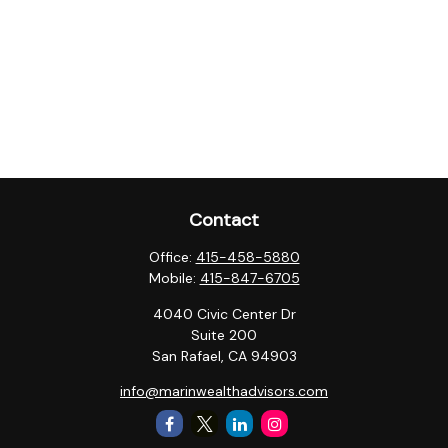
Contact
Office:
415-458-5880
Mobile:
415-847-6705
4040 Civic Center Dr
Suite 200
San Rafael,
CA
94903
info@marinwealthadvisors.com