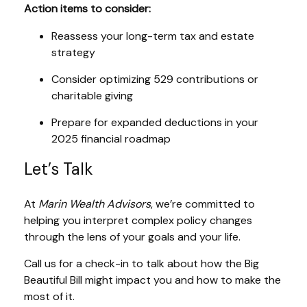
Action items to consider:
Reassess your long-term tax and estate
strategy
Consider optimizing 529 contributions or
charitable giving
Prepare for expanded deductions in your
2025 financial roadmap
Let’s Talk
At
Marin Wealth Advisors
, we’re committed to
helping you interpret complex policy changes
through the lens of your goals and your life.
Call us for a check-in to talk about how the Big
Beautiful Bill might impact you and how to make the
most of it.