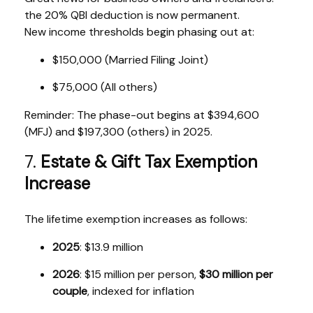
the 20% QBI deduction is now permanent.
New income thresholds begin phasing out at:
$150,000 (Married Filing Joint)
$75,000 (All others)
Reminder: The phase-out begins at $394,600
(MFJ) and $197,300 (others) in 2025.
7.
Estate & Gift Tax Exemption
Increase
The lifetime exemption increases as follows:
2025
: $13.9 million
2026
: $15 million per person,
$30 million per
couple
, indexed for inflation