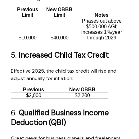
Previous
New OBBB
Limit
Limit
Notes
Phases out above
$500,000 AGI;
increases 1%/year
$10,000
$40,000
through 2029
5.
Increased Child Tax Credit
Effective 2025, the child tax credit will rise and
adjust annually for inflation:
Previous
New OBBB
$2,000
$2,200
6.
Qualified Business Income
Deduction (QBI)
Great news for business owners and freelancers: