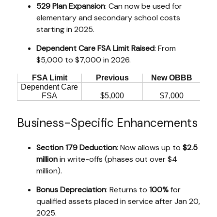
529 Plan Expansion
: Can now be used for
elementary and secondary school costs
starting in 2025.
Dependent Care FSA Limit Raised
: From
$5,000 to $7,000 in 2026.
FSA Limit
Previous
New OBBB
Dependent Care
FSA
$5,000
$7,000
Business-Specific Enhancements
Section 179 Deduction
: Now allows up to
$2.5
million
in write-offs (phases out over $4
million).
Bonus Depreciation
: Returns to
100%
for
qualified assets placed in service after Jan 20,
2025.