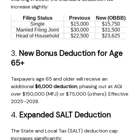
increase slightly:
Filing Status
Previous
New (OBBB)
Single
$15,000
$15,750
Married Filing Joint
$30,000
$31,500
Head of Household
$22,500
$23,625
3.
New Bonus Deduction for Age
65+
Taxpayers age 65 and older will receive an
additional
$6,000 deduction
, phasing out at AGI
over $150,000 (MFJ) or $75,000 (others). Effective
2025–2028.
4.
Expanded SALT Deduction
The State and Local Tax (SALT) deduction cap
increases significantly: