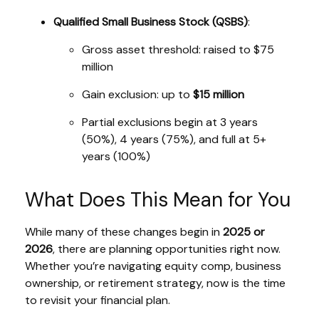
Qualified Small Business Stock (QSBS)
:
Gross asset threshold: raised to $75
million
Gain exclusion: up to
$15 million
Partial exclusions begin at 3 years
(50%), 4 years (75%), and full at 5+
years (100%)
What Does This Mean for You
While many of these changes begin in
2025 or
2026
, there are planning opportunities right now.
Whether you’re navigating equity comp, business
ownership, or retirement strategy, now is the time
to revisit your financial plan.