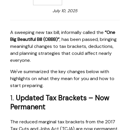
July 10, 2025
A sweeping new tax bill, informally called the
“One
Big Beautiful Bill (OBBB)”
, has been passed, bringing
meaningful changes to tax brackets, deductions,
and planning strategies that could affect nearly
everyone.
We've summarized the key changes below with
highlights on what they mean for you and how to
start preparing.
1.
Updated Tax Brackets – Now
Permanent
The reduced marginal tax brackets from the 2017
Tax Cuts and Jobs Act (TCJA) are now permanent.