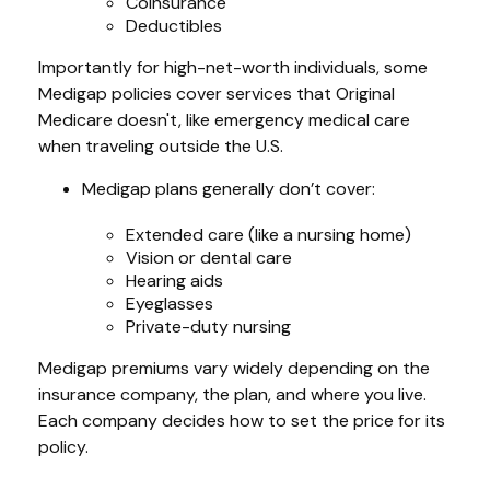
Coinsurance
Deductibles
Importantly for high-net-worth individuals, some
Medigap policies cover services that Original
Medicare doesn't, like emergency medical care
when traveling outside the U.S.
Medigap plans generally don’t cover:
Extended care (like a nursing home)
Vision or dental care
Hearing aids
Eyeglasses
Private-duty nursing
Medigap premiums vary widely depending on the
insurance company, the plan, and where you live.
Each company decides how to set the price for its
policy.