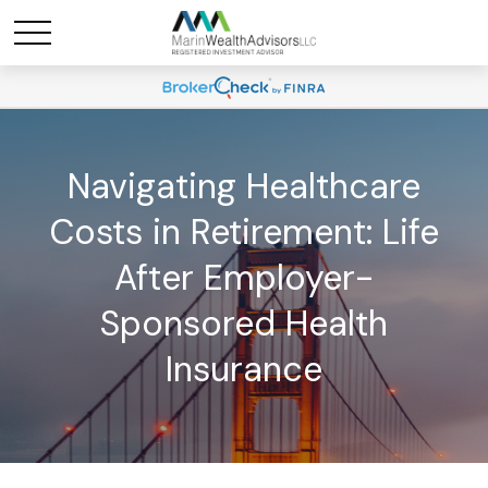
Navigating Healthcare
Costs in Retirement: Life
After Employer-
Sponsored Health
Insurance