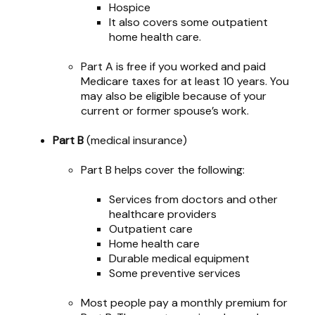
Hospice
It also covers some outpatient
home health care.
Part A is free if you worked and paid
Medicare taxes for at least 10 years. You
may also be eligible because of your
current or former spouse’s work.
Part B
(medical insurance)
Part B helps cover the following:
Services from doctors and other
healthcare providers
Outpatient care
Home health care
Durable medical equipment
Some preventive services
Most people pay a monthly premium for