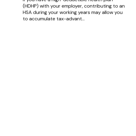
(HDHP) with your employer, contributing to an
HSA during your working years may allow you
to accumulate tax-advant...