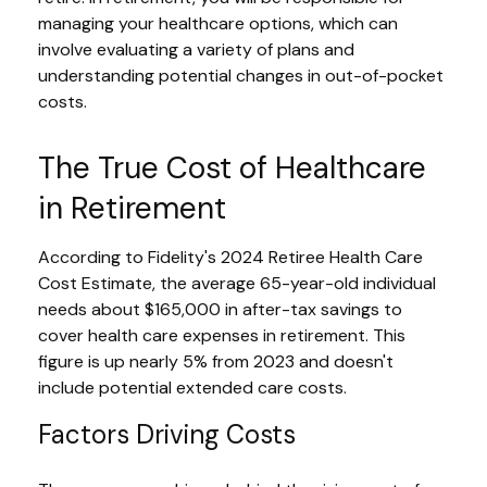
managing your healthcare options, which can
involve evaluating a variety of plans and
understanding potential changes in out-of-pocket
costs.
The True Cost of Healthcare
in Retirement
According to Fidelity's 2024 Retiree Health Care
Cost Estimate, the average 65-year-old individual
needs about $165,000 in after-tax savings to
cover health care expenses in retirement. This
figure is up nearly 5% from 2023 and doesn't
include potential extended care costs.
Factors Driving Costs