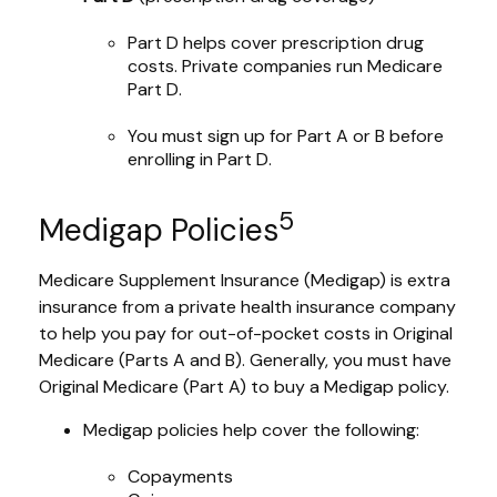
Part D helps cover prescription drug
costs. Private companies run Medicare
Part D.
You must sign up for Part A or B before
enrolling in Part D.
5
Medigap Policies
Medicare Supplement Insurance (Medigap) is extra
insurance from a private health insurance company
to help you pay for out-of-pocket costs in Original
Medicare (Parts A and B). Generally, you must have
Original Medicare (Part A) to buy a Medigap policy.
Medigap policies help cover the following:
Copayments