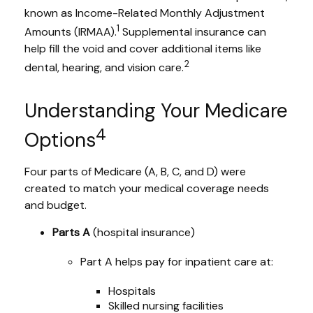
known as Income-Related Monthly Adjustment
1
Amounts (IRMAA).
Supplemental insurance can
help fill the void and cover additional items like
2
dental, hearing, and vision care.
Understanding Your Medicare
4
Options
Four parts of Medicare (A, B, C, and D) were
created to match your medical coverage needs
and budget.
Parts A
(hospital insurance)
Part A helps pay for inpatient care at:
Hospitals
Skilled nursing facilities