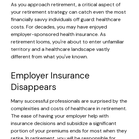
As you approach retirement, a critical aspect of
your retirement strategy can catch even the most
financially savvy individuals off guard: healthcare
costs. For decades, you may have enjoyed
employer-sponsored health insurance. As
retirement looms, you're about to enter unfamiliar
territory and a healthcare landscape vastly
different from what you've known.
Employer Insurance
Disappears
Many successful professionals are surprised by the
complexities and costs of healthcare in retirement.
The ease of having your employer help with
insurance decisions and subsidize a significant
portion of your premiums ends for most when they
retire. In retirement, you will be responsible for