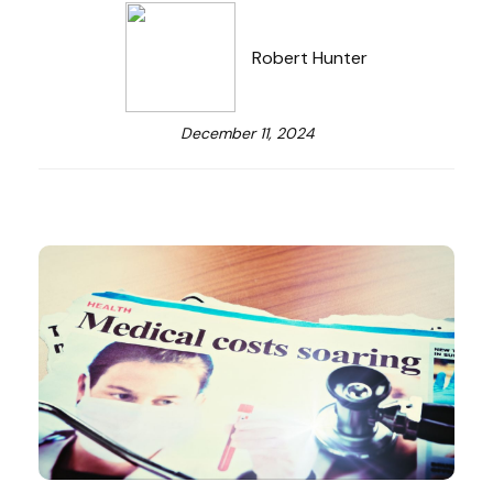
Robert Hunter
December 11, 2024