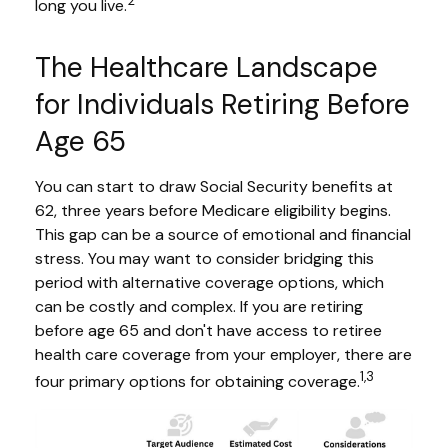
2
long you live.
The Healthcare Landscape
for Individuals Retiring Before
Age 65
You can start to draw Social Security benefits at
62, three years before Medicare eligibility begins.
This gap can be a source of emotional and financial
stress. You may want to consider bridging this
period with alternative coverage options, which
can be costly and complex. If you are retiring
before age 65 and don't have access to retiree
health care coverage from your employer, there are
1,3
four primary options for obtaining coverage.