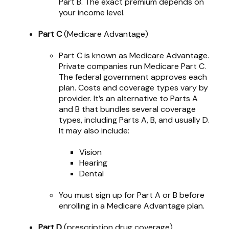
Part B. The exact premium depends on
your income level.
Part C
(Medicare Advantage)
Part C is known as Medicare Advantage.
Private companies run Medicare Part C.
The federal government approves each
plan. Costs and coverage types vary by
provider. It’s an alternative to Parts A
and B that bundles several coverage
types, including Parts A, B, and usually D.
It may also include:
Vision
Hearing
Dental
You must sign up for Part A or B before
enrolling in a Medicare Advantage plan.
Part D
(prescription drug coverage)