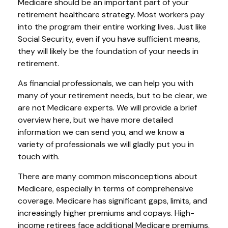
Medicare should be an important part of your
retirement healthcare strategy. Most workers pay
into the program their entire working lives. Just like
Social Security, even if you have sufficient means,
they will likely be the foundation of your needs in
retirement.
As financial professionals, we can help you with
many of your retirement needs, but to be clear, we
are not Medicare experts. We will provide a brief
overview here, but we have more detailed
information we can send you, and we know a
variety of professionals we will gladly put you in
touch with.
There are many common misconceptions about
Medicare, especially in terms of comprehensive
coverage. Medicare has significant gaps, limits, and
increasingly higher premiums and copays. High-
income retirees face additional Medicare premiums,