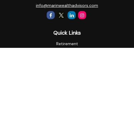
info@marinwealthadvisors.com
Quick Links
Retirement
Investment
Estate
Insurance
Tax
Money
Lifestyle
Latest Articles
All Videos
All Calculators
Check the background of your financial professional on
FINRA's
BrokerCheck
.