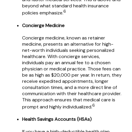
beyond what standard health insurance
6
policies emphasize.
Concierge Medicine
Concierge medicine, known as retainer
medicine, presents an alternative for high-
net-worth individuals seeking personalized
healthcare. With concierge services,
individuals pay an annual fee to a chosen
physician or medical practice. Those fees can
be as high as $20,000 per year. In return, they
receive expedited appointments, longer
consultation times, and a more direct line of
communication with their healthcare provider.
This approach ensures that medical care is
6
prompt and highly individualized.
Health Savings Accounts (HSAs)
If you have a high-deductible health plan