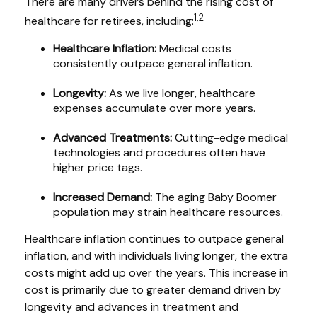
There are many drivers behind the rising cost of
1,2
healthcare for retirees, including:
Healthcare Inflation:
Medical costs
consistently outpace general inflation.
Longevity:
As we live longer, healthcare
expenses accumulate over more years.
Advanced Treatments:
Cutting-edge medical
technologies and procedures often have
higher price tags.
Increased Demand:
The aging Baby Boomer
population may strain healthcare resources.
Healthcare inflation continues to outpace general
inflation, and with individuals living longer, the extra
costs might add up over the years. This increase in
cost is primarily due to greater demand driven by
longevity and advances in treatment and