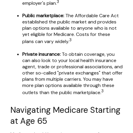
3
employer's plan.
Public marketplace:
The Affordable Care Act
established the public market and provides
plan options available to anyone who is not
yet eligible for Medicare. Costs for these
3
plans can vary widely.
Private insurance:
To obtain coverage, you
can also look to your local health insurance
agent, trade or professional associations, and
other so-called "private exchanges" that offer
plans from multiple carriers. You may have
more plan options available through these
3
outlets than the public marketplace.
Navigating Medicare Starting
at Age 65