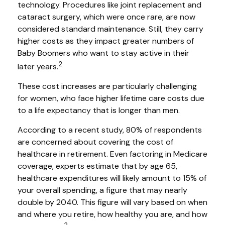
technology. Procedures like joint replacement and
cataract surgery, which were once rare, are now
considered standard maintenance. Still, they carry
higher costs as they impact greater numbers of
Baby Boomers who want to stay active in their
2
later years.
These cost increases are particularly challenging
for women, who face higher lifetime care costs due
to a life expectancy that is longer than men.
According to a recent study, 80% of respondents
are concerned about covering the cost of
healthcare in retirement. Even factoring in Medicare
coverage, experts estimate that by age 65,
healthcare expenditures will likely amount to 15% of
your overall spending, a figure that may nearly
double by 2040. This figure will vary based on when
and where you retire, how healthy you are, and how