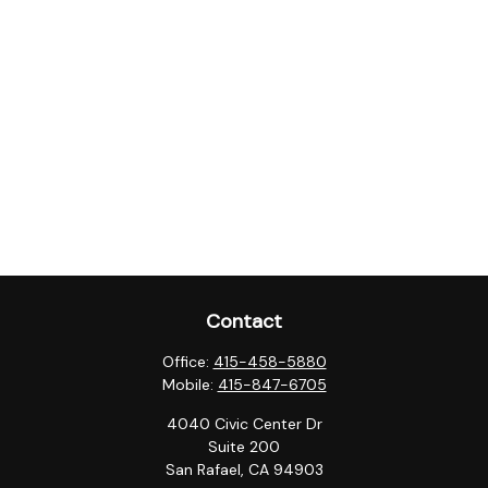
Contact
Office:
415-458-5880
Mobile:
415-847-6705
4040 Civic Center Dr
Suite 200
San Rafael,
CA
94903