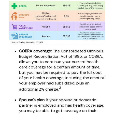
COBRA coverage:
The Consolidated Omnibus
Budget Reconciliation Act of 1985, or COBRA,
allows you to continue your current health
care coverage for a certain amount of time,
but you may be required to pay the full cost
of your health coverage, including the amount
your employer had subsidized, plus an
3
additional 2% charge.
Spouse's plan:
If your spouse or domestic
partner is employed and has health coverage,
you may be able to get coverage on their