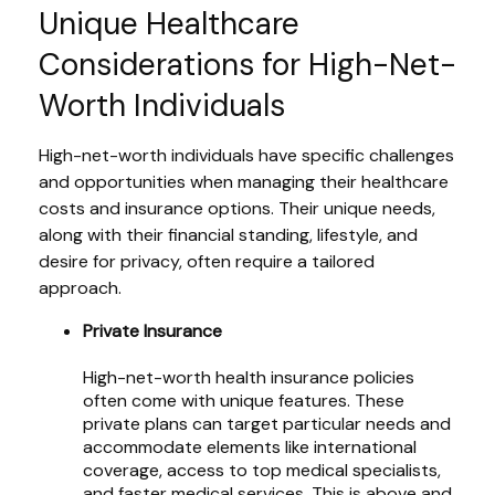
Unique Healthcare
Considerations for High-Net-
Worth Individuals
High-net-worth individuals have specific challenges
and opportunities when managing their healthcare
costs and insurance options. Their unique needs,
along with their financial standing, lifestyle, and
desire for privacy, often require a tailored
approach.
Private Insurance
High-net-worth health insurance policies
often come with unique features. These
private plans can target particular needs and
accommodate elements like international
coverage, access to top medical specialists,
and faster medical services. This is above and